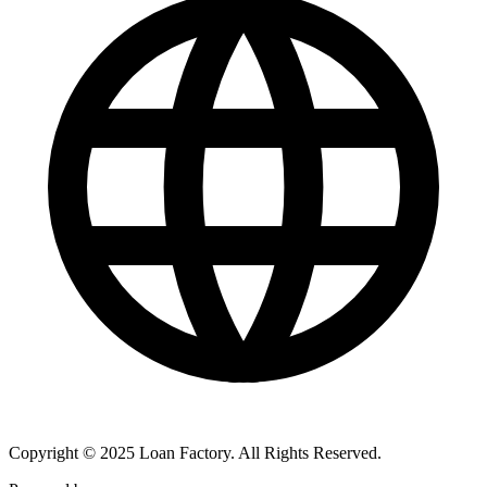
Copyright © 2025 Loan Factory. All Rights Reserved.