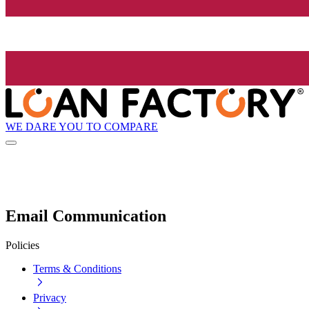
WE DARE YOU TO COMPARE
Email Communication
Policies
Terms & Conditions
Privacy