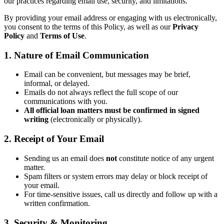
our practices regarding email use, security, and limitations.
By providing your email address or engaging with us electronically,
you consent to the terms of this Policy, as well as our
Privacy
Policy
and
Terms of Use
.
1. Nature of Email Communication
Email can be convenient, but messages may be brief,
informal, or delayed.
Emails do not always reflect the full scope of our
communications with you.
All official loan matters must be confirmed in signed
writing
(electronically or physically).
2. Receipt of Your Email
Sending us an email does
not
constitute notice of any urgent
matter.
Spam filters or system errors may delay or block receipt of
your email.
For time-sensitive issues, call us directly and follow up with a
written confirmation.
3. Security & Monitoring