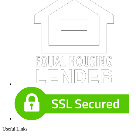
Useful Links