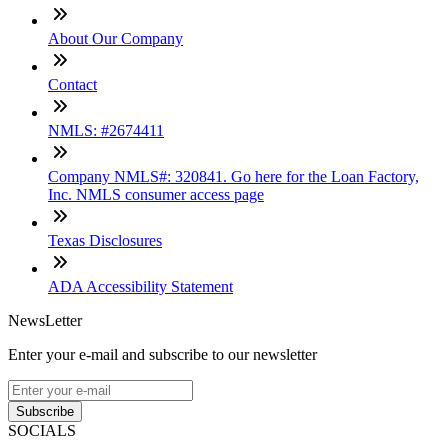
About Our Company
Contact
NMLS: #2674411
Company NMLS#: 320841. Go here for the Loan Factory,
Inc. NMLS consumer access page
Texas Disclosures
ADA Accessibility Statement
NewsLetter
Enter your e-mail and subscribe to our newsletter
Subscribe
SOCIALS