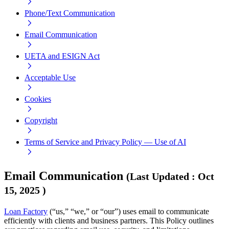
Phone/Text Communication
Email Communication
UETA and ESIGN Act
Acceptable Use
Cookies
Copyright
Terms of Service and Privacy Policy — Use of AI
Email Communication
(
Last Updated
:
Oct
15, 2025
)
Loan Factory
(“us,” “we,” or “our”) uses email to communicate
efficiently with clients and business partners. This Policy outlines