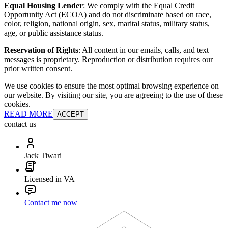
Equal Housing Lender
: We comply with the Equal Credit
Opportunity Act (ECOA) and do not discriminate based on race,
color, religion, national origin, sex, marital status, military status,
age, or public assistance status.
Reservation of Rights
: All content in our emails, calls, and text
messages is proprietary. Reproduction or distribution requires our
prior written consent.
We use cookies to ensure the most optimal browsing experience on
our website. By visiting our site, you are agreeing to the use of these
cookies.
READ MORE
ACCEPT
contact us
Jack Tiwari
Licensed in VA
Contact me now