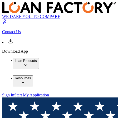
WE DARE YOU TO COMPARE
Contact Us
Download App
Loan Products
Resources
Sign In
Start My Application