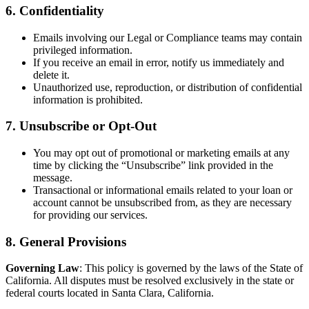
6. Confidentiality
Emails involving our Legal or Compliance teams may contain
privileged information.
If you receive an email in error, notify us immediately and
delete it.
Unauthorized use, reproduction, or distribution of confidential
information is prohibited.
7. Unsubscribe or Opt-Out
You may opt out of promotional or marketing emails at any
time by clicking the “Unsubscribe” link provided in the
message.
Transactional or informational emails related to your loan or
account cannot be unsubscribed from, as they are necessary
for providing our services.
8. General Provisions
Governing Law
: This policy is governed by the laws of the State of
California. All disputes must be resolved exclusively in the state or
federal courts located in Santa Clara, California.