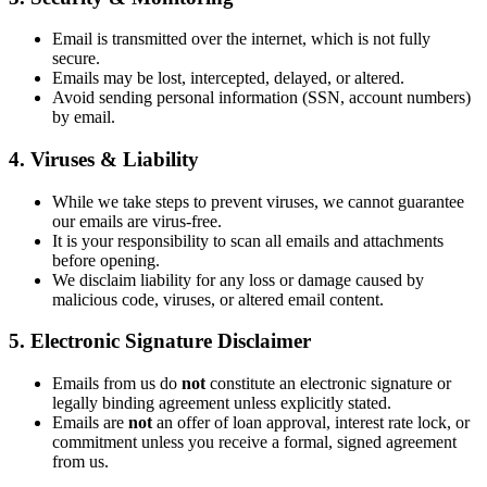
Email is transmitted over the internet, which is not fully
secure.
Emails may be lost, intercepted, delayed, or altered.
Avoid sending personal information (SSN, account numbers)
by email.
4. Viruses & Liability
While we take steps to prevent viruses, we cannot guarantee
our emails are virus-free.
It is your responsibility to scan all emails and attachments
before opening.
We disclaim liability for any loss or damage caused by
malicious code, viruses, or altered email content.
5. Electronic Signature Disclaimer
Emails from us do
not
constitute an electronic signature or
legally binding agreement unless explicitly stated.
Emails are
not
an offer of loan approval, interest rate lock, or
commitment unless you receive a formal, signed agreement
from us.