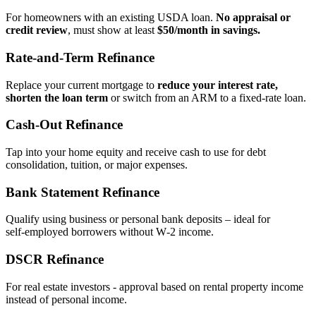
For homeowners with an existing USDA loan.
No appraisal or
credit review
, must show at least
$50/month in savings.
Rate‑and‑Term Refinance
Replace your current mortgage to
reduce your interest rate,
shorten the loan term
or switch from an ARM to a fixed‑rate loan.
Cash‑Out Refinance
Tap into your home equity and receive cash to use for debt
consolidation, tuition, or major expenses.
Bank Statement Refinance
Qualify using business or personal bank deposits – ideal for
self‑employed borrowers without W‑2 income.
DSCR Refinance
For real estate investors - approval based on rental property income
instead of personal income.