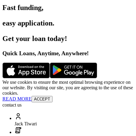
Fast funding
,
easy application
.
Get your loan today
!
Quick Loans, Anytime, Anywhere
!
We use cookies to ensure the most optimal browsing experience on
our website. By visiting our site, you are agreeing to the use of these
cookies.
READ MORE
ACCEPT
contact us
Jack Tiwari