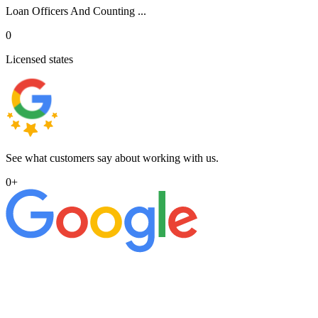
Loan Officers And Counting ...
0
Licensed states
See what customers say about working with us.
0
+