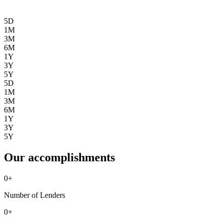
5D
1M
3M
6M
1Y
3Y
5Y
5D
1M
3M
6M
1Y
3Y
5Y
Our accomplishments
0
+
Number of Lenders
0
+