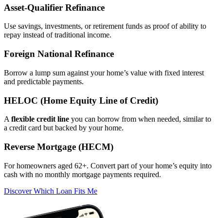
Asset‑Qualifier Refinance
Use savings, investments, or retirement funds as proof of ability to
repay instead of traditional income.
Foreign National Refinance
Borrow a lump sum against your home’s value with fixed interest
and predictable payments.
HELOC (Home Equity Line of Credit)
A
flexible credit line
you can borrow from when needed, similar to
a credit card but backed by your home.
Reverse Mortgage (HECM)
For homeowners aged 62+. Convert part of your home’s equity into
cash with no monthly mortgage payments required.
Discover Which Loan Fits Me