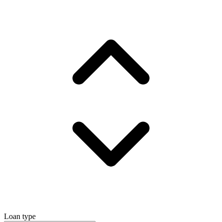
Loan type