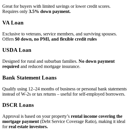
Great for buyers with limited savings or lower credit scores.
Requires only
3.5% down payment.
VA Loan
Exclusive to veterans, service members, and surviving spouses.
Offers
$0 down, no PMI, and flexible credit rules
USDA Loan
Designed for rural and suburban families.
No down payment
required
and reduced mortgage insurance.
Bank Statement Loans
Qualify using 12–24 months of business or personal bank statements
instead of W‑2s or tax returns – useful for self‑employed borrowers.
DSCR Loans
Approval is based on your property’s
rental income covering the
mortgage payment
(Debt Service Coverage Ratio), making it ideal
for
real estate investors.