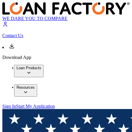
WE DARE YOU TO COMPARE
Contact Us
Download App
Loan Products
Resources
Sign In
Start My Application