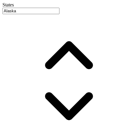
States