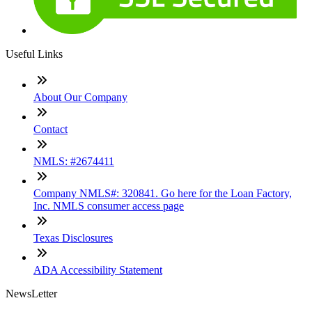
Useful Links
About Our Company
Contact
NMLS: #2674411
Company NMLS#: 320841. Go here for the Loan Factory,
Inc. NMLS consumer access page
Texas Disclosures
ADA Accessibility Statement
NewsLetter