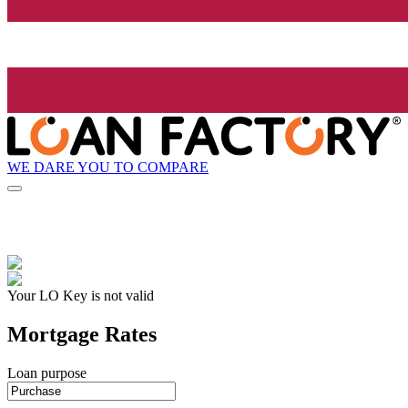
WE DARE YOU TO COMPARE
Your LO Key is not valid
Mortgage Rates
Loan purpose