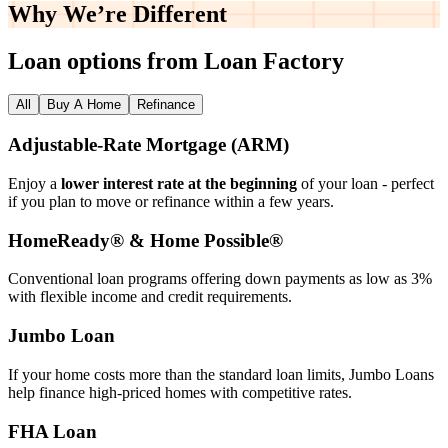
Why We’re
Different
Loan options from Loan Factory
All
Buy A Home
Refinance
Adjustable‑Rate Mortgage (ARM)
Enjoy a
lower interest rate at the beginning
of your loan - perfect
if you plan to move or refinance within a few years.
HomeReady® & Home Possible®
Conventional loan programs offering down payments as low as 3%
with flexible income and credit requirements.
Jumbo Loan
If your home costs more than the standard loan limits, Jumbo Loans
help finance high‑priced homes with competitive rates.
FHA Loan