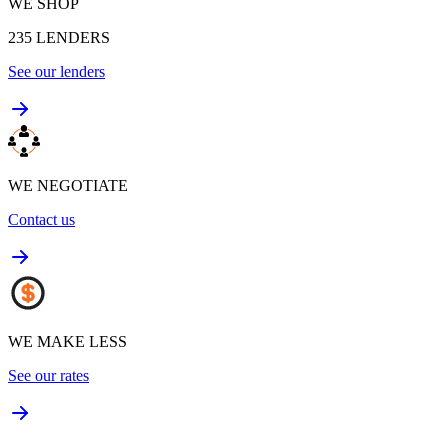
WE SHOP
235
LENDERS
See our lenders
WE NEGOTIATE
Contact us
WE MAKE LESS
See our rates