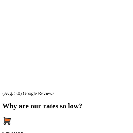
(Avg. 5.0) Google Reviews
Why are our rates so low?