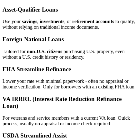
Asset‑Qualifier Loans
Use your
savings
,
investments
, or
retirement accounts
to qualify,
without relying on traditional income documents.
Foreign National Loans
Tailored for
non‑U.S. citizens
purchasing U.S. property, even
without a U.S. credit history or residency.
FHA Streamline Refinance
Lower your rate with minimal paperwork - often no appraisal or
income verification. Only for borrowers with an existing FHA loan.
VA IRRRL (Interest Rate Reduction Refinance
Loan)
For veterans and service members with a current VA loan. Quick
process, usually no appraisal or income check required.
USDA Streamlined Assist