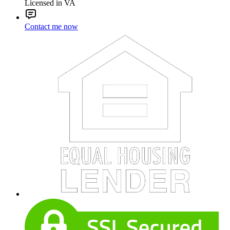
Licensed in VA
Contact me now