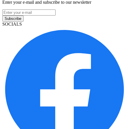
Enter your e-mail and subscribe to our newsletter
Subscribe
SOCIALS