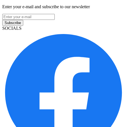
Enter your e-mail and subscribe to our newsletter
Subscribe
SOCIALS