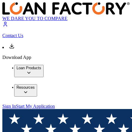
WE DARE YOU TO COMPARE
Contact Us
Download App
Loan Products
Resources
Sign In
Start My Application