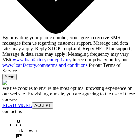
By providing your phone number, you agree to receive SMS
messages from us regarding customer support. Message and data
rates may apply. Reply STOP to opt-out; Reply HELP for support;
Message & data rates may apply; Messaging frequency may vary.
Visit
www.loanfactory.com/privacy
to see our privacy policy and
www.loanfactory.com/terms-and-conditions
for our Terms of
Service.
Send
We use cookies to ensure the most optimal browsing experience on
our website. By visiting our site, you are agreeing to the use of these
cookies.
READ MORE
ACCEPT
contact us
Jack Tiwari