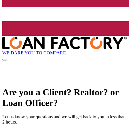
WE DARE YOU TO COMPARE
Are you a Client? Realtor? or
Loan Officer?
Let us know your questions and we will get back to you in less than
2 hours.