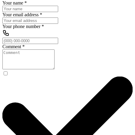
Your name
*
Your email address
*
Your phone number
*
Comment
*