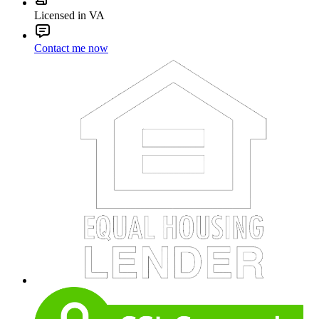
Licensed in VA
Contact me now