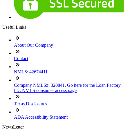
Useful Links
About Our Company
Contact
NMLS: #2674411
Company NMLS#: 320841. Go here for the Loan Factory,
Inc. NMLS consumer access page
Texas Disclosures
ADA Accessibility Statement
NewsLetter