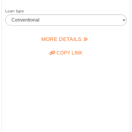
Loan type
MORE DETAILS
COPY LINK