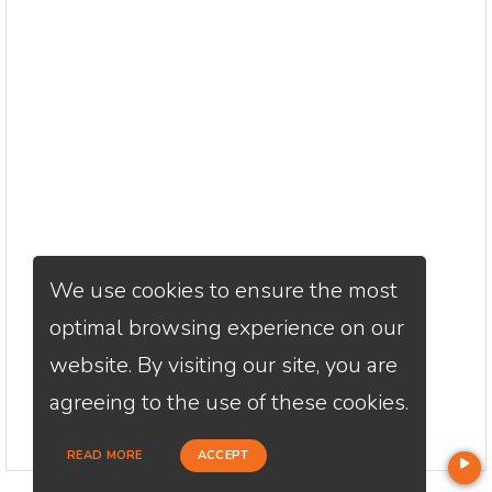
We use cookies to ensure the most
optimal browsing experience on our
website. By visiting our site, you are
agreeing to the use of these cookies.
READ MORE
ACCEPT