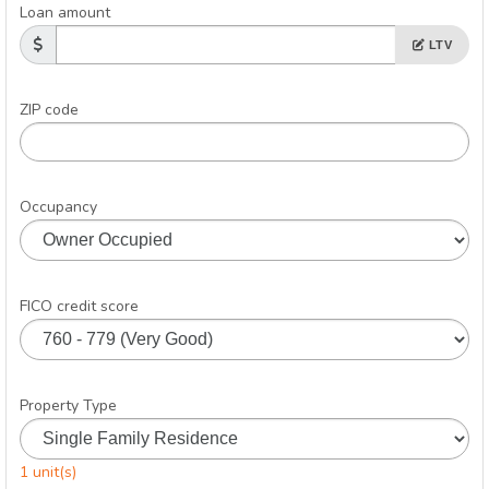
Loan amount
LTV
ZIP code
Occupancy
FICO credit score
Property Type
1 unit(s)