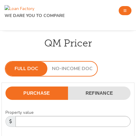
WE DARE YOU TO COMPARE
QM Pricer
FULL DOC
NO-INCOME DOC
PURCHASE
REFINANCE
Property value