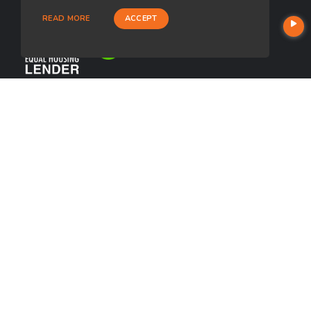
READ MORE
ACCEPT
USEFUL LINKS
About Our Company
Contact
NMLS#: 2674411
Company NMLS#: 320841. Go here for the Loan Factory, Inc.
NMLS consumer access page
https://www.loanfactory.com
Texas Disclosures
NEWSLETTER
Enter your e-mail and subscribe to our newsletter.