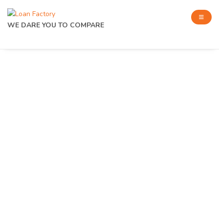
WE DARE YOU TO COMPARE