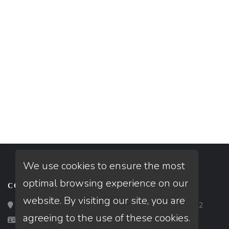
We use cookies to ensure the most
optimal browsing experience on our
CONTACT
website. By visiting our site, you are
Loan Factory, Inc. - 2195 Tully Road, San Jose, CA 95122
agreeing to the use of these cookies.
Licensed in VA