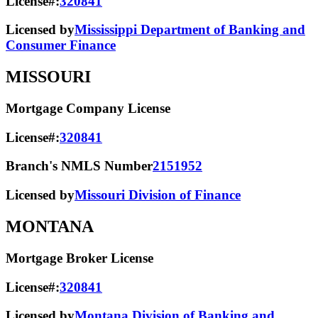
License#:
320841
Licensed by
Mississippi Department of Banking and
Consumer Finance
MISSOURI
Mortgage Company License
License#:
320841
Branch's NMLS Number
2151952
Licensed by
Missouri Division of Finance
MONTANA
Mortgage Broker License
License#:
320841
Licensed by
Montana Division of Banking and