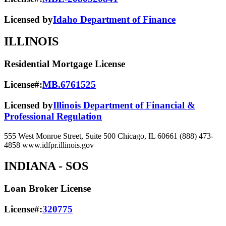
Licensed by
Idaho Department of Finance
ILLINOIS
Residential Mortgage License
License#:
MB.6761525
Licensed by
Illinois Department of Financial &
Professional Regulation
555 West Monroe Street, Suite 500 Chicago, IL 60661 (888) 473-
4858 www.idfpr.illinois.gov
INDIANA
- SOS
Loan Broker License
License#:
320775