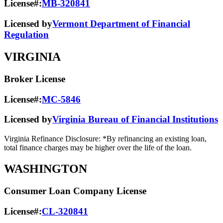
License#:
MB-320841
Licensed by
Vermont Department of Financial
Regulation
VIRGINIA
Broker License
License#:
MC-5846
Licensed by
Virginia Bureau of Financial Institutions
Virginia Refinance Disclosure: *By refinancing an existing loan,
total finance charges may be higher over the life of the loan.
WASHINGTON
Consumer Loan Company License
License#:
CL-320841