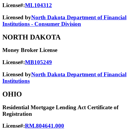
License#:
ML104312
Licensed by
North Dakota Department of Financial
Institutions - Consumer Division
NORTH DAKOTA
Money Broker License
License#:
MB105249
Licensed by
North Dakota Department of Financial
Institutions
OHIO
Residential Mortgage Lending Act Certificate of
Registration
License#:
RM.804641.000