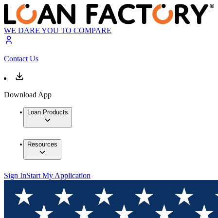
WE DARE YOU TO COMPARE
Contact Us
Download App
Loan Products
Resources
Sign In
Start My Application