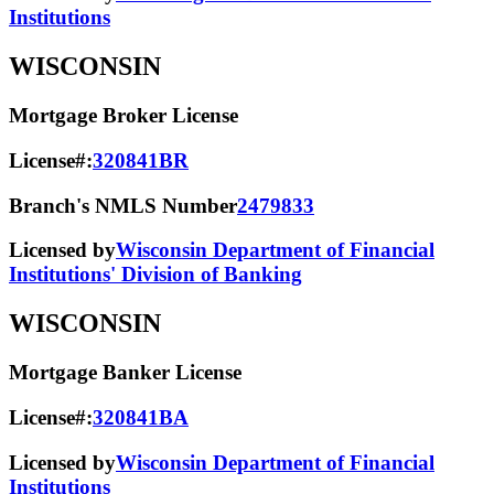
Institutions
WISCONSIN
Mortgage Broker License
License#:
320841BR
Branch's NMLS Number
2479833
Licensed by
Wisconsin Department of Financial
Institutions' Division of Banking
WISCONSIN
Mortgage Banker License
License#:
320841BA
Licensed by
Wisconsin Department of Financial
Institutions