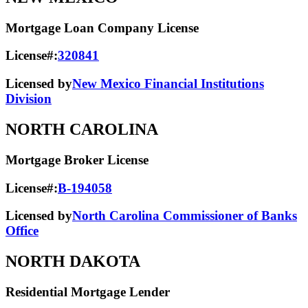
Mortgage Loan Company License
License#:
320841
Licensed by
New Mexico Financial Institutions
Division
NORTH CAROLINA
Mortgage Broker License
License#:
B-194058
Licensed by
North Carolina Commissioner of Banks
Office
NORTH DAKOTA
Residential Mortgage Lender