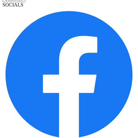
SOCIALS