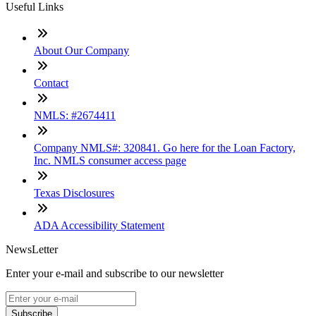
Useful Links
About Our Company
Contact
NMLS: #2674411
Company NMLS#: 320841. Go here for the Loan Factory,
Inc. NMLS consumer access page
Texas Disclosures
ADA Accessibility Statement
NewsLetter
Enter your e-mail and subscribe to our newsletter
Subscribe