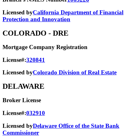
Licensed by
California Department of Financial
Protection and Innovation
COLORADO
- DRE
Mortgage Company Registration
License#:
320841
Licensed by
Colorado Division of Real Estate
DELAWARE
Broker License
License#:
032910
Licensed by
Delaware Office of the State Bank
Commissioner