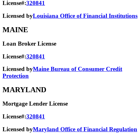
License#:
320841
Licensed by
Louisiana Office of Financial Institutions
MAINE
Loan Broker License
License#:
320841
Licensed by
Maine Bureau of Consumer Credit
Protection
MARYLAND
Mortgage Lender License
License#:
320841
Licensed by
Maryland Office of Financial Regulation