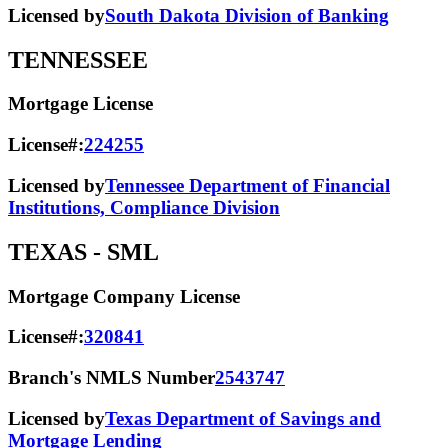
Licensed by
South Dakota Division of Banking
TENNESSEE
Mortgage License
License#:
224255
Licensed by
Tennessee Department of Financial
Institutions, Compliance Division
TEXAS
- SML
Mortgage Company License
License#:
320841
Branch's NMLS Number
2543747
Licensed by
Texas Department of Savings and
Mortgage Lending