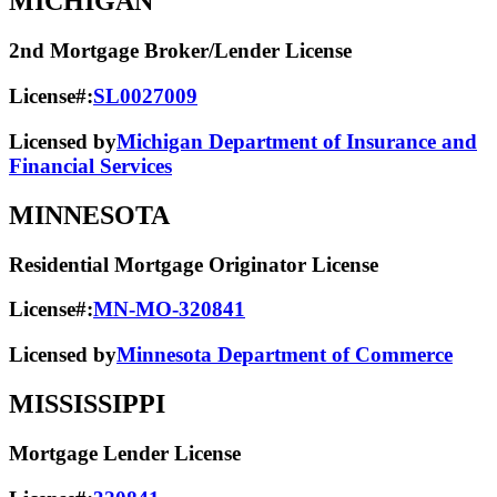
MICHIGAN
2nd Mortgage Broker/Lender License
License#:
SL0027009
Licensed by
Michigan Department of Insurance and
Financial Services
MINNESOTA
Residential Mortgage Originator License
License#:
MN-MO-320841
Licensed by
Minnesota Department of Commerce
MISSISSIPPI
Mortgage Lender License