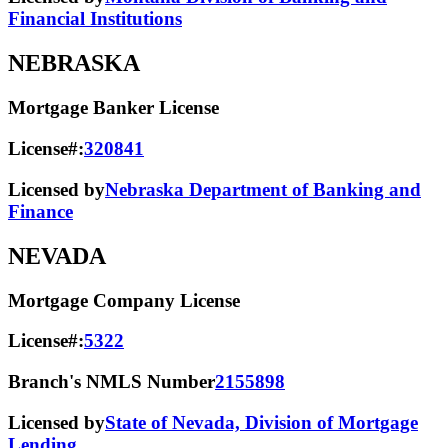
Financial Institutions
NEBRASKA
Mortgage Banker License
License#:
320841
Licensed by
Nebraska Department of Banking and
Finance
NEVADA
Mortgage Company License
License#:
5322
Branch's NMLS Number
2155898
Licensed by
State of Nevada, Division of Mortgage
Lending