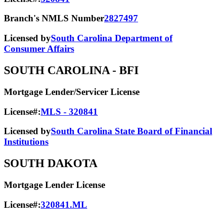
Branch's NMLS Number
2827497
Licensed by
South Carolina Department of
Consumer Affairs
SOUTH CAROLINA
- BFI
Mortgage Lender/Servicer License
License#:
MLS - 320841
Licensed by
South Carolina State Board of Financial
Institutions
SOUTH DAKOTA
Mortgage Lender License
License#:
320841.ML