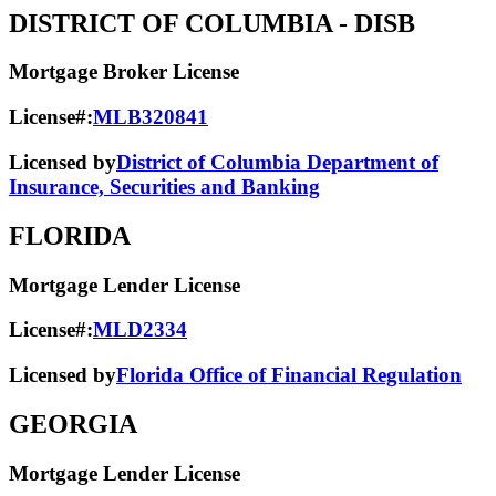
DISTRICT OF COLUMBIA
- DISB
Mortgage Broker License
License#:
MLB320841
Licensed by
District of Columbia Department of
Insurance, Securities and Banking
FLORIDA
Mortgage Lender License
License#:
MLD2334
Licensed by
Florida Office of Financial Regulation
GEORGIA
Mortgage Lender License