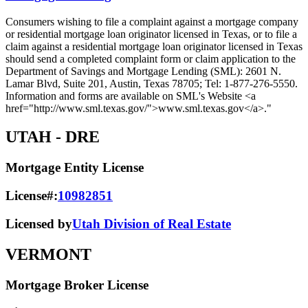
Consumers wishing to file a complaint against a mortgage company
or residential mortgage loan originator licensed in Texas, or to file a
claim against a residential mortgage loan originator licensed in Texas
should send a completed complaint form or claim application to the
Department of Savings and Mortgage Lending (SML): 2601 N.
Lamar Blvd, Suite 201, Austin, Texas 78705; Tel: 1-877-276-5550.
Information and forms are available on SML's Website <a
href="http://www.sml.texas.gov/">www.sml.texas.gov</a>."
UTAH
- DRE
Mortgage Entity License
License#:
10982851
Licensed by
Utah Division of Real Estate
VERMONT
Mortgage Broker License