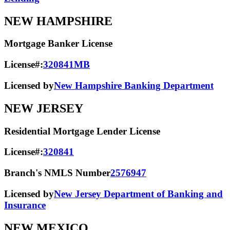
NEW HAMPSHIRE
Mortgage Banker License
License#:
320841MB
Licensed by
New Hampshire Banking Department
NEW JERSEY
Residential Mortgage Lender License
License#:
320841
Branch's NMLS Number
2576947
Licensed by
New Jersey Department of Banking and
Insurance
NEW MEXICO