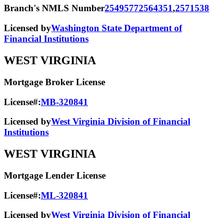
Branch's NMLS Number
2549577
2564351
,
2571538
Licensed by
Washington State Department of
Financial Institutions
WEST VIRGINIA
Mortgage Broker License
License#:
MB-320841
Licensed by
West Virginia Division of Financial
Institutions
WEST VIRGINIA
Mortgage Lender License
License#:
ML-320841
Licensed by
West Virginia Division of Financial