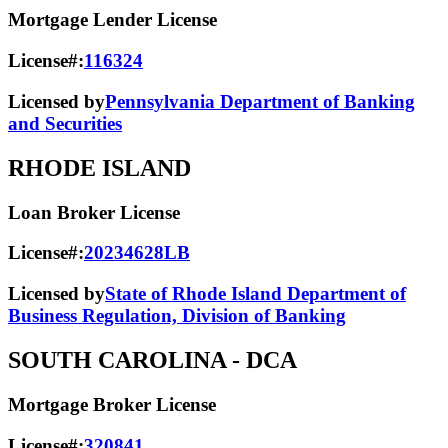
Mortgage Lender License
License#:
116324
Licensed by
Pennsylvania Department of Banking
and Securities
RHODE ISLAND
Loan Broker License
License#:
20234628LB
Licensed by
State of Rhode Island Department of
Business Regulation, Division of Banking
SOUTH CAROLINA
- DCA
Mortgage Broker License
License#:
320841