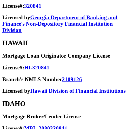
License#:
320841
Licensed by
Georgia Department of Banking and
Finance's Non-Depository Financial Institution
Division
HAWAII
Mortgage Loan Originator Company License
License#:
HI-320841
Branch's NMLS Number
2109126
Licensed by
Hawaii Division of Financial Institutions
IDAHO
Mortgage Broker/Lender License
License#:
MBL-2080320841