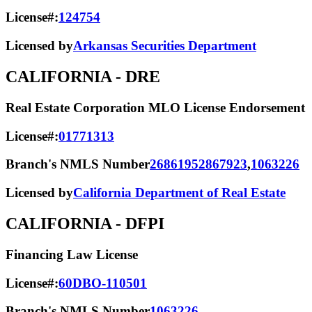
License#:
124754
Licensed by
Arkansas Securities Department
CALIFORNIA
- DRE
Real Estate Corporation MLO License Endorsement
License#:
01771313
Branch's NMLS Number
2686195
2867923
,
1063226
Licensed by
California Department of Real Estate
CALIFORNIA
- DFPI
Financing Law License
License#:
60DBO-110501
Branch's NMLS Number
1063226