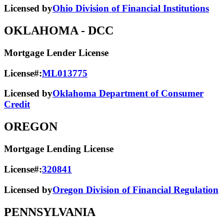
Licensed by
Ohio Division of Financial Institutions
OKLAHOMA
- DCC
Mortgage Lender License
License#:
ML013775
Licensed by
Oklahoma Department of Consumer
Credit
OREGON
Mortgage Lending License
License#:
320841
Licensed by
Oregon Division of Financial Regulation
PENNSYLVANIA