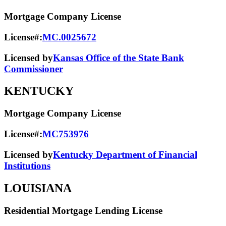
Mortgage Company License
License#:
MC.0025672
Licensed by
Kansas Office of the State Bank
Commissioner
KENTUCKY
Mortgage Company License
License#:
MC753976
Licensed by
Kentucky Department of Financial
Institutions
LOUISIANA
Residential Mortgage Lending License