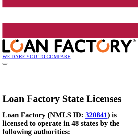
WE DARE YOU TO COMPARE
Loan Factory State Licenses
Loan Factory (NMLS ID:
320841
) is
licensed to operate in 48 states by the
following authorities: