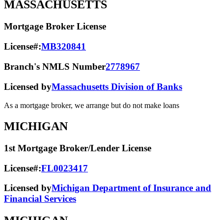
MASSACHUSETTS
Mortgage Broker License
License#:
MB320841
Branch's NMLS Number
2778967
Licensed by
Massachusetts Division of Banks
As a mortgage broker, we arrange but do not make loans
MICHIGAN
1st Mortgage Broker/Lender License
License#:
FL0023417
Licensed by
Michigan Department of Insurance and
Financial Services