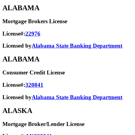
ALABAMA
Mortgage Brokers License
License#:
22976
Licensed by
Alabama State Banking Department
ALABAMA
Consumer Credit License
License#:
320841
Licensed by
Alabama State​ Banking Department​
ALASKA
Mortgage Broker/Lender License