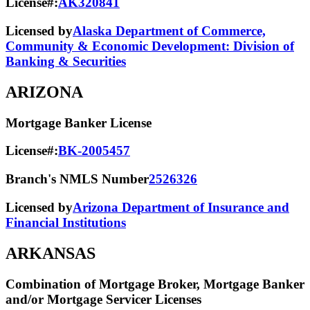
License#:
AK320841
Licensed by
Alaska Department of Commerce,
Community & Economic Development: Division of
Banking & Securities
ARIZONA
Mortgage Banker License
License#:
BK-2005457
Branch's NMLS Number
2526326
Licensed by
Arizona Department of Insurance and
Financial Institutions
ARKANSAS
Combination of Mortgage Broker, Mortgage Banker
and/or Mortgage Servicer Licenses