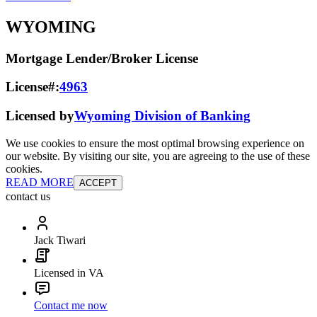
WYOMING
Mortgage Lender/Broker License
License#:
4963
Licensed by
Wyoming Division of Banking
We use cookies to ensure the most optimal browsing experience on
our website. By visiting our site, you are agreeing to the use of these
cookies.
READ MORE
ACCEPT
contact us
Jack Tiwari
Licensed in VA
Contact me now