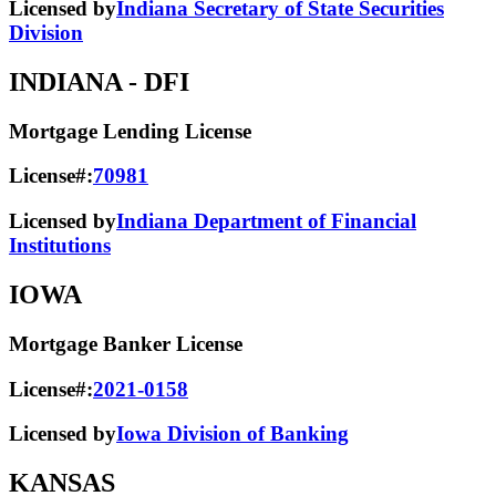
Licensed by
Indiana Secretary of State Securities
Division
INDIANA
- DFI
Mortgage Lending License
License#:
70981
Licensed by
Indiana Department of Financial
Institutions
IOWA
Mortgage Banker License
License#:
2021-0158
Licensed by
Iowa Division of Banking
KANSAS