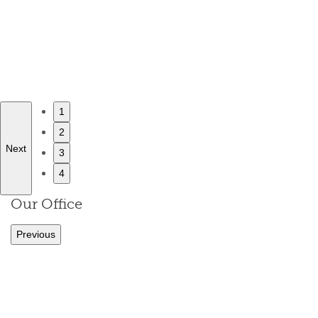
1
2
Next
3
4
Our Office
Previous