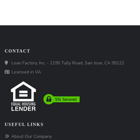
CONTACT
Loan Factory, Inc. - 2195 Tully Road, San Jose, CA 95122
Licensed in VA
USEFUL LINKS
About Our Company