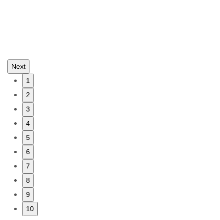
Next
1
2
3
4
5
6
7
8
9
10