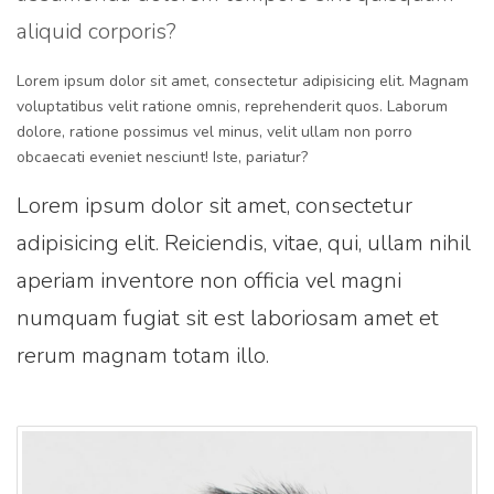
aliquid corporis?
Lorem ipsum dolor sit amet, consectetur adipisicing elit. Magnam
voluptatibus velit ratione omnis, reprehenderit quos. Laborum
dolore, ratione possimus vel minus, velit ullam non porro
obcaecati eveniet nesciunt! Iste, pariatur?
Lorem ipsum dolor sit amet, consectetur
adipisicing elit. Reiciendis, vitae, qui, ullam nihil
aperiam inventore non officia vel magni
numquam fugiat sit est laboriosam amet et
rerum magnam totam illo.