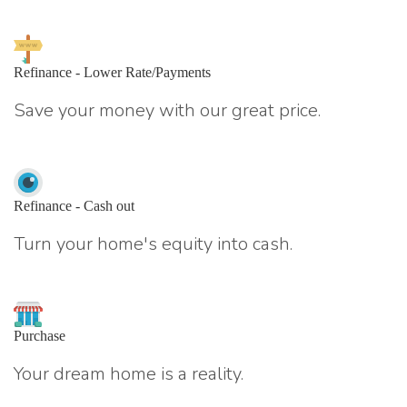
Refinance - Lower Rate/Payments
Save your money with our great price.
Refinance - Cash out
Turn your home's equity into cash.
Purchase
Your dream home is a reality.