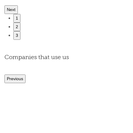
Next
1
2
3
Companies that use us
Previous