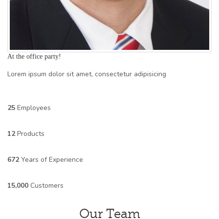
At the office party!
Lorem ipsum dolor sit amet, consectetur adipisicing
25
Employees
12
Products
672
Years of Experience
15,000
Customers
Our Team