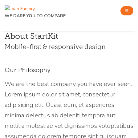
WE DARE YOU TO COMPARE
About StartKit
Mobile-first & responsive design
Our Philosophy
We are the best company you have ever seen.
Lorem ipsum dolor sit amet, consectetur
adipisicing elit. Quasi, eum, et asperiores
minima delectus ab deleniti tempora aut
mollitia molestiae vel dignissimos voluptatibus
assumenda dolorem tempore sint quisquam