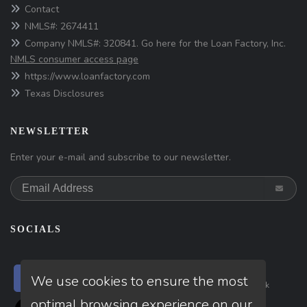
Contact
NMLS#: 2674411
Company NMLS#: 320841. Go here for the Loan Factory, Inc.
NMLS consumer access page
https://www.loanfactory.com
Texas Disclosures
NEWSLETTER
Enter your e-mail and subscribe to our newsletter.
SOCIALS
Follow
Follow
Follow
We use cookies to ensure the most
on
Facebook
on
Linkedin
on
Tiktok
optimal browsing experience on our
Follow