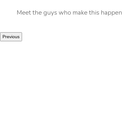
Meet the guys who make this happen
Previous