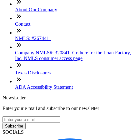
About Our Company
Contact
NMLS: #2674411
Company NMLS#: 320841. Go here for the Loan Factory,
Inc. NMLS consumer access page
Texas Disclosures
ADA Accessibility Statement
NewsLetter
Enter your e-mail and subscribe to our newsletter
Subscribe
SOCIALS