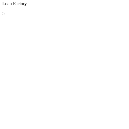
Loan Factory
5