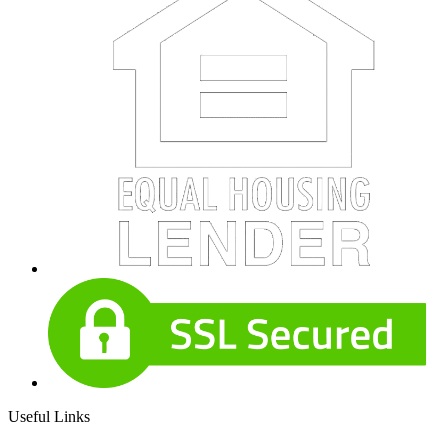
Useful Links