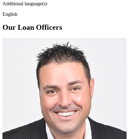
Additional language(s)
English
Our Loan Officers