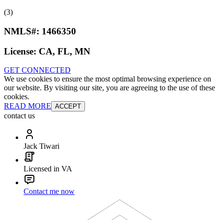
(3)
NMLS#:
1466350
License:
CA, FL, MN
GET CONNECTED
We use cookies to ensure the most optimal browsing experience on
our website. By visiting our site, you are agreeing to the use of these
cookies.
READ MORE
ACCEPT
contact us
Jack Tiwari
Licensed in VA
Contact me now