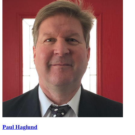
Paul Haglund