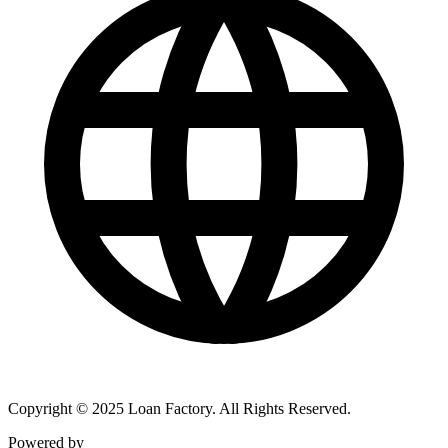
Copyright © 2025 Loan Factory. All Rights Reserved.
Powered by