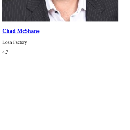
Chad McShane
Loan Factory
4.7