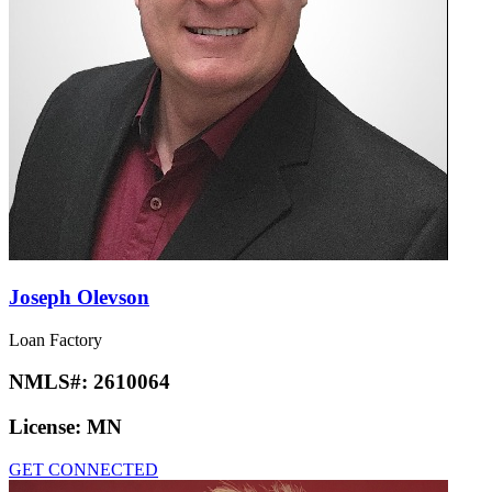
Joseph Olevson
Loan Factory
NMLS#:
2610064
License:
MN
GET CONNECTED