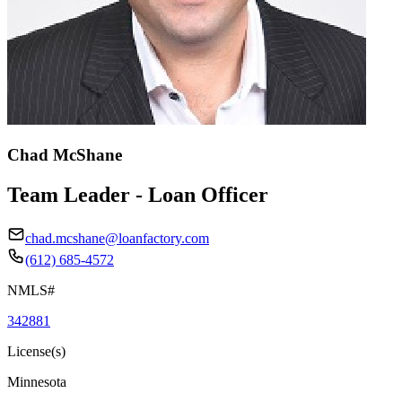
Chad McShane
Team Leader - Loan Officer
chad.mcshane@loanfactory.com
(612) 685-4572
NMLS#
342881
License(s)
Minnesota