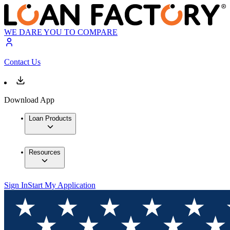
WE DARE YOU TO COMPARE
Contact Us
Download App
Loan Products
Resources
Sign In
Start My Application