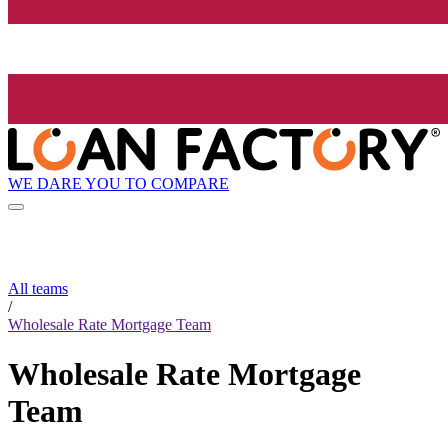
WE DARE YOU TO COMPARE
All teams
/
Wholesale Rate Mortgage Team
Wholesale Rate Mortgage
Team