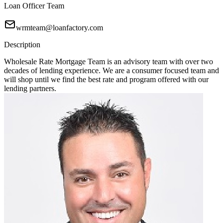
Loan Officer Team
wrmteam@loanfactory.com
Description
Wholesale Rate Mortgage Team is an advisory team with over two
decades of lending experience. We are a consumer focused team and
will shop until we find the best rate and program offered with our
lending partners.