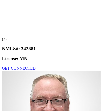
(3)
NMLS#:
342881
License:
MN
GET CONNECTED