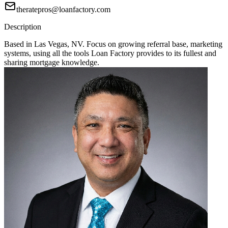
theratepros@loanfactory.com
Description
Based in Las Vegas, NV. Focus on growing referral base, marketing
systems, using all the tools Loan Factory provides to its fullest and
sharing mortgage knowledge.