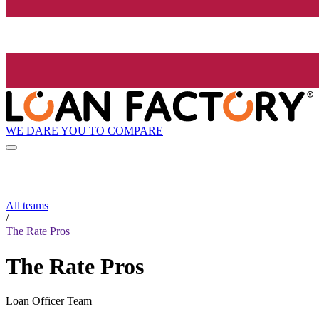
WE DARE YOU TO COMPARE
All teams
/
The Rate Pros
The Rate Pros
Loan Officer Team