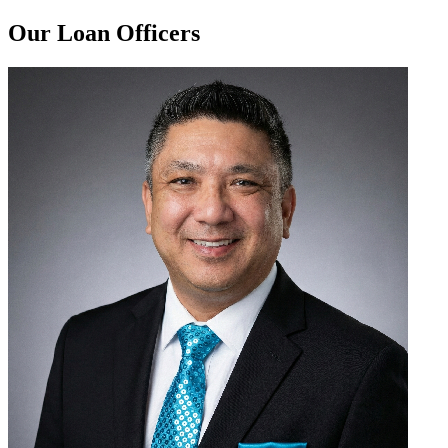
Our Loan Officers