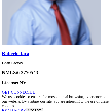
Roberto Jara
Loan Factory
NMLS#:
2770543
License:
NV
GET CONNECTED
We use cookies to ensure the most optimal browsing experience on
our website. By visiting our site, you are agreeing to the use of these
cookies.
READ MORE
ACCEPT