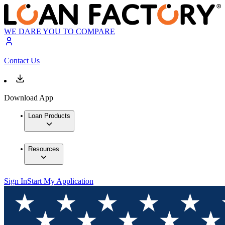
WE DARE YOU TO COMPARE
Contact Us
Download App
Loan Products
Resources
Sign In
Start My Application