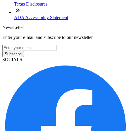
Texas Disclosures
ADA Accessibility Statement
NewsLetter
Enter your e-mail and subscribe to our newsletter
Subscribe
SOCIALS