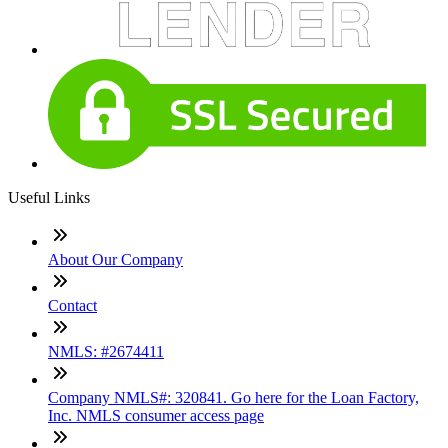
Useful Links
About Our Company
Contact
NMLS: #2674411
Company NMLS#: 320841. Go here for the Loan Factory,
Inc. NMLS consumer access page