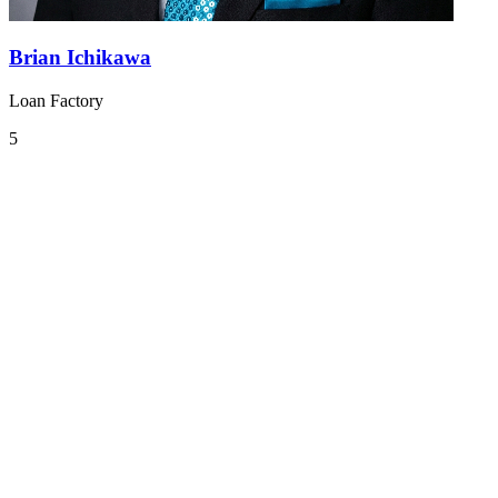
Brian Ichikawa
Loan Factory
5