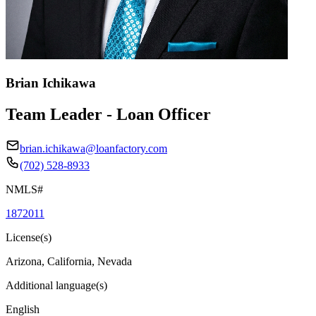
Brian Ichikawa
Team Leader - Loan Officer
brian.ichikawa@loanfactory.com
(702) 528-8933
NMLS#
1872011
License(s)
Arizona, California, Nevada
Additional language(s)
English