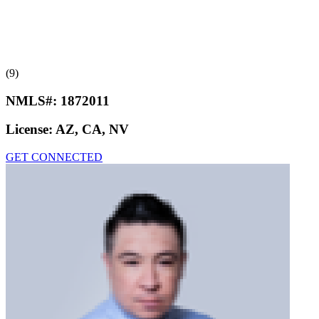
(9)
NMLS#:
1872011
License:
AZ, CA, NV
GET CONNECTED