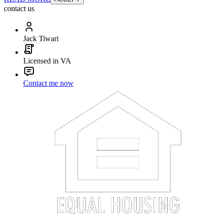
contact us
Jack Tiwari
Licensed in VA
Contact me now