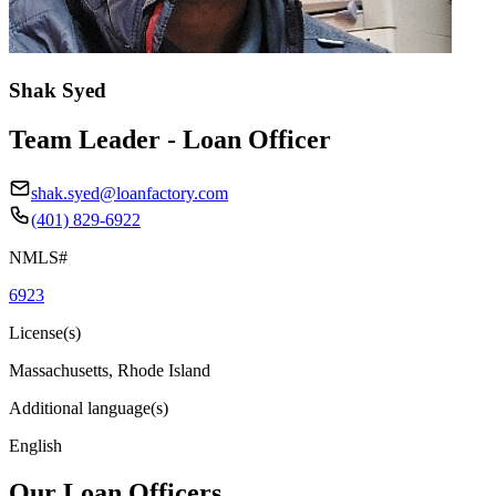
Shak Syed
Team Leader - Loan Officer
shak.syed@loanfactory.com
(401) 829-6922
NMLS#
6923
License(s)
Massachusetts, Rhode Island
Additional language(s)
English
Our Loan Officers