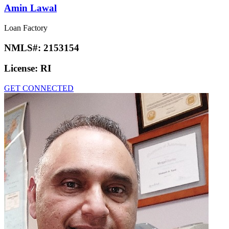
Amin Lawal
Loan Factory
NMLS#:
2153154
License:
RI
GET CONNECTED