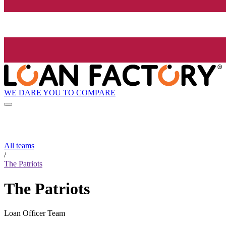
WE DARE YOU TO COMPARE
All teams
/
The Patriots
The Patriots
Loan Officer Team