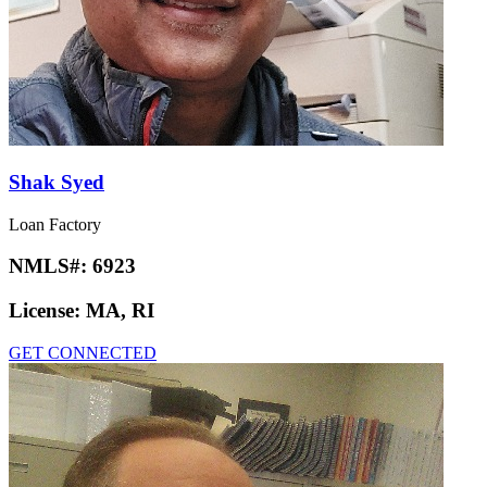
Shak Syed
Loan Factory
NMLS#:
6923
License:
MA, RI
GET CONNECTED