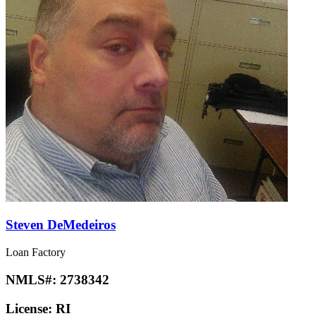
Steven DeMedeiros
Loan Factory
NMLS#:
2738342
License:
RI