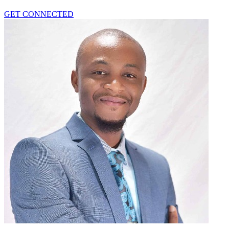
GET CONNECTED