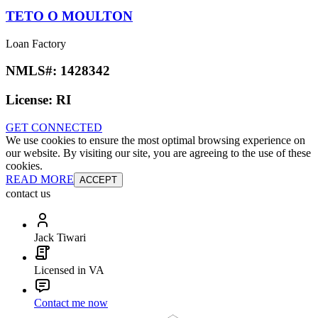
TETO O MOULTON
Loan Factory
NMLS#:
1428342
License:
RI
GET CONNECTED
We use cookies to ensure the most optimal browsing experience on
our website. By visiting our site, you are agreeing to the use of these
cookies.
READ MORE
ACCEPT
contact us
Jack Tiwari
Licensed in VA
Contact me now