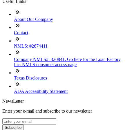
Useful Links
About Our Company
Contact
NMLS: #2674411
Company NMLS#: 320841. Go here for the Loan Factory,
Inc. NMLS consumer access page
Texas Disclosures
ADA Accessibility Statement
NewsLetter
Enter your e-mail and subscribe to our newsletter
Subscribe