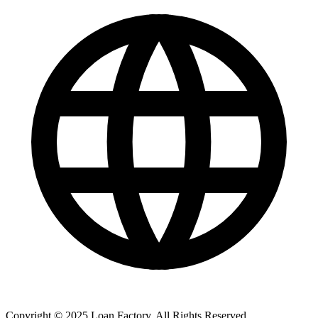
Copyright © 2025 Loan Factory. All Rights Reserved.