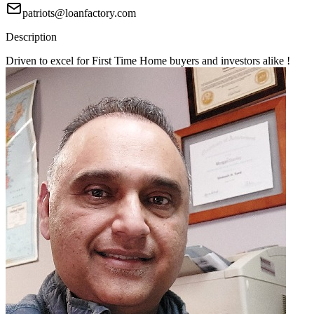
patriots@loanfactory.com
Description
Driven to excel for First Time Home buyers and investors alike !