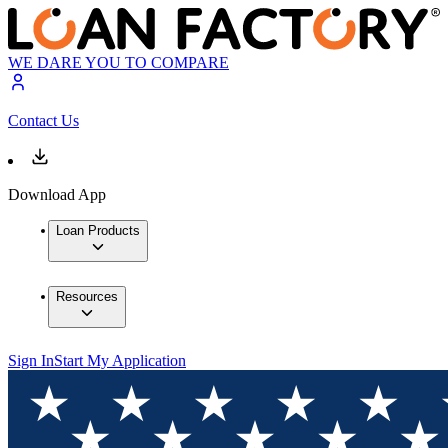
WE DARE YOU TO COMPARE
Contact Us
Download App
Loan Products
Resources
Sign In
Start My Application