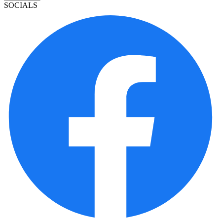
SOCIALS