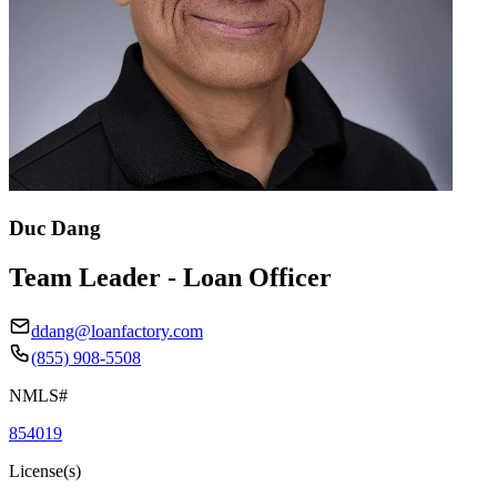
Duc Dang
Team Leader - Loan Officer
ddang@loanfactory.com
(855) 908-5508
NMLS#
854019
License(s)