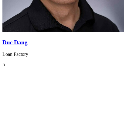
Duc Dang
Loan Factory
5