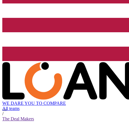
WE DARE YOU TO COMPARE
All teams
/
The Deal Makers