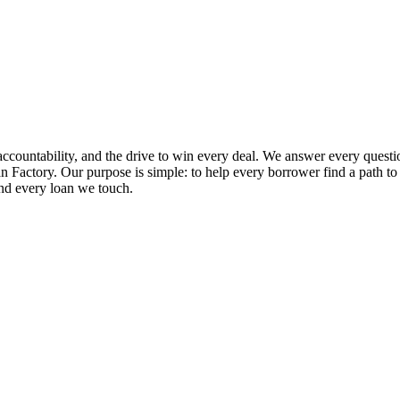
ccountability, and the drive to win every deal. We answer every questio
 Factory. Our purpose is simple: to help every borrower find a path to ap
and every loan we touch.