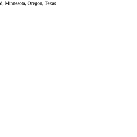
and, Minnesota, Oregon, Texas