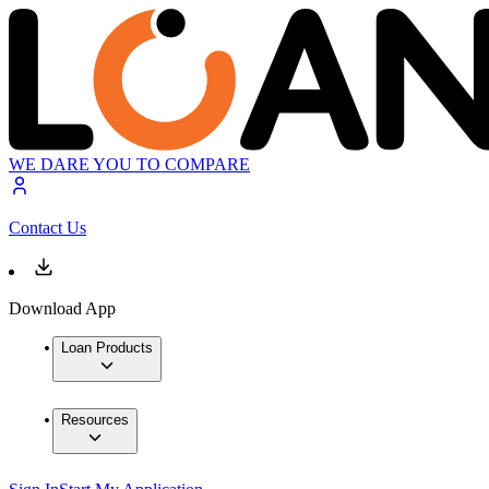
WE DARE YOU TO COMPARE
Contact Us
Download App
Loan Products
Resources