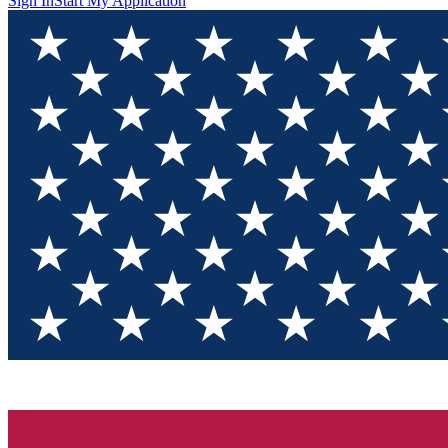
Sign In
Start My Application