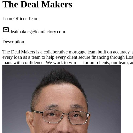
The Deal Makers
Loan Officer Team
dealmakers@loanfactory.com
Description
The Deal Makers is a collaborative mortgage team built on accuracy, a
every loan as a team to help every client secure financing through Loan
loans with confidence. We work to win — for our clients, our team, 