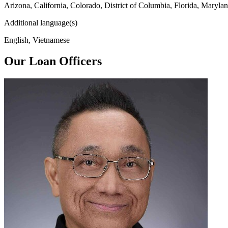
Arizona, California, Colorado, District of Columbia, Florida, Maryl
Additional language(s)
English, Vietnamese
Our Loan Officers