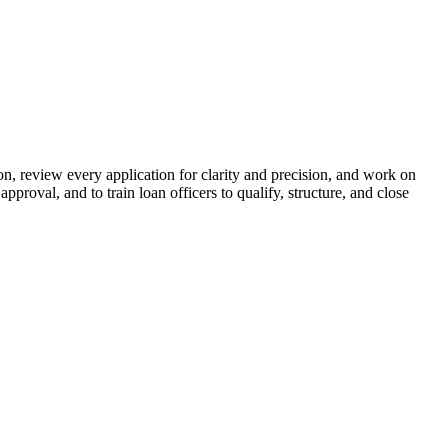
n, review every application for clarity and precision, and work on
proval, and to train loan officers to qualify, structure, and close