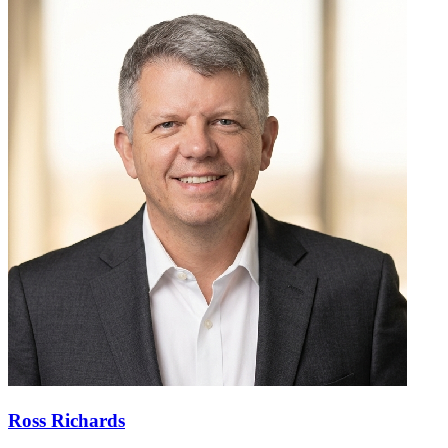
Ross Richards