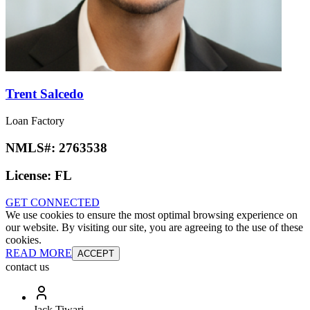
Trent Salcedo
Loan Factory
NMLS#:
2763538
License:
FL
GET CONNECTED
We use cookies to ensure the most optimal browsing experience on
our website. By visiting our site, you are agreeing to the use of these
cookies.
READ MORE
ACCEPT
contact us
Jack Tiwari