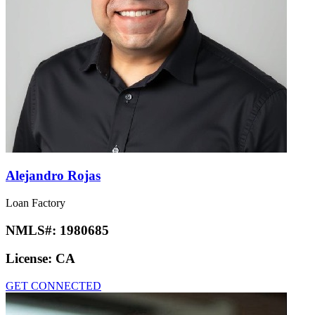
Alejandro Rojas
Loan Factory
NMLS#:
1980685
License:
CA
GET CONNECTED