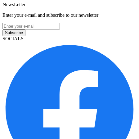
NewsLetter
Enter your e-mail and subscribe to our newsletter
Subscribe
SOCIALS