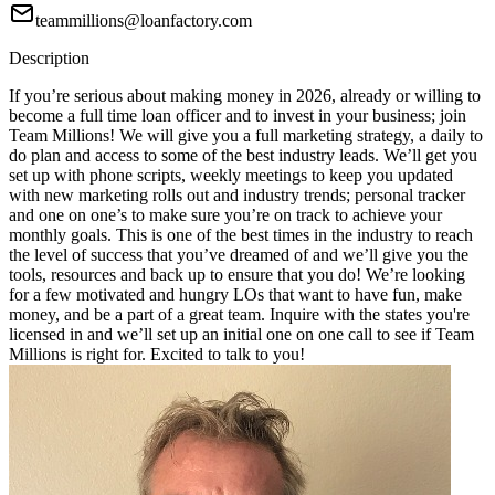
teammillions@loanfactory.com
Description
If you’re serious about making money in 2026, already or willing to
become a full time loan officer and to invest in your business; join
Team Millions! We will give you a full marketing strategy, a daily to
do plan and access to some of the best industry leads. We’ll get you
set up with phone scripts, weekly meetings to keep you updated
with new marketing rolls out and industry trends; personal tracker
and one on one’s to make sure you’re on track to achieve your
monthly goals. This is one of the best times in the industry to reach
the level of success that you’ve dreamed of and we’ll give you the
tools, resources and back up to ensure that you do! We’re looking
for a few motivated and hungry LOs that want to have fun, make
money, and be a part of a great team. Inquire with the states you're
licensed in and we’ll set up an initial one on one call to see if Team
Millions is right for. Excited to talk to you!