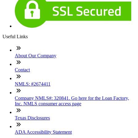
Useful Links
About Our Company
Contact
NMLS: #2674411
Company NMLS#: 320841. Go here for the Loan Factory,
Inc. NMLS consumer access page
Texas Disclosures
ADA Accessibility Statement