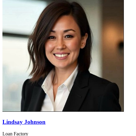
Lindsay Johnson
Loan Factory