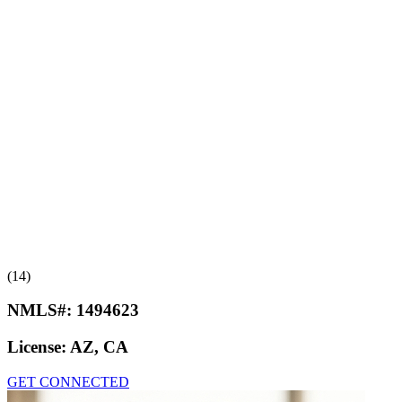
(14)
NMLS#:
1494623
License:
AZ, CA
GET CONNECTED