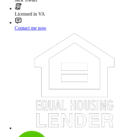
Licensed in VA
Contact me now