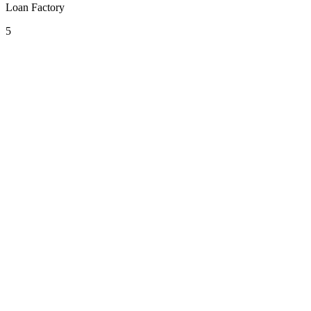
Loan Factory
5