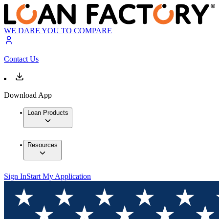
WE DARE YOU TO COMPARE
Contact Us
Download App
Loan Products
Resources
Sign In
Start My Application