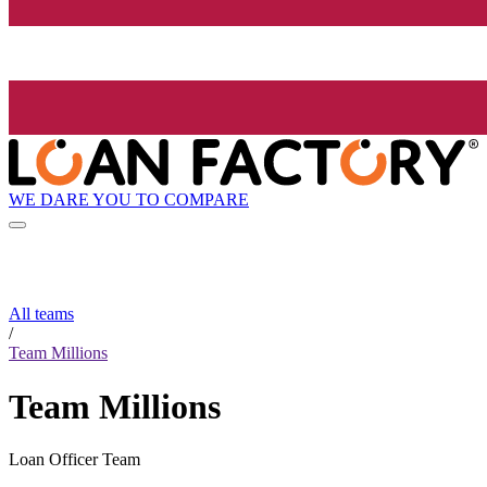
WE DARE YOU TO COMPARE
All teams
/
Team Millions
Team Millions
Loan Officer Team