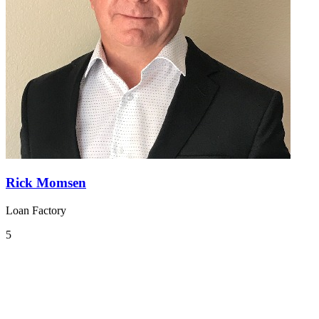
Rick Momsen
Loan Factory
5