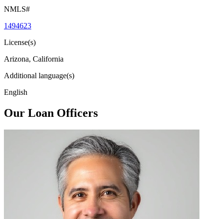
NMLS#
1494623
License(s)
Arizona, California
Additional language(s)
English
Our Loan Officers