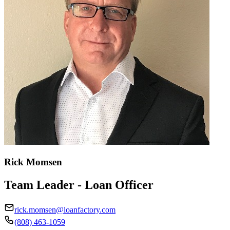
Rick Momsen
Team Leader - Loan Officer
rick.momsen@loanfactory.com
(808) 463-1059