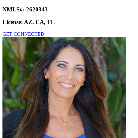
NMLS#:
2620343
License:
AZ, CA, FL
GET CONNECTED