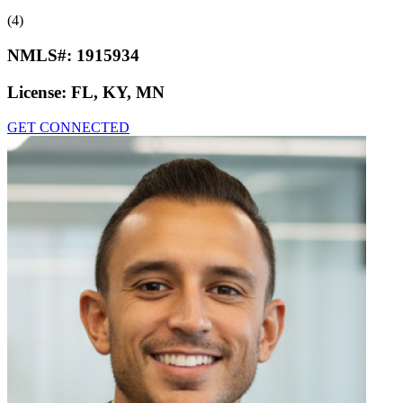
(4)
NMLS#:
1915934
License:
FL, KY, MN
GET CONNECTED