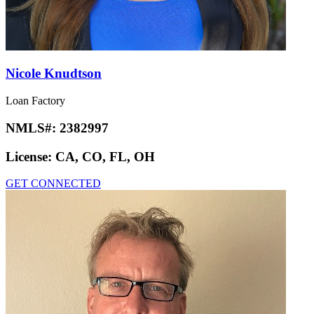
Nicole Knudtson
Loan Factory
NMLS#:
2382997
License:
CA, CO, FL, OH
GET CONNECTED