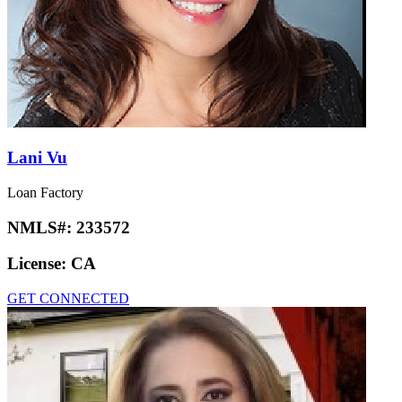
Lani Vu
Loan Factory
NMLS#:
233572
License:
CA
GET CONNECTED