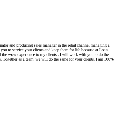
ginator and producing sales manager in the retail channel managing a
you to service your clients and keep them for life because at Loan
d the wow experience to my clients , I will work with you to do the
. Together as a team, we will do the same for your clients. I am 100%