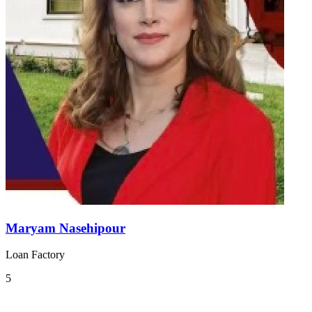
Maryam Nasehipour
Loan Factory
5