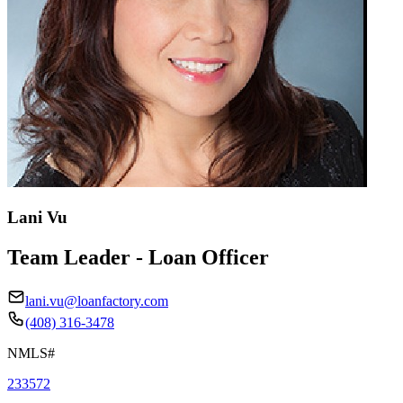
Lani Vu
Team Leader - Loan Officer
lani.vu@loanfactory.com
(408) 316-3478
NMLS#
233572