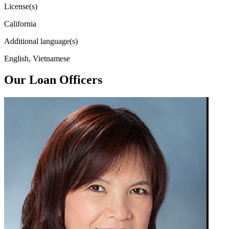
License(s)
California
Additional language(s)
English, Vietnamese
Our Loan Officers