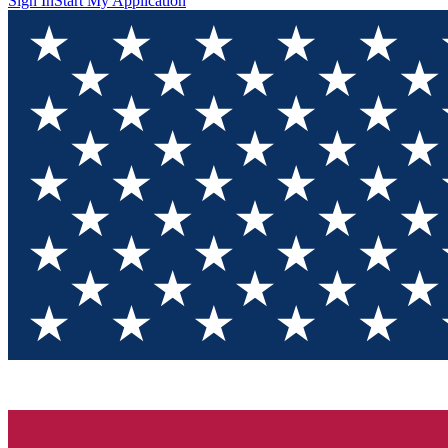
Sign In
Start My Application