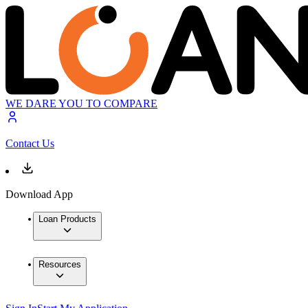
WE DARE YOU TO COMPARE
Contact Us
Download App
Loan Products
Resources