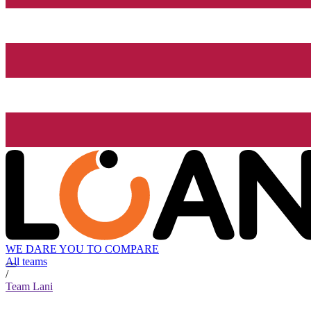
WE DARE YOU TO COMPARE
All teams
/
Team Lani