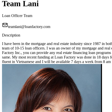
Team Lani
Loan Officer Team
teamlani@loanfactory.com
Description
I have been in the mortgage and real estate industry since 1987 in bot
team of 10-15 loan officers. I was an owner of my mortgage and real e
Factory Inc., you can provide any real estate financing loan programs
same. My most recent funding at Loan Factory was done in 18 days for
fluent in Vietnamese and I will be available 7 days a week from 8 a