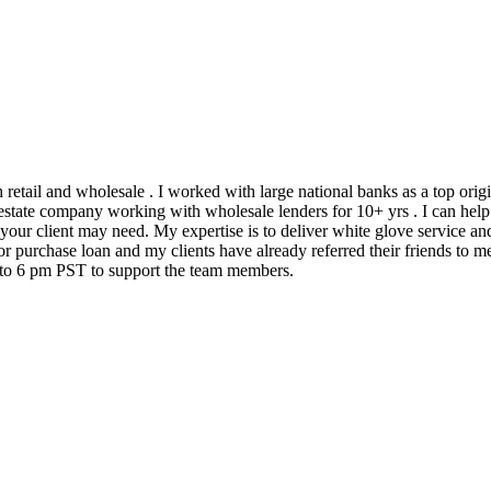
h retail and wholesale . I worked with large national banks as a top ori
state company working with wholesale lenders for 10+ yrs . I can help 
 your client may need. My expertise is to deliver white glove service an
 purchase loan and my clients have already referred their friends to me
m to 6 pm PST to support the team members.