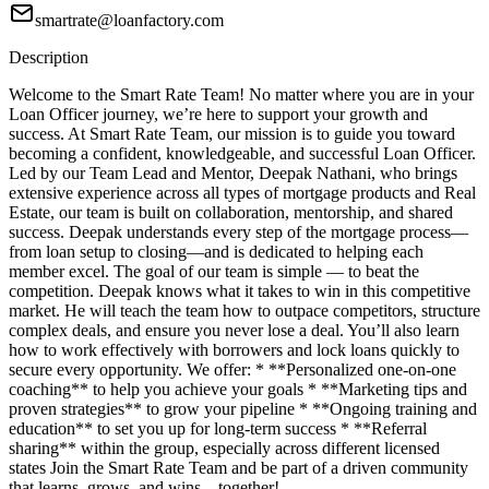
smartrate@loanfactory.com
Description
Welcome to the Smart Rate Team! No matter where you are in your
Loan Officer journey, we’re here to support your growth and
success. At Smart Rate Team, our mission is to guide you toward
becoming a confident, knowledgeable, and successful Loan Officer.
Led by our Team Lead and Mentor, Deepak Nathani, who brings
extensive experience across all types of mortgage products and Real
Estate, our team is built on collaboration, mentorship, and shared
success. Deepak understands every step of the mortgage process—
from loan setup to closing—and is dedicated to helping each
member excel. The goal of our team is simple — to beat the
competition. Deepak knows what it takes to win in this competitive
market. He will teach the team how to outpace competitors, structure
complex deals, and ensure you never lose a deal. You’ll also learn
how to work effectively with borrowers and lock loans quickly to
secure every opportunity. We offer: * **Personalized one-on-one
coaching** to help you achieve your goals * **Marketing tips and
proven strategies** to grow your pipeline * **Ongoing training and
education** to set you up for long-term success * **Referral
sharing** within the group, especially across different licensed
states Join the Smart Rate Team and be part of a driven community
that learns, grows, and wins—together!