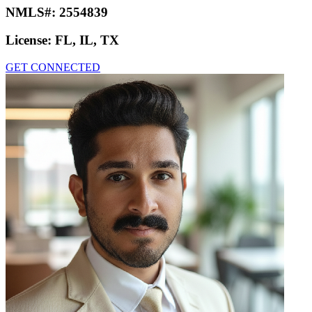
NMLS#:
2554839
License:
FL, IL, TX
GET CONNECTED