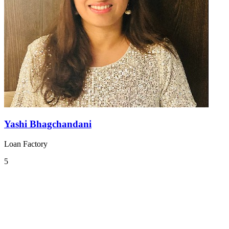
Yashi Bhagchandani
Loan Factory
5