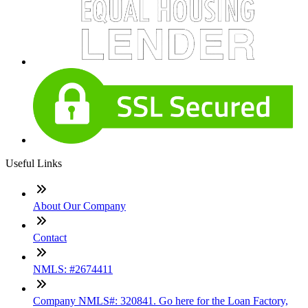
Useful Links
About Our Company
Contact
NMLS: #2674411
Company NMLS#: 320841. Go here for the Loan Factory,