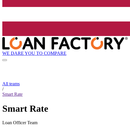
WE DARE YOU TO COMPARE
All teams
/
Smart Rate
Smart Rate
Loan Officer Team