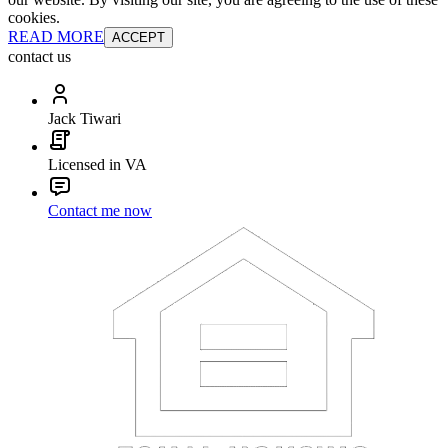
cookies.
READ MORE
ACCEPT
contact us
Jack Tiwari
Licensed in VA
Contact me now