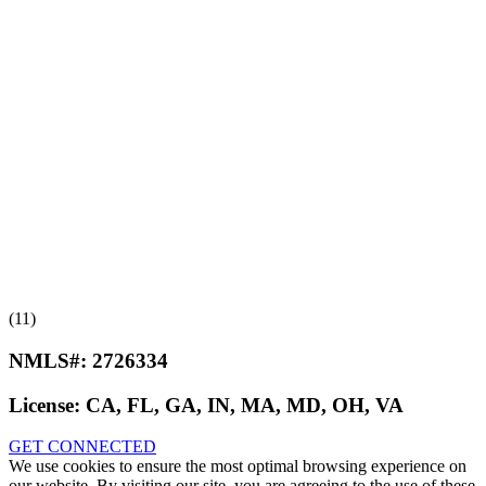
(11)
NMLS#:
2726334
License:
CA, FL, GA, IN, MA, MD, OH, VA
GET CONNECTED
We use cookies to ensure the most optimal browsing experience on
our website. By visiting our site, you are agreeing to the use of these