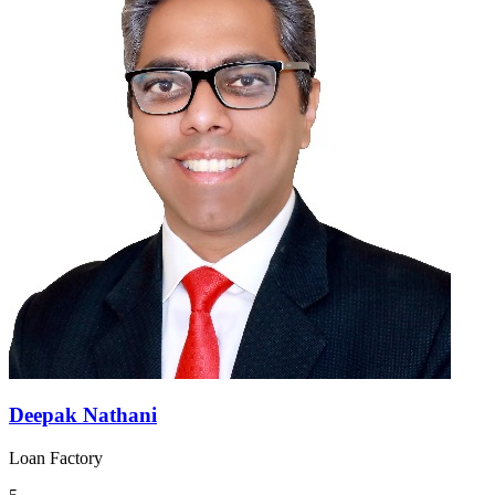
Deepak Nathani
Loan Factory