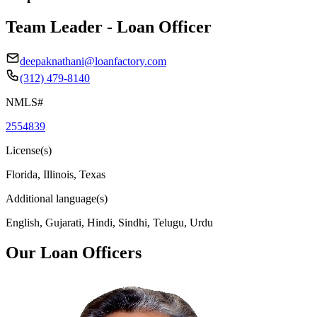
Team Leader - Loan Officer
deepaknathani@loanfactory.com
(312) 479-8140
NMLS#
2554839
License(s)
Florida, Illinois, Texas
Additional language(s)
English, Gujarati, Hindi, Sindhi, Telugu, Urdu
Our Loan Officers