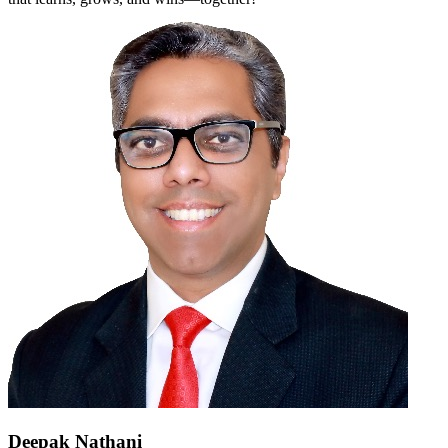
Deepak Nathani