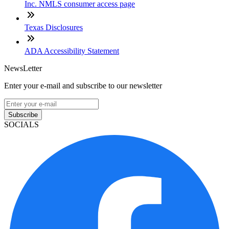
Inc. NMLS consumer access page
Texas Disclosures
ADA Accessibility Statement
NewsLetter
Enter your e-mail and subscribe to our newsletter
Subscribe
SOCIALS