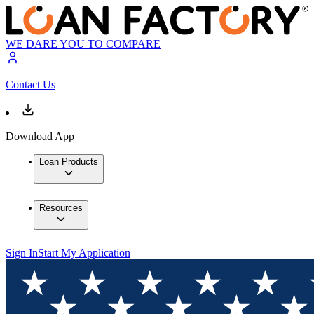
WE DARE YOU TO COMPARE
Contact Us
Download App
Loan Products
Resources
Sign In
Start My Application