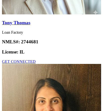
Tony Thomas
Loan Factory
NMLS#:
2744681
License:
IL
GET CONNECTED