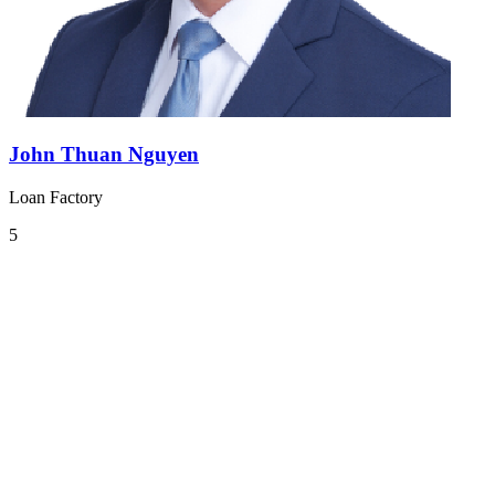
John Thuan Nguyen
Loan Factory
5