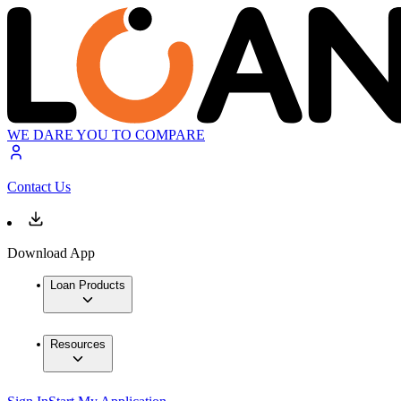
WE DARE YOU TO COMPARE
Contact Us
Download App
Loan Products
Resources