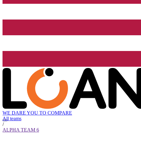
WE DARE YOU TO COMPARE
All teams
/
ALPHA TEAM 6