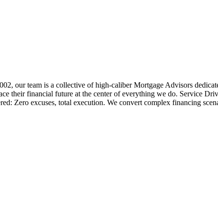
 2002, our team is a collective of high-caliber Mortgage Advisors ded
 their financial future at the center of everything we do. Service Dri
ered: Zero excuses, total execution. We convert complex financing scena