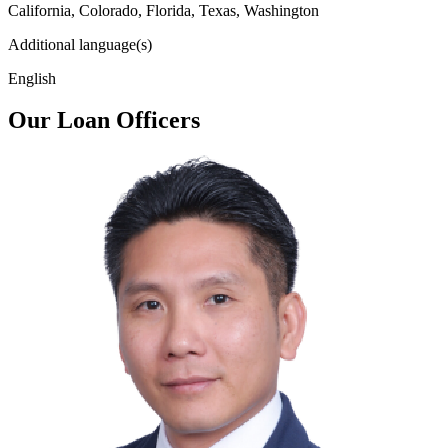
California, Colorado, Florida, Texas, Washington
Additional language(s)
English
Our Loan Officers