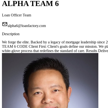
ALPHA TEAM 6
Loan Officer Team
alpha6@loanfactory.com
Description
We forge the elite. Backed by a legacy of mortgage leadership since
TEAM 6 CODE Client First: Client's goals define our mission. We place
white-glove process that redefines the standard of care. Results Deliv