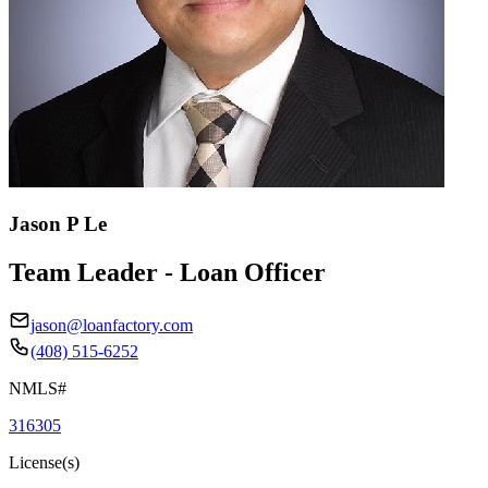
Jason P Le
Team Leader - Loan Officer
jason@loanfactory.com
(408) 515-6252
NMLS#
316305
License(s)