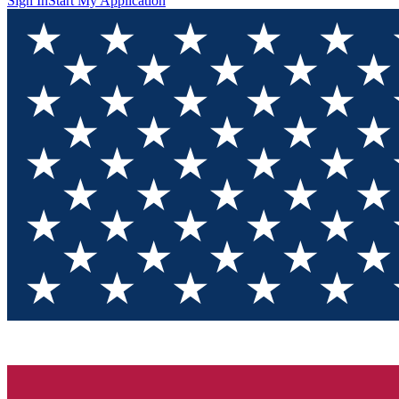
Sign In
Start My Application