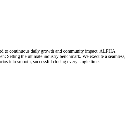
icated to continuous daily growth and community impact. ALPHA
ven: Setting the ultimate industry benchmark. We execute a seamless,
rios into smooth, successful closing every single time.