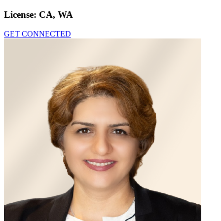
License:
CA, WA
GET CONNECTED