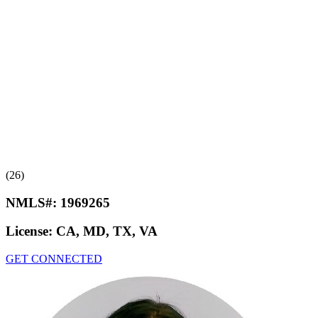
(26)
NMLS#:
1969265
License:
CA, MD, TX, VA
GET CONNECTED