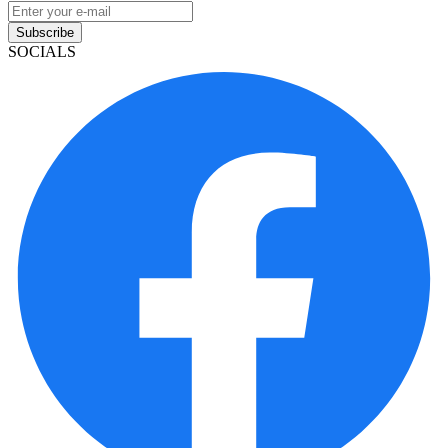
Subscribe
SOCIALS