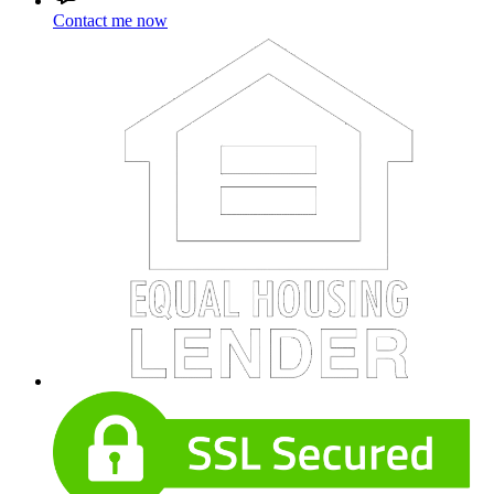
Contact me now