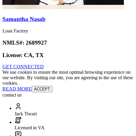
Samantha Nasab
Loan Factory
NMLS#:
2689927
License:
CA, TX
GET CONNECTED
We use cookies to ensure the most optimal browsing experience on
our website. By visiting our site, you are agreeing to the use of these
cookies.
READ MORE
ACCEPT
contact us
Jack Tiwari
Licensed in VA