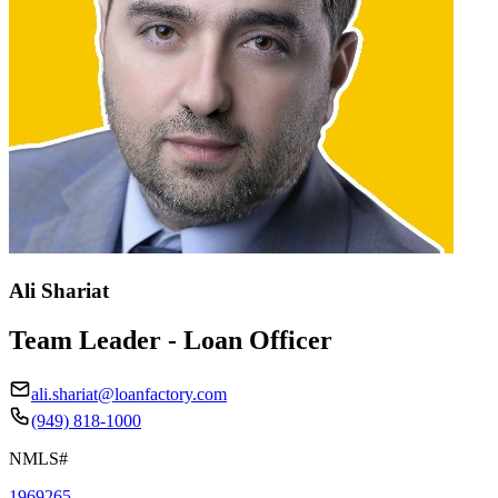
Ali Shariat
Team Leader - Loan Officer
ali.shariat@loanfactory.com
(949) 818-1000
NMLS#
1969265