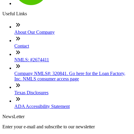
Useful Links
About Our Company
Contact
NMLS: #2674411
Company NMLS#: 320841. Go here for the Loan Factory,
Inc. NMLS consumer access page
Texas Disclosures
ADA Accessibility Statement
NewsLetter
Enter your e-mail and subscribe to our newsletter