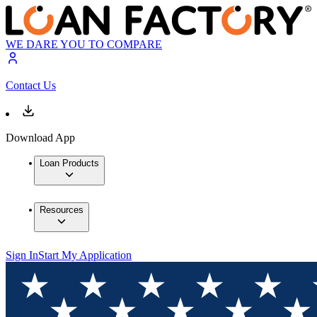
WE DARE YOU TO COMPARE
Contact Us
Download App
Loan Products
Resources
Sign In
Start My Application