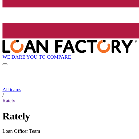
WE DARE YOU TO COMPARE
All teams
/
Rately
Rately
Loan Officer Team