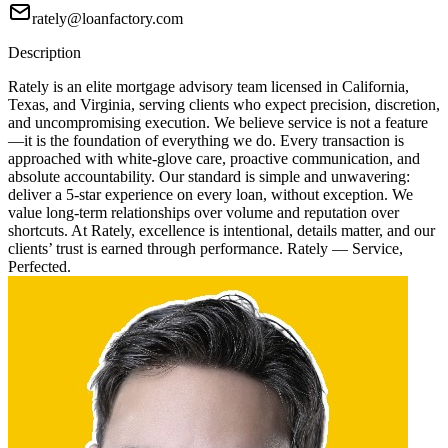
rately@loanfactory.com
Description
Rately is an elite mortgage advisory team licensed in California,
Texas, and Virginia, serving clients who expect precision, discretion,
and uncompromising execution. We believe service is not a feature
—it is the foundation of everything we do. Every transaction is
approached with white-glove care, proactive communication, and
absolute accountability. Our standard is simple and unwavering:
deliver a 5-star experience on every loan, without exception. We
value long-term relationships over volume and reputation over
shortcuts. At Rately, excellence is intentional, details matter, and our
clients’ trust is earned through performance. Rately — Service,
Perfected.