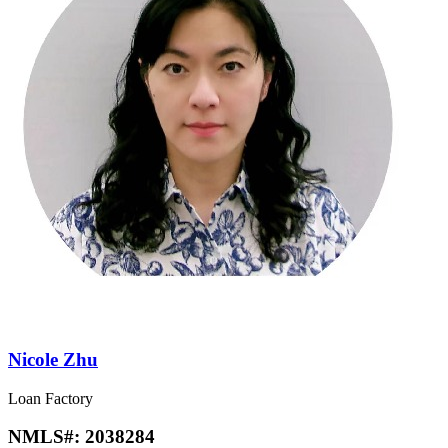
Nicole Zhu
Loan Factory
NMLS#:
2038284