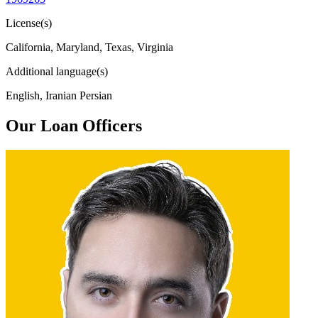
License(s)
California, Maryland, Texas, Virginia
Additional language(s)
English, Iranian Persian
Our Loan Officers