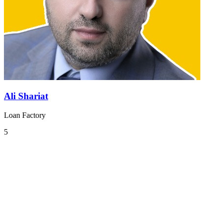
Ali Shariat
Loan Factory
5