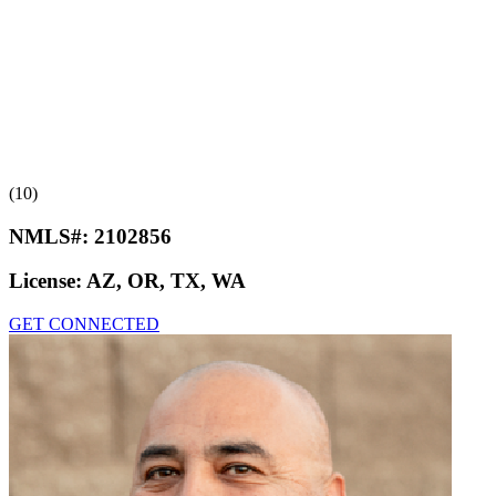
(10)
NMLS#:
2102856
License:
AZ, OR, TX, WA
GET CONNECTED