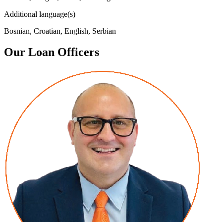
Additional language(s)
Bosnian, Croatian, English, Serbian
Our Loan Officers