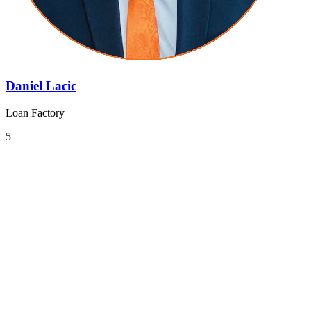
Daniel Lacic
Loan Factory
5