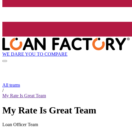
WE DARE YOU TO COMPARE
All teams
/
My Rate Is Great Team
My Rate Is Great Team
Loan Officer Team