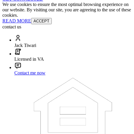
We use cookies to ensure the most optimal browsing experience on
our website. By visiting our site, you are agreeing to the use of these
cookies.
READ MORE
ACCEPT
contact us
Jack Tiwari
Licensed in VA
Contact me now