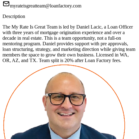
myrateisgreatteam@loanfactory.com
Description
The My Rate Is Great Team is led by Daniel Lacic, a Loan Officer
with three years of mortgage origination experience and over a
decade in real estate. This is a team opportunity, not a full-on
mentoring program. Daniel provides support with pre approvals,
loan structuring, strategy, and marketing direction while giving team
members the space to grow their own business. Licensed in WA,
OR, AZ, and TX. Team split is 20% after Loan Factory fees.