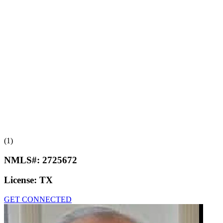
(1)
NMLS#:
2725672
License:
TX
GET CONNECTED