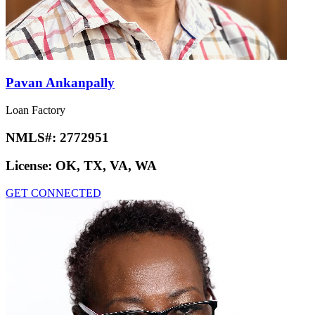
Pavan Ankanpally
Loan Factory
NMLS#:
2772951
License:
OK, TX, VA, WA
GET CONNECTED