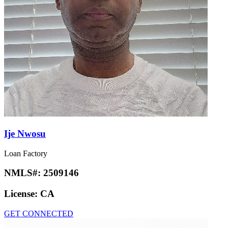
Ije Nwosu
Loan Factory
NMLS#:
2509146
License:
CA
GET CONNECTED