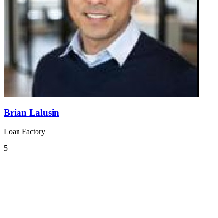
Brian Lalusin
Loan Factory
5