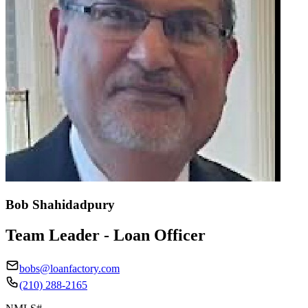
Bob Shahidadpury
Team Leader - Loan Officer
bobs@loanfactory.com
(210) 288-2165