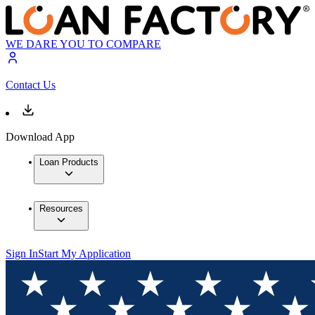
WE DARE YOU TO COMPARE
Contact Us
Download App
Loan Products
Resources
Sign In
Start My Application