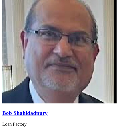
Bob Shahidadpury
Loan Factory