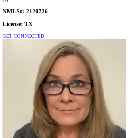
NMLS#:
2120726
License:
TX
GET CONNECTED