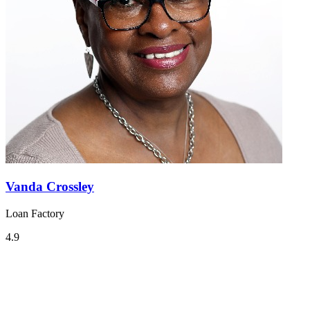
Vanda Crossley
Loan Factory
4.9