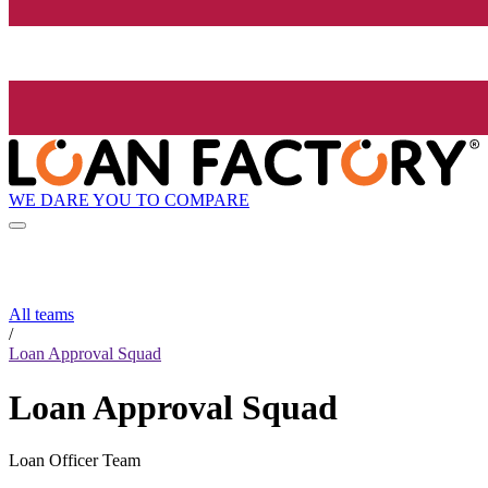
WE DARE YOU TO COMPARE
All teams
/
Loan Approval Squad
Loan Approval Squad
Loan Officer Team