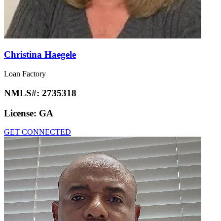
Christina Haegele
Loan Factory
NMLS#:
2735318
License:
GA
GET CONNECTED