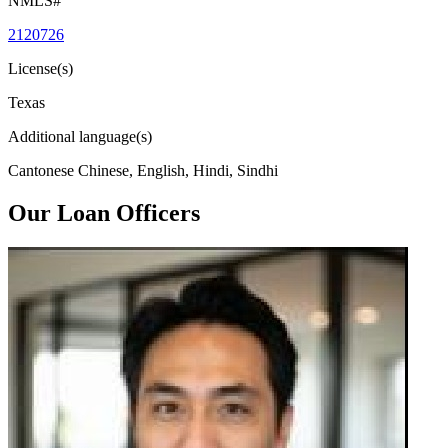
NMLS#
2120726
License(s)
Texas
Additional language(s)
Cantonese Chinese, English, Hindi, Sindhi
Our Loan Officers