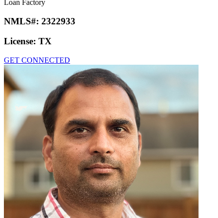
Loan Factory
NMLS#:
2322933
License:
TX
GET CONNECTED