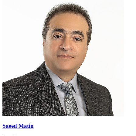
Saeed Matin