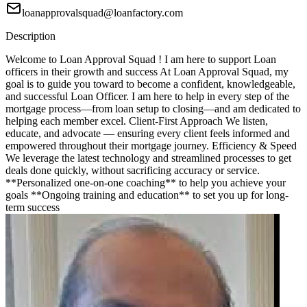
loanapprovalsquad@loanfactory.com
Description
Welcome to Loan Approval Squad ! I am here to support Loan
officers in their growth and success At Loan Approval Squad, my
goal is to guide you toward to become a confident, knowledgeable,
and successful Loan Officer. I am here to help in every step of the
mortgage process—from loan setup to closing—and am dedicated to
helping each member excel. Client-First Approach We listen,
educate, and advocate — ensuring every client feels informed and
empowered throughout their mortgage journey. Efficiency & Speed
We leverage the latest technology and streamlined processes to get
deals done quickly, without sacrificing accuracy or service.
**Personalized one-on-one coaching** to help you achieve your
goals **Ongoing training and education** to set you up for long-
term success