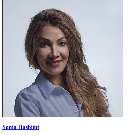
Sonia Hashimi