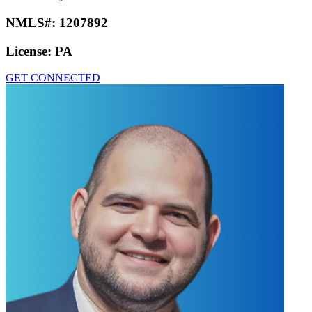
NMLS#:
1207892
License:
PA
GET CONNECTED