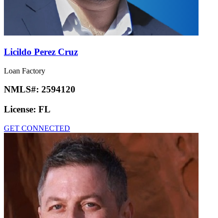
Licildo Perez Cruz
Loan Factory
NMLS#:
2594120
License:
FL
GET CONNECTED