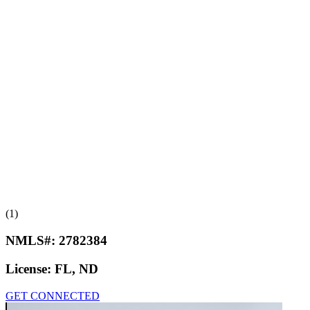
(1)
NMLS#:
2782384
License:
FL, ND
GET CONNECTED