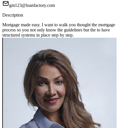
gm123@loanfactory.com
Description
Mortgage made easy. I want to walk you thought the mortgage
process so you not only know the guidelines but the to have
structured systems in place step by step.