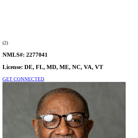
(2)
NMLS#:
2277041
License:
DE, FL, MD, ME, NC, VA, VT
GET CONNECTED