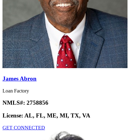
James Abron
Loan Factory
NMLS#:
2758856
License:
AL, FL, ME, MI, TX, VA
GET CONNECTED