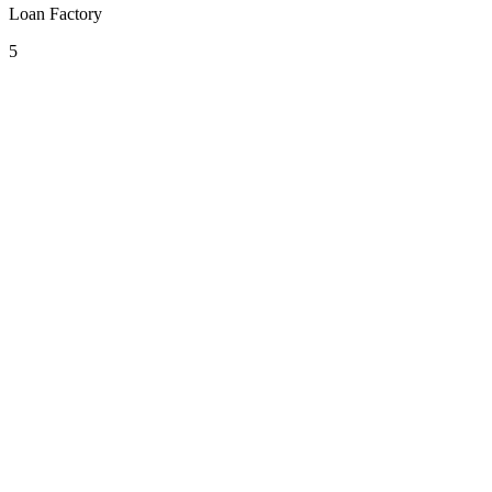
Loan Factory
5