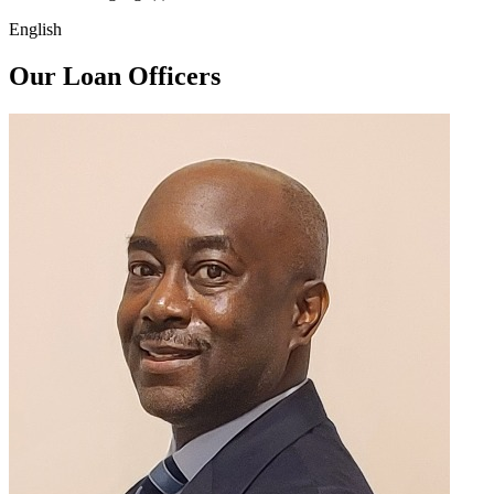
English
Our Loan Officers