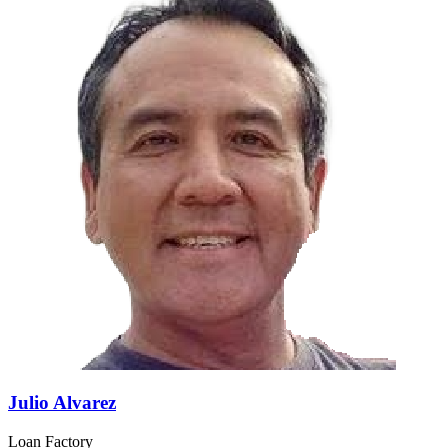
Julio Alvarez
Loan Factory