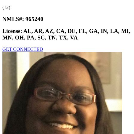
(12)
NMLS#:
965240
License:
AL, AR, AZ, CA, DE, FL, GA, IN, LA, MI,
MN, OH, PA, SC, TN, TX, VA
GET CONNECTED