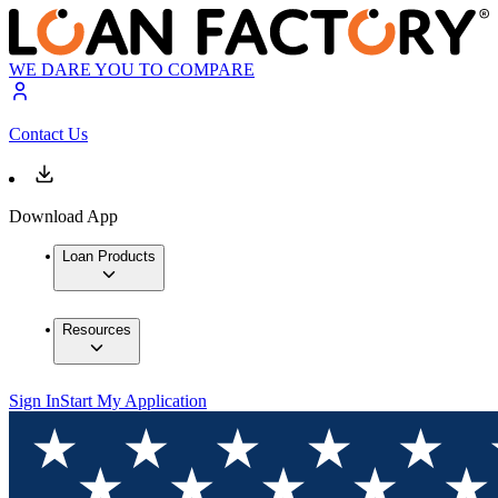
WE DARE YOU TO COMPARE
Contact Us
Download App
Loan Products
Resources
Sign In
Start My Application