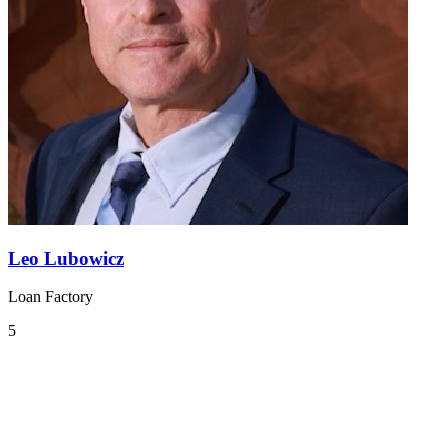
Leo Lubowicz
Loan Factory
5