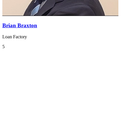
Brian Braxton
Loan Factory
5