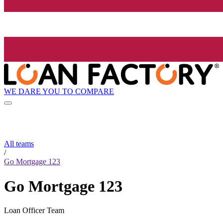
WE DARE YOU TO COMPARE
All teams
/
Go Mortgage 123
Go Mortgage 123
Loan Officer Team