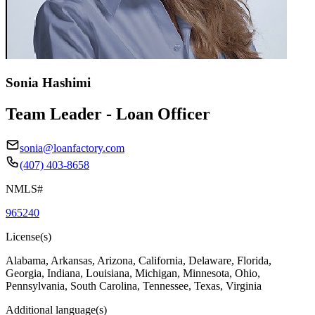
Sonia Hashimi
Team Leader - Loan Officer
sonia@loanfactory.com
(407) 403-8658
NMLS#
965240
License(s)
Alabama, Arkansas, Arizona, California, Delaware, Florida,
Georgia, Indiana, Louisiana, Michigan, Minnesota, Ohio,
Pennsylvania, South Carolina, Tennessee, Texas, Virginia
Additional language(s)