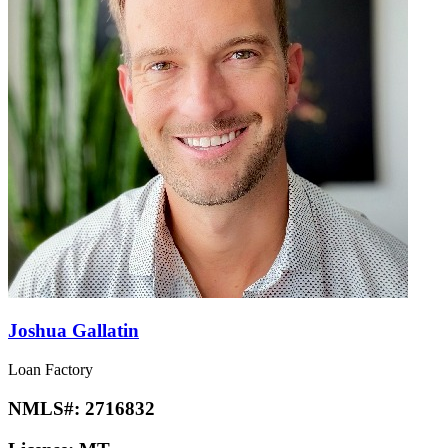
Joshua Gallatin
Loan Factory
NMLS#:
2716832