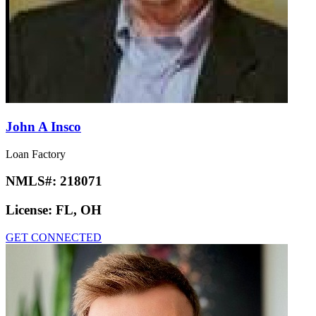
John A Insco
Loan Factory
NMLS#:
218071
License:
FL, OH
GET CONNECTED