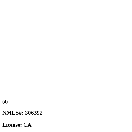
(4)
NMLS#:
306392
License:
CA