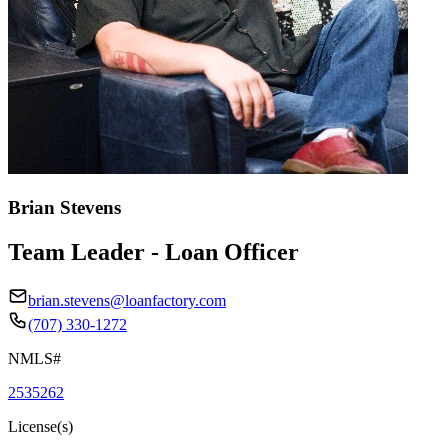
Brian Stevens
Team Leader - Loan Officer
brian.stevens@loanfactory.com
(707) 330-1272
NMLS#
2535262
License(s)