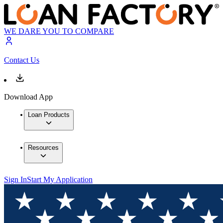
WE DARE YOU TO COMPARE
Contact Us
Download App
Loan Products
Resources
Sign In
Start My Application