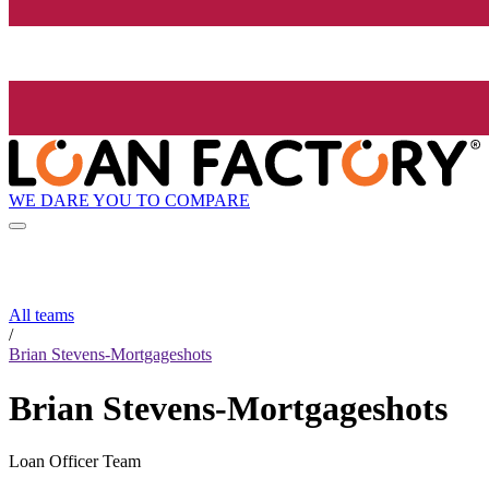
WE DARE YOU TO COMPARE
All teams
/
Brian Stevens-Mortgageshots
Brian Stevens-Mortgageshots
Loan Officer Team