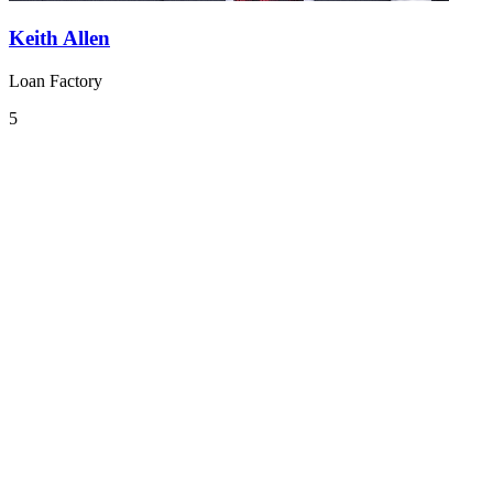
Keith Allen
Loan Factory
5