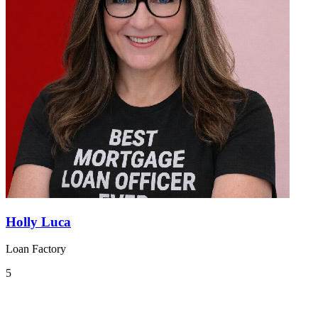
Holly Luca
Loan Factory
5