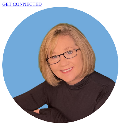
GET CONNECTED