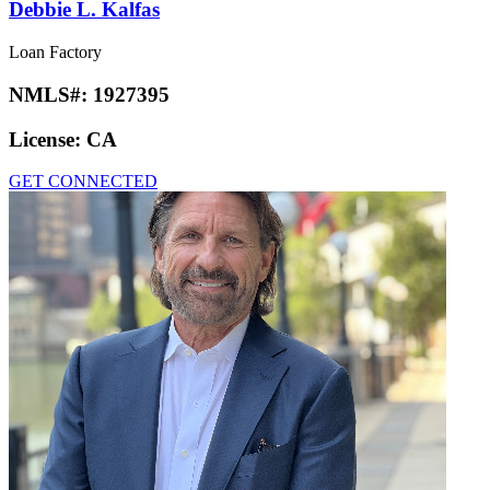
Debbie L. Kalfas
Loan Factory
NMLS#:
1927395
License:
CA
GET CONNECTED