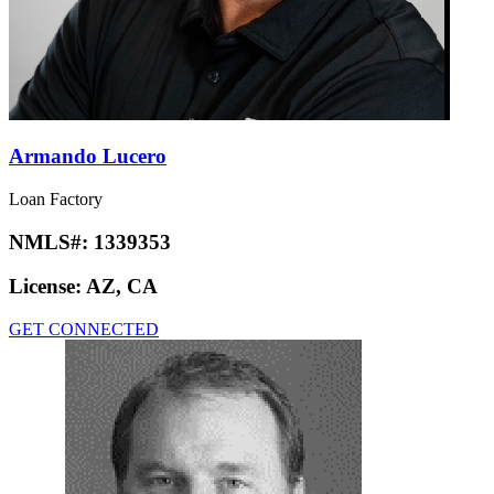
Armando Lucero
Loan Factory
NMLS#:
1339353
License:
AZ, CA
GET CONNECTED