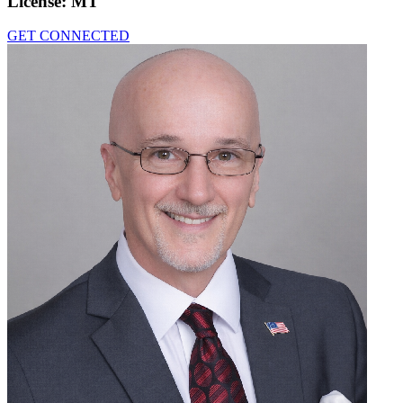
License:
MT
GET CONNECTED