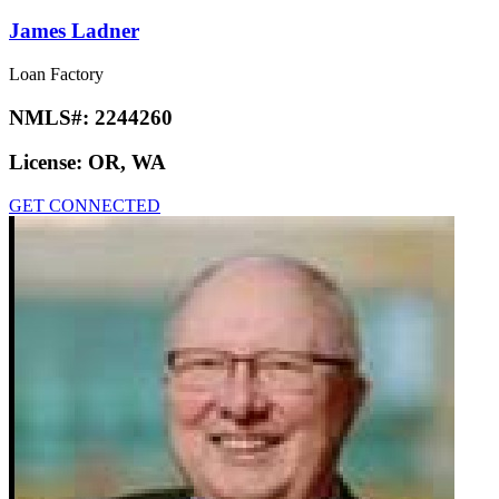
James Ladner
Loan Factory
NMLS#:
2244260
License:
OR, WA
GET CONNECTED