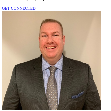
GET CONNECTED