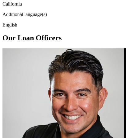
California
Additional language(s)
English
Our Loan Officers