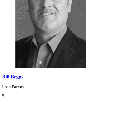
Bill Beggs
Loan Factory
5