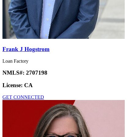
Frank J Hogstrom
Loan Factory
NMLS#:
2707198
License:
CA
GET CONNECTED