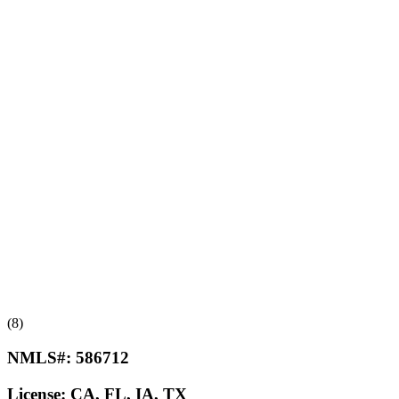
(8)
NMLS#:
586712
License:
CA, FL, IA, TX