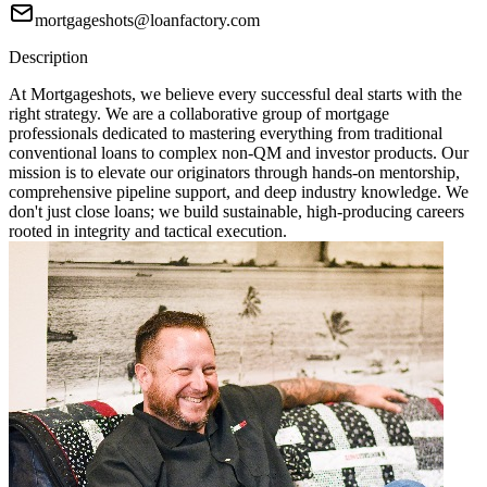
mortgageshots@loanfactory.com
Description
At Mortgageshots, we believe every successful deal starts with the
right strategy. We are a collaborative group of mortgage
professionals dedicated to mastering everything from traditional
conventional loans to complex non-QM and investor products. Our
mission is to elevate our originators through hands-on mentorship,
comprehensive pipeline support, and deep industry knowledge. We
don't just close loans; we build sustainable, high-producing careers
rooted in integrity and tactical execution.