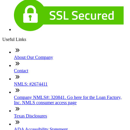
Useful Links
About Our Company
Contact
NMLS: #2674411
Company NMLS#: 320841. Go here for the Loan Factory,
Inc. NMLS consumer access page
Texas Disclosures
ADA Accessibility Statement