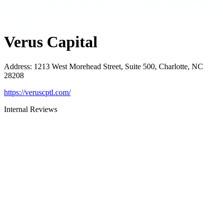
Verus Capital
Address
:
1213 West Morehead Street, Suite 500, Charlotte, NC
28208
https://veruscptl.com/
Internal Reviews