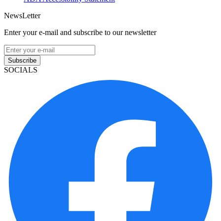
NewsLetter
Enter your e-mail and subscribe to our newsletter
Subscribe
SOCIALS