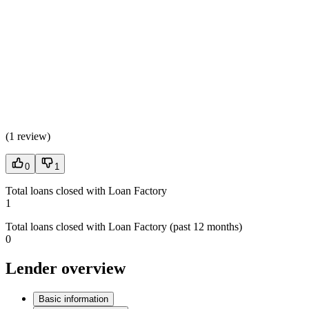
(
1 review
)
0
1
Total loans closed with Loan Factory
1
Total loans closed with Loan Factory (past 12 months)
0
Lender overview
Basic information