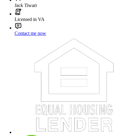
Jack Tiwari
Licensed in VA
Contact me now