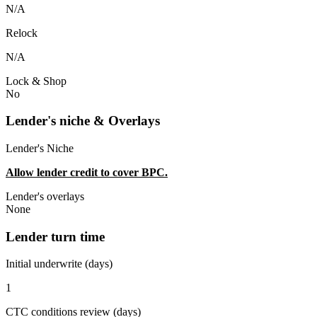
N/A
Relock
N/A
Lock & Shop
No
Lender's niche & Overlays
Lender's Niche
Allow lender credit to cover BPC.
Lender's overlays
None
Lender turn time
Initial underwrite (days)
1
CTC conditions review (days)