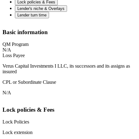
Lock policies & Fees
Lender's niche & Overlays
Lender turn time
Basic information
QM Program
N/A
Loss Payee
Verus Capital Investments I LLC, its successors and its assigns as
insured
CPL or Subordinate Clause
N/A
Lock policies & Fees
Lock Policies
Lock extension