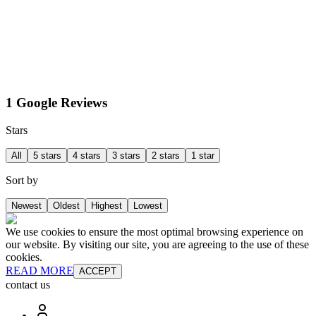
1 Google Reviews
Stars
All
5 stars
4 stars
3 stars
2 stars
1 star
Sort by
Newest
Oldest
Highest
Lowest
We use cookies to ensure the most optimal browsing experience on
our website. By visiting our site, you are agreeing to the use of these
cookies.
READ MORE
ACCEPT
contact us