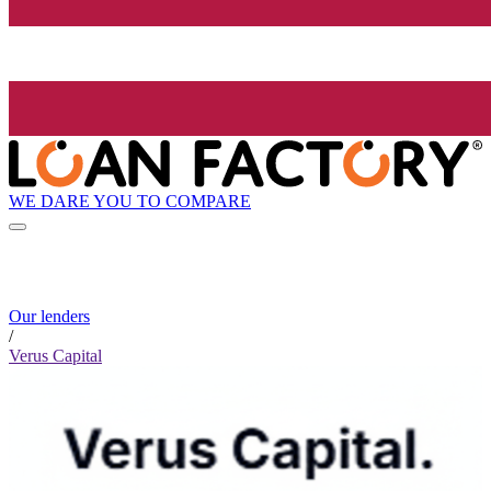
WE DARE YOU TO COMPARE
Our lenders
/
Verus Capital