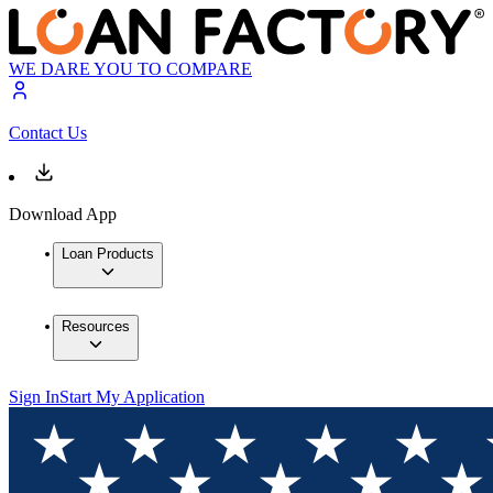
WE DARE YOU TO COMPARE
Contact Us
Download App
Loan Products
Resources
Sign In
Start My Application