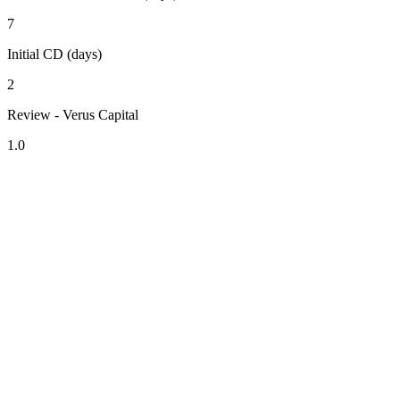
7
Initial CD (days)
2
Review - Verus Capital
1.0