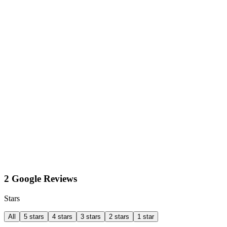
2 Google Reviews
Stars
All
5 stars
4 stars
3 stars
2 stars
1 star