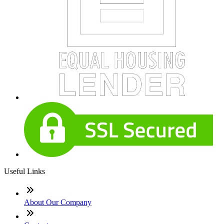
Useful Links
About Our Company