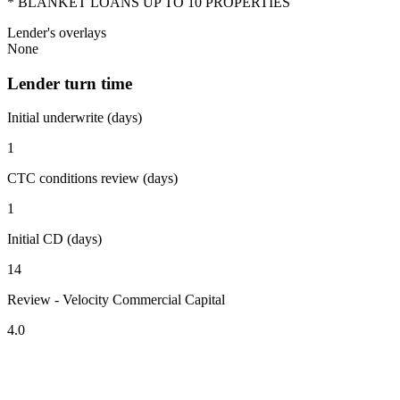
* BLANKET LOANS UP TO 10 PROPERTIES
Lender's overlays
None
Lender turn time
Initial underwrite (days)
1
CTC conditions review (days)
1
Initial CD (days)
14
Review - Velocity Commercial Capital
4.0