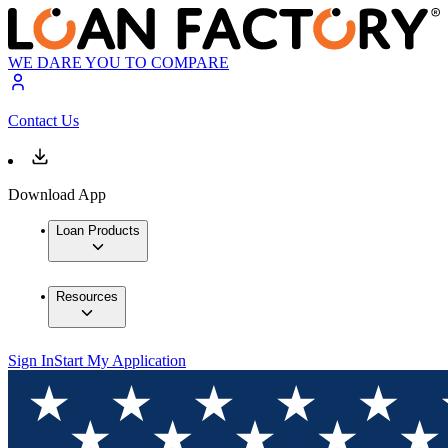
WE DARE YOU TO COMPARE
Contact Us
Download App
Loan Products
Resources
Sign In
Start My Application