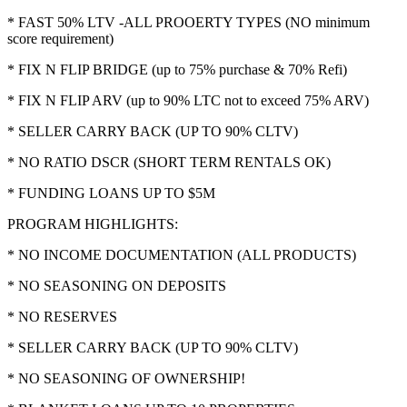
* FAST 50% LTV -ALL PROOERTY TYPES (NO minimum
score requirement)
* FIX N FLIP BRIDGE (up to 75% purchase & 70% Refi)
* FIX N FLIP ARV (up to 90% LTC not to exceed 75% ARV)
* SELLER CARRY BACK (UP TO 90% CLTV)
* NO RATIO DSCR (SHORT TERM RENTALS OK)
* FUNDING LOANS UP TO $5M
PROGRAM HIGHLIGHTS:
* NO INCOME DOCUMENTATION (ALL PRODUCTS)
* NO SEASONING ON DEPOSITS
* NO RESERVES
* SELLER CARRY BACK (UP TO 90% CLTV)
* NO SEASONING OF OWNERSHIP!