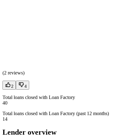
(
2 reviews
)
2
4
Total loans closed with Loan Factory
40
Total loans closed with Loan Factory (past 12 months)
14
Lender overview