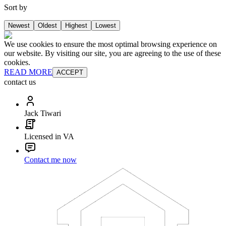
Sort by
Newest
Oldest
Highest
Lowest
We use cookies to ensure the most optimal browsing experience on
our website. By visiting our site, you are agreeing to the use of these
cookies.
READ MORE
ACCEPT
contact us
Jack Tiwari
Licensed in VA
Contact me now