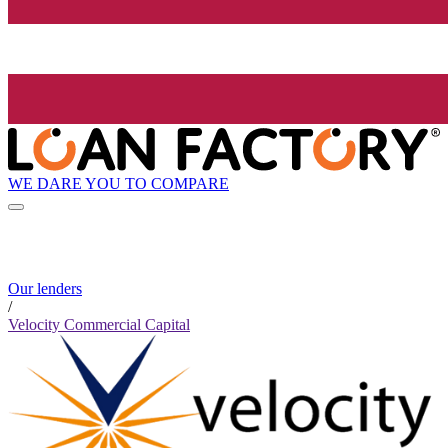
WE DARE YOU TO COMPARE
Our lenders
/
Velocity Commercial Capital