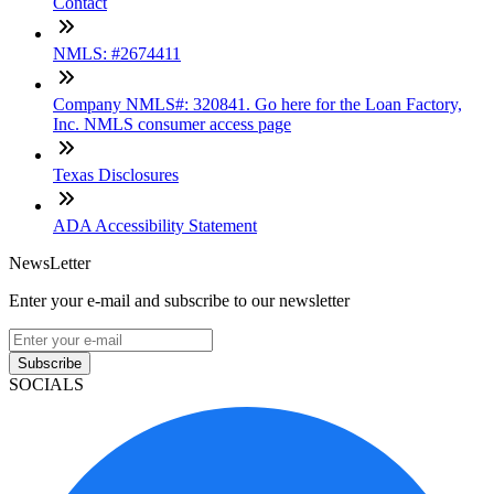
Contact
NMLS: #2674411
Company NMLS#: 320841. Go here for the Loan Factory,
Inc. NMLS consumer access page
Texas Disclosures
ADA Accessibility Statement
NewsLetter
Enter your e-mail and subscribe to our newsletter
Subscribe
SOCIALS