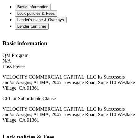
Basic information
Lock policies & Fees
Lender's niche & Overlays
Lender turn time
Basic information
QM Program
N/A
Loss Payee
VELOCITY COMMERCIAL CAPITAL, LLC Its Successors
and/or Assigns, ATIMA, 2945 Townsgate Road, Suite 110 Westlake
Village, CA 91361
CPL or Subordinate Clause
VELOCITY COMMERCIAL CAPITAL, LLC Its Successors
and/or Assigns, ATIMA, 2945 Townsgate Road, Suite 110 Westlake
Village, CA 91361
Lock policies & Fees