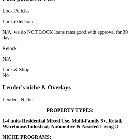
Lock Policies
Lock extension
N/A, we do NOT LOCK loans rates good with approval for 30
days
Relock
N/A
Lock & Shop
No
Lender's niche & Overlays
Lender's Niche
PROPERTY TYPES:
1-4 units Residential Mixed Use, Multi-Family 5+, Retail,
Warehouse/Industrial, Automotive & Assisted Living !!
NICHE PROGRAMS: