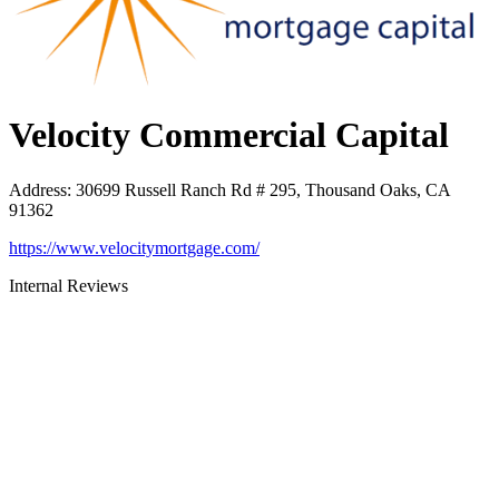
Velocity Commercial Capital
Address
:
30699 Russell Ranch Rd # 295, Thousand Oaks, CA
91362
https://www.velocitymortgage.com/
Internal Reviews