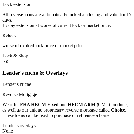
Lock extension
All reverse loans are automatically locked at closing and valid for 15
days.
15 day extension at worse of current lock or market price.
Relock
worse of expired lock price or market price
Lock & Shop
No
Lender's niche & Overlays
Lender's Niche
Reverse Mortgage
We offer
FHA HECM Fixed
and
HECM ARM
(CMT) products,
as well as our unique proprietary reverse mortgage called
Choice
.
These loans can be used to purchase or refinance a home.
Lender's overlays
None