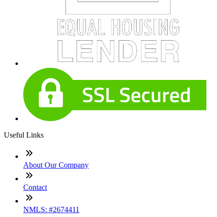
Useful Links
About Our Company
Contact
NMLS: #2674411