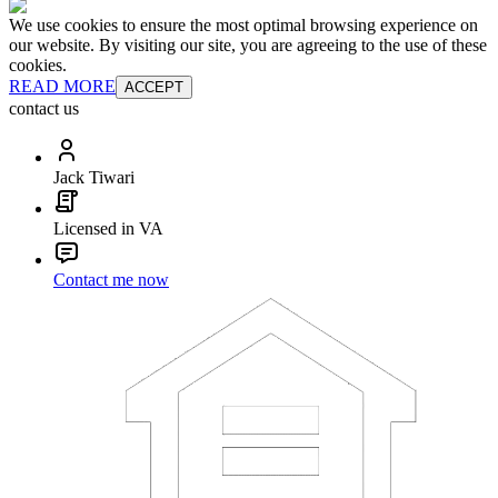
We use cookies to ensure the most optimal browsing experience on
our website. By visiting our site, you are agreeing to the use of these
cookies.
READ MORE
ACCEPT
contact us
Jack Tiwari
Licensed in VA
Contact me now