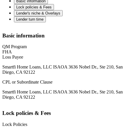
Basic information
Lock policies & Fees
Lender's niche & Overlays
Lender turn time
Basic information
QM Program
FHA
Loss Payee
Smartfi Home Loans, LLC ISAOA 3636 Nobel Dr., Ste 210, San
Diego, CA 92122
CPL or Subordinate Clause
Smartfi Home Loans, LLC ISAOA 3636 Nobel Dr., Ste 210, San
Diego, CA 92122
Lock policies & Fees
Lock Policies