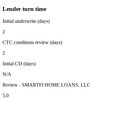
Lender turn time
Initial underwrite (days)
2
CTC conditions review (days)
2
Initial CD (days)
N/A
Review - SMARTFI HOME LOANS, LLC
5.0