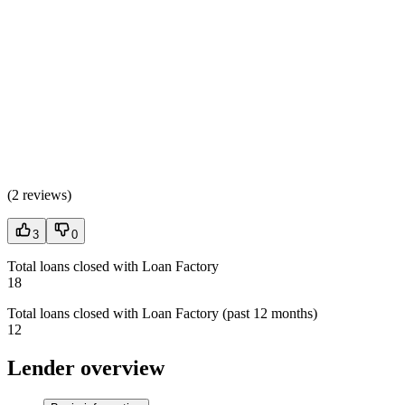
(
2 reviews
)
3
0
Total loans closed with Loan Factory
18
Total loans closed with Loan Factory (past 12 months)
12
Lender overview