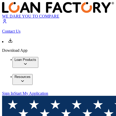
WE DARE YOU TO COMPARE
Contact Us
Download App
Loan Products
Resources
Sign In
Start My Application