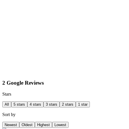
2 Google Reviews
Stars
All
5 stars
4 stars
3 stars
2 stars
1 star
Sort by
Newest
Oldest
Highest
Lowest