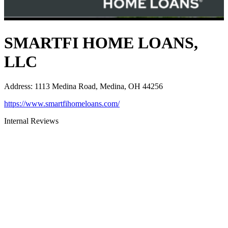
SMARTFI HOME LOANS,
LLC
Address
:
1113 Medina Road, Medina, OH 44256
https://www.smartfihomeloans.com/
Internal Reviews