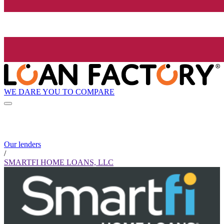
WE DARE YOU TO COMPARE
Our lenders
/
SMARTFI HOME LOANS, LLC