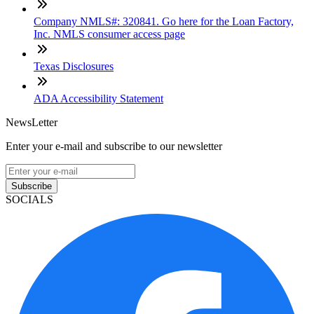
Company NMLS#: 320841. Go here for the Loan Factory,
Inc. NMLS consumer access page
Texas Disclosures
ADA Accessibility Statement
NewsLetter
Enter your e-mail and subscribe to our newsletter
Subscribe
SOCIALS