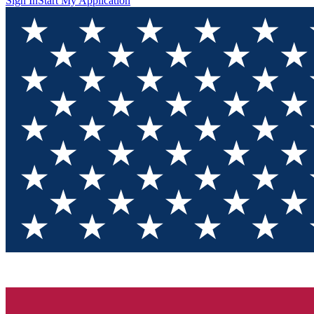
Sign In
Start My Application