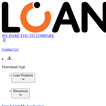
WE DARE YOU TO COMPARE
Contact Us
Download App
Loan Products
Resources