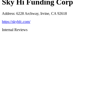
Sky Hi Funding Corp
Address
:
6228 Archway, Irvine, CA 92618
https://skyhfc.com/
Internal Reviews