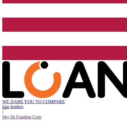
WE DARE YOU TO COMPARE
Our lenders
/
Sky Hi Funding Corp