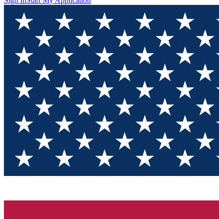
Sign In
Start My Application