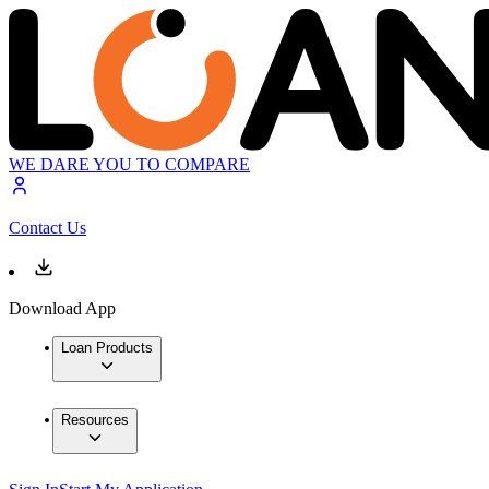
WE DARE YOU TO COMPARE
Contact Us
Download App
Loan Products
Resources