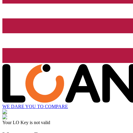
WE DARE YOU TO COMPARE
Your LO Key is not valid