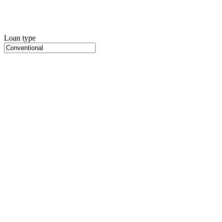
Loan type