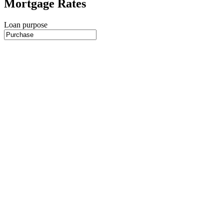
Mortgage Rates
Loan purpose