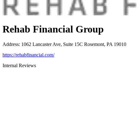
Rehab Financial Group
Address
:
1062 Lancaster Ave, Suite 15C Rosemont, PA 19010
https://rehabfinancial.com/
Internal Reviews