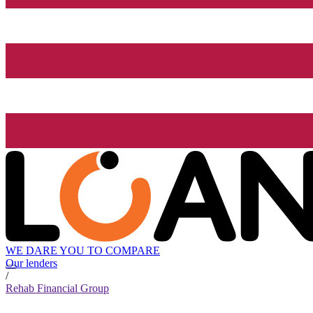
WE DARE YOU TO COMPARE
Our lenders
/
Rehab Financial Group