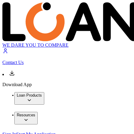
WE DARE YOU TO COMPARE
Contact Us
Download App
Loan Products
Resources