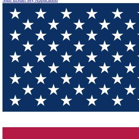
Sign In
Start My Application