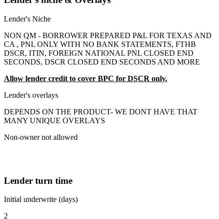
Lender's Niche
NON QM - BORROWER PREPARED P&L FOR TEXAS AND
CA , PNL ONLY WITH NO BANK STATEMENTS, FTHB
DSCR, ITIN, FOREIGN NATIONAL PNL CLOSED END
SECONDS, DSCR CLOSED END SECONDS AND MORE
Allow lender credit to cover BPC for DSCR only.
Lender's overlays
DEPENDS ON THE PRODUCT- WE DONT HAVE THAT
MANY UNIQUE OVERLAYS
Non-owner not allowed
Lender turn time
Initial underwrite (days)
2