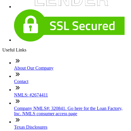
Useful Links
About Our Company
Contact
NMLS: #2674411
Company NMLS#: 320841. Go here for the Loan Factory,
Inc. NMLS consumer access page
Texas Disclosures