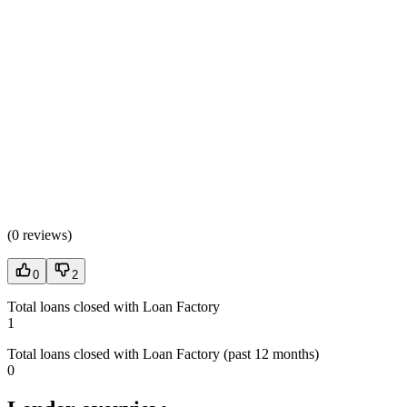
(
0 reviews
)
0
2
Total loans closed with Loan Factory
1
Total loans closed with Loan Factory (past 12 months)
0