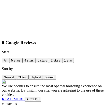
0 Google Reviews
Stars
All
5 stars
4 stars
3 stars
2 stars
1 star
Sort by
Newest
Oldest
Highest
Lowest
We use cookies to ensure the most optimal browsing experience on
our website. By visiting our site, you are agreeing to the use of these
cookies.
READ MORE
ACCEPT
contact us