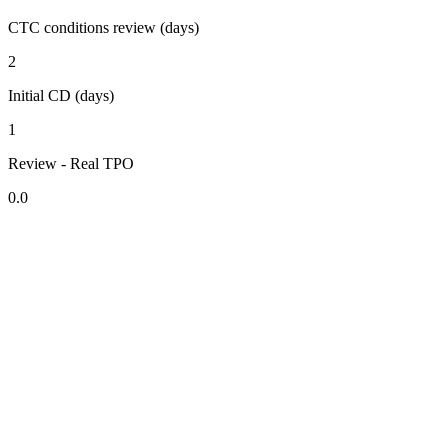
CTC conditions review (days)
2
Initial CD (days)
1
Review - Real TPO
0.0