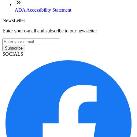
ADA Accessibility Statement
NewsLetter
Enter your e-mail and subscribe to our newsletter
Subscribe
SOCIALS