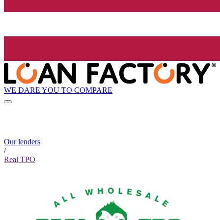
WE DARE YOU TO COMPARE
Our lenders
/
Real TPO