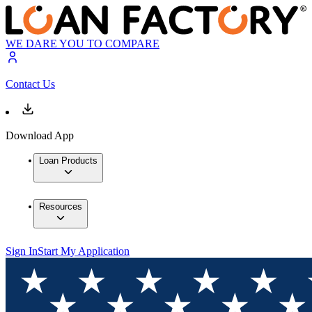
WE DARE YOU TO COMPARE
Contact Us
Download App
Loan Products
Resources
Sign In
Start My Application