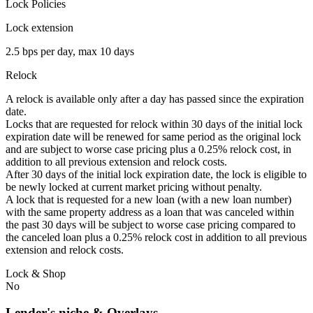
Lock Policies
Lock extension
2.5 bps per day, max 10 days
Relock
A relock is available only after a day has passed since the expiration
date.
Locks that are requested for relock within 30 days of the initial lock
expiration date will be renewed for same period as the original lock
and are subject to worse case pricing plus a 0.25% relock cost, in
addition to all previous extension and relock costs.
After 30 days of the initial lock expiration date, the lock is eligible to
be newly locked at current market pricing without penalty.
A lock that is requested for a new loan (with a new loan number)
with the same property address as a loan that was canceled within
the past 30 days will be subject to worse case pricing compared to
the canceled loan plus a 0.25% relock cost in addition to all previous
extension and relock costs.
Lock & Shop
No
Lender's niche & Overlays