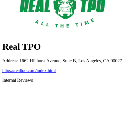
Real TPO
Address
:
1662 Hillhurst Avenue, Suite B, Los Angeles, CA 90027
https://realtpo.com/index.html
Internal Reviews