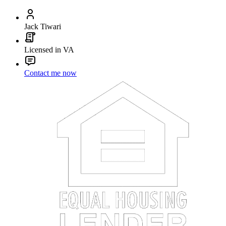
Jack Tiwari
Licensed in VA
Contact me now