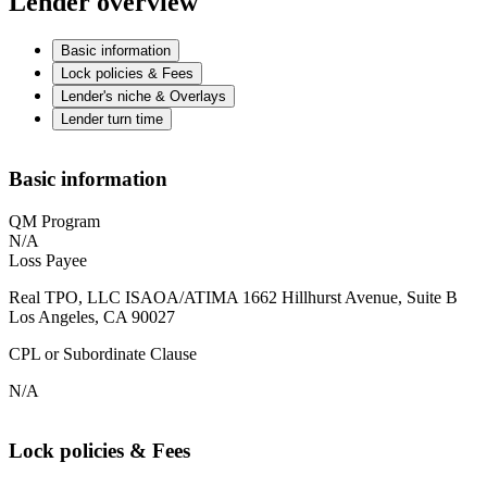
Lender overview
Basic information
Lock policies & Fees
Lender's niche & Overlays
Lender turn time
Basic information
QM Program
N/A
Loss Payee
Real TPO, LLC ISAOA/ATIMA 1662 Hillhurst Avenue, Suite B
Los Angeles, CA 90027
CPL or Subordinate Clause
N/A
Lock policies & Fees