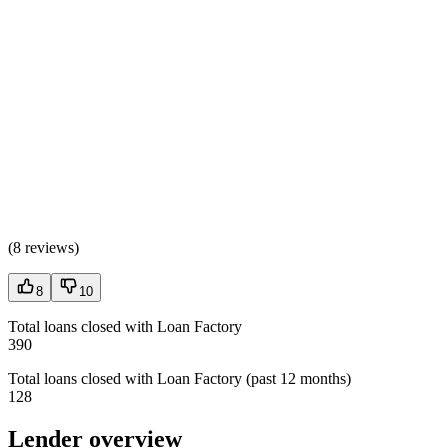
(
8 reviews
)
8
10
Total loans closed with Loan Factory
390
Total loans closed with Loan Factory (past 12 months)
128
Lender overview