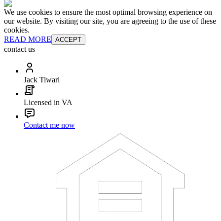
We use cookies to ensure the most optimal browsing experience on
our website. By visiting our site, you are agreeing to the use of these
cookies.
READ MORE
ACCEPT
contact us
Jack Tiwari
Licensed in VA
Contact me now