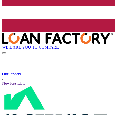
WE DARE YOU TO COMPARE
Our lenders
/
NewRez LLC