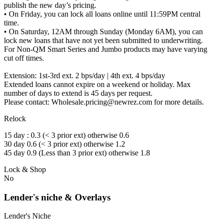
publish the new day’s pricing.
• On Friday, you can lock all loans online until 11:59PM central
time.
• On Saturday, 12AM through Sunday (Monday 6AM), you can
lock new loans that have not yet been submitted to underwriting.
For Non-QM Smart Series and Jumbo products may have varying
cut off times.
Extension: 1st-3rd ext. 2 bps/day | 4th ext. 4 bps/day
Extended loans cannot expire on a weekend or holiday. Max
number of days to extend is 45 days per request.
Please contact: Wholesale.pricing@newrez.com for more details.
Relock
15 day : 0.3 (< 3 prior ext) otherwise 0.6
30 day 0.6 (< 3 prior ext) otherwise 1.2
45 day 0.9 (Less than 3 prior ext) otherwise 1.8
Lock & Shop
No
Lender's niche & Overlays
Lender's Niche