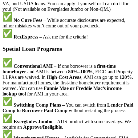
VA, and USDA loans. You can apply it yourself or I can do it for
you! (Not available on Everglades Jumbo or Non-QM.)
No Cure Fees
– While accurate disclosures are expected,
minor mistakes won’t come out of your paycheck.
RezExpress
– Ask me for the criteria!
Special Loan Programs
Conventional AMI
– If one borrower is a
first-time
homebuyer
and AMI is between
80%–100%
, FICO and Property
LLPAs are waived. In
High-Cost Areas
, AMI can go up to
120%
.
For manufactured homes, the first-time homebuyer requirement is
waived. You can use
Fannie Mae or Freddie Mac’s income
lookup tool
for AMI in your area.
Switching Comp Plans
– You can switch from
Lender Paid
Comp to Borrower Paid Comp
without restarting the process.
Everglades Jumbo
– AUS product with some overlays. We
require an
Approve/Ineligible
.