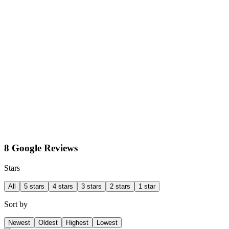
8 Google Reviews
Stars
All
5 stars
4 stars
3 stars
2 stars
1 star
Sort by
Newest
Oldest
Highest
Lowest