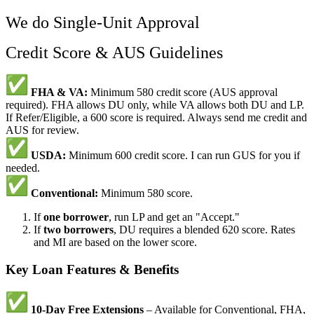
We do Single-Unit Approval
Credit Score & AUS Guidelines
FHA & VA:
Minimum 580 credit score (AUS approval
required). FHA allows DU only, while VA allows both DU and LP.
If Refer/Eligible, a 600 score is required. Always send me credit and
AUS for review.
USDA:
Minimum 600 credit score. I can run GUS for you if
needed.
Conventional:
Minimum 580 score.
If
one borrower
, run LP and get an "Accept."
If
two borrowers
, DU requires a blended 620 score. Rates
and MI are based on the lower score.
Key Loan Features & Benefits
10-Day Free Extensions
– Available for Conventional, FHA,