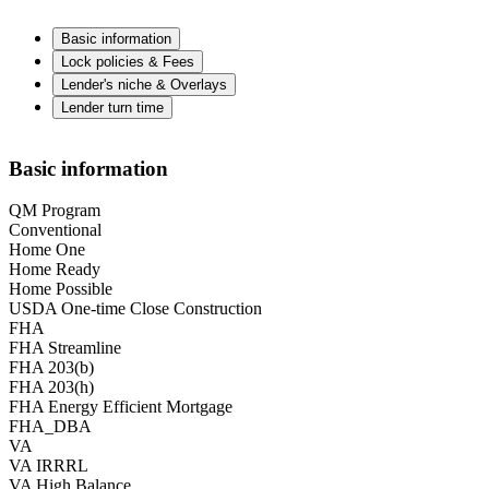
Basic information
Lock policies & Fees
Lender's niche & Overlays
Lender turn time
Basic information
QM Program
Conventional
Home One
Home Ready
Home Possible
USDA One-time Close Construction
FHA
FHA Streamline
FHA 203(b)
FHA 203(h)
FHA Energy Efficient Mortgage
FHA_DBA
VA
VA IRRRL
VA High Balance