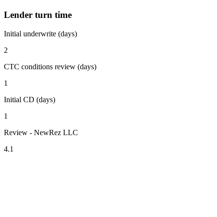
Lender turn time
Initial underwrite (days)
2
CTC conditions review (days)
1
Initial CD (days)
1
Review - NewRez LLC
4.1