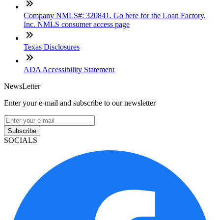
Company NMLS#: 320841. Go here for the Loan Factory,
Inc. NMLS consumer access page
Texas Disclosures
ADA Accessibility Statement
NewsLetter
Enter your e-mail and subscribe to our newsletter
Subscribe
SOCIALS