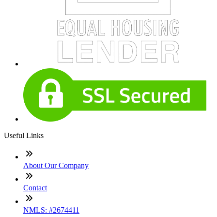
Useful Links
About Our Company
Contact
NMLS: #2674411