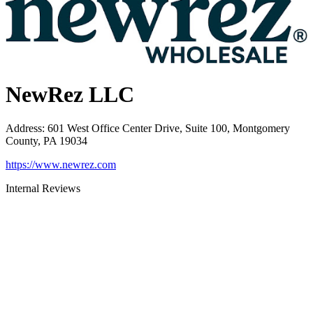
NewRez LLC
Address
:
601 West Office Center Drive, Suite 100, Montgomery
County, PA 19034
https://www.newrez.com
Internal Reviews