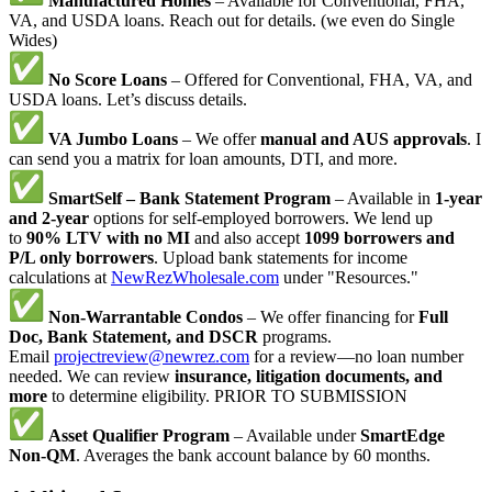
Manufactured Homes
– Available for Conventional, FHA,
VA, and USDA loans. Reach out for details. (we even do Single
Wides)
No Score Loans
– Offered for Conventional, FHA, VA, and
USDA loans. Let’s discuss details.
VA Jumbo Loans
– We offer
manual and AUS approvals
. I
can send you a matrix for loan amounts, DTI, and more.
SmartSelf – Bank Statement Program
– Available in
1-year
and 2-year
options for self-employed borrowers. We lend up
to
90% LTV with no MI
and also accept
1099 borrowers and
P/L only borrowers
. Upload bank statements for income
calculations at
NewRezWholesale.com
under "Resources."
Non-Warrantable Condos
– We offer financing for
Full
Doc, Bank Statement, and DSCR
programs.
Email
projectreview@newrez.com
for a review—no loan number
needed. We can review
insurance, litigation documents, and
more
to determine eligibility. PRIOR TO SUBMISSION
Asset Qualifier Program
– Available under
SmartEdge
Non-QM
. Averages the bank account balance by 60 months.