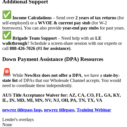
Additional Support
Income Calculations
– Send over
2 years of tax returns
(for
self-employed) or a
WVOE & current pay stub
(for W-2
borrowers). You can also provide
year-end pay stubs
for past years.
Brigade Team Support
– Need help with an
LE
walkthrough
? Schedule a screen-share session with our experts or
call
888-426-7026 (#1 for assistance)
.
Down Payment Assistance (DPA) Resources
While
NewRez does not offer a DPA
, we have a
state-by-
state list
of DPAs that our Wholesale Channel accepts. You would
need to coordinate these independently.
AUS Title Acceptance Waiver for:
AZ, CA, CO, FL, GA, KY,
IL, IN, MD, MI, MN, NV, NJ, OH, PA, TN, TX, VA
newrez titlepass faqs
,
newrez titlepass
,
Training Webinar
Lender's overlays
None