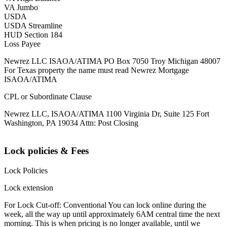
VA Jumbo
USDA
USDA Streamline
HUD Section 184
Loss Payee
Newrez LLC ISAOA/ATIMA PO Box 7050 Troy Michigan 48007
For Texas property the name must read Newrez Mortgage
ISAOA/ATIMA
CPL or Subordinate Clause
Newrez LLC, ISAOA/ATIMA 1100 Virginia Dr, Suite 125 Fort
Washington, PA 19034 Attn: Post Closing
Lock policies & Fees
Lock Policies
Lock extension
For Lock Cut-off: Conventional You can lock online during the
week, all the way up until approximately 6AM central time the next
morning. This is when pricing is no longer available, until we