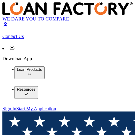
WE DARE YOU TO COMPARE
Contact Us
Download App
Loan Products
Resources
Sign In
Start My Application