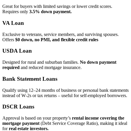
Great for buyers with limited savings or lower credit scores.
Requires only
3.5% down payment.
VA Loan
Exclusive to veterans, service members, and surviving spouses.
Offers
$0 down, no PMI, and flexible credit rules
USDA Loan
Designed for rural and suburban families.
No down payment
required
and reduced mortgage insurance.
Bank Statement Loans
Qualify using 12–24 months of business or personal bank statements
instead of W‑2s or tax returns – useful for self‑employed borrowers.
DSCR Loans
Approval is based on your property’s
rental income covering the
mortgage payment
(Debt Service Coverage Ratio), making it ideal
for
real estate investors.