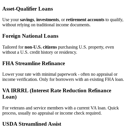
Asset‑Qualifier Loans
Use your
savings
,
investments
, or
retirement accounts
to qualify,
without relying on traditional income documents.
Foreign National Loans
Tailored for
non‑U.S. citizens
purchasing U.S. property, even
without a U.S. credit history or residency.
FHA Streamline Refinance
Lower your rate with minimal paperwork - often no appraisal or
income verification. Only for borrowers with an existing FHA loan.
VA IRRRL (Interest Rate Reduction Refinance
Loan)
For veterans and service members with a current VA loan. Quick
process, usually no appraisal or income check required.
USDA Streamlined Assist