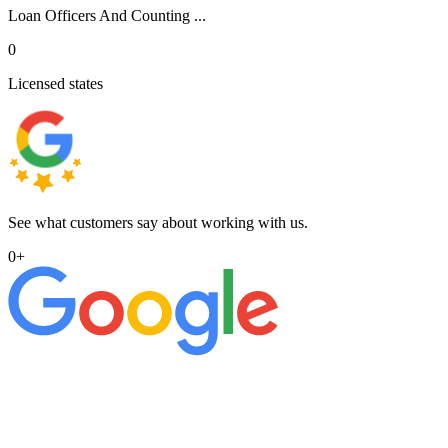
Loan Officers And Counting ...
0
Licensed states
See what customers say about working with us.
0
+