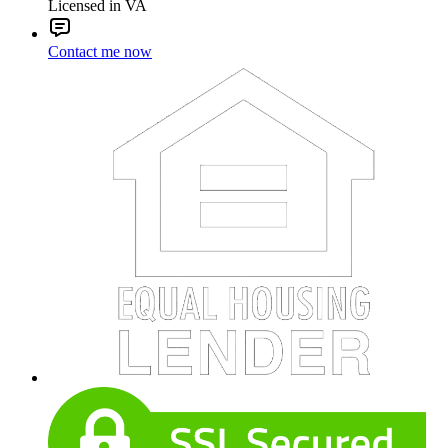
Licensed in VA
Contact me now