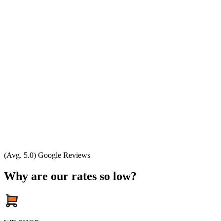
(Avg. 5.0) Google Reviews
Why are our rates so low?