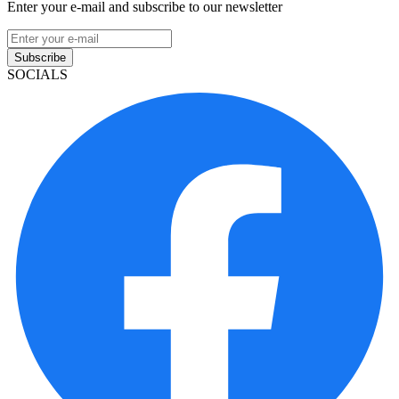
Enter your e-mail and subscribe to our newsletter
Subscribe
SOCIALS