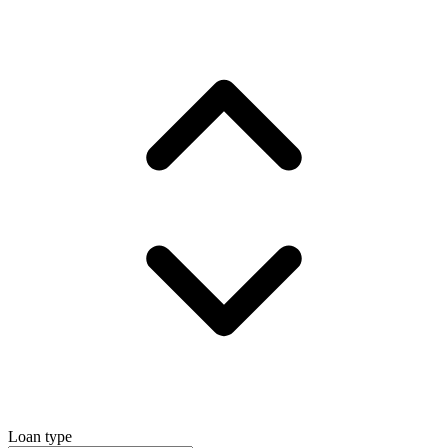
Loan type