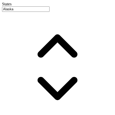
States