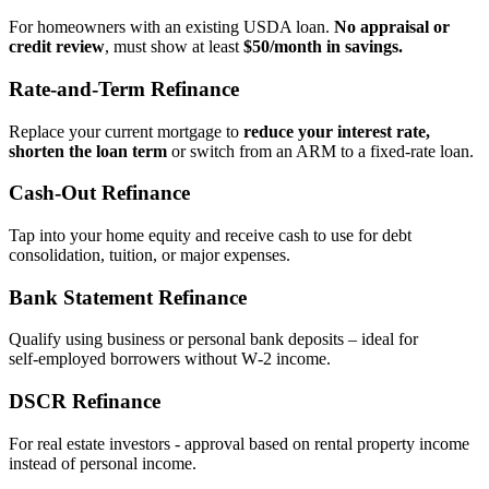
For homeowners with an existing USDA loan.
No appraisal or
credit review
, must show at least
$50/month in savings.
Rate‑and‑Term Refinance
Replace your current mortgage to
reduce your interest rate,
shorten the loan term
or switch from an ARM to a fixed‑rate loan.
Cash‑Out Refinance
Tap into your home equity and receive cash to use for debt
consolidation, tuition, or major expenses.
Bank Statement Refinance
Qualify using business or personal bank deposits – ideal for
self‑employed borrowers without W‑2 income.
DSCR Refinance
For real estate investors - approval based on rental property income
instead of personal income.