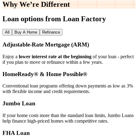
Why We’re
Different
Loan options from Loan Factory
All
Buy A Home
Refinance
Adjustable‑Rate Mortgage (ARM)
Enjoy a
lower interest rate at the beginning
of your loan - perfect
if you plan to move or refinance within a few years.
HomeReady® & Home Possible®
Conventional loan programs offering down payments as low as 3%
with flexible income and credit requirements.
Jumbo Loan
If your home costs more than the standard loan limits, Jumbo Loans
help finance high‑priced homes with competitive rates.
FHA Loan