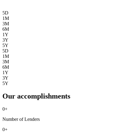
5D
1M
3M
6M
1Y
3Y
5Y
5D
1M
3M
6M
1Y
3Y
5Y
Our accomplishments
0
+
Number of Lenders
0
+