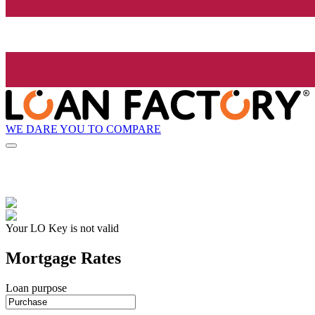
WE DARE YOU TO COMPARE
Your LO Key is not valid
Mortgage Rates
Loan purpose