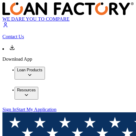
WE DARE YOU TO COMPARE
Contact Us
Download App
Loan Products
Resources
Sign In
Start My Application