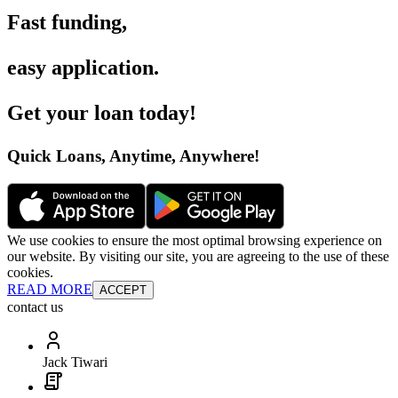
Fast funding
,
easy application
.
Get your loan today
!
Quick Loans, Anytime, Anywhere
!
We use cookies to ensure the most optimal browsing experience on
our website. By visiting our site, you are agreeing to the use of these
cookies.
READ MORE
ACCEPT
contact us
Jack Tiwari