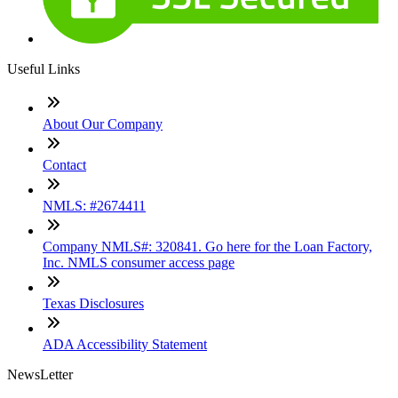
Useful Links
About Our Company
Contact
NMLS: #2674411
Company NMLS#: 320841. Go here for the Loan Factory,
Inc. NMLS consumer access page
Texas Disclosures
ADA Accessibility Statement
NewsLetter