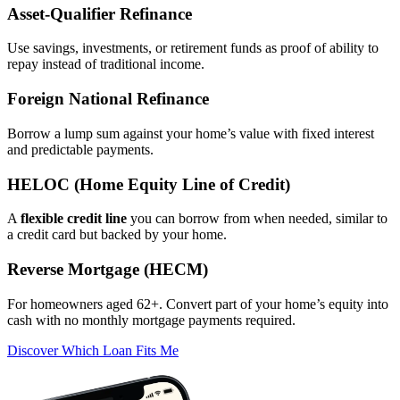
Asset‑Qualifier Refinance
Use savings, investments, or retirement funds as proof of ability to
repay instead of traditional income.
Foreign National Refinance
Borrow a lump sum against your home’s value with fixed interest
and predictable payments.
HELOC (Home Equity Line of Credit)
A
flexible credit line
you can borrow from when needed, similar to
a credit card but backed by your home.
Reverse Mortgage (HECM)
For homeowners aged 62+. Convert part of your home’s equity into
cash with no monthly mortgage payments required.
Discover Which Loan Fits Me