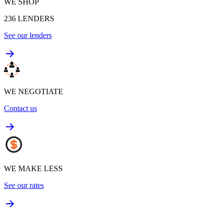
WE SHOP
236
LENDERS
See our lenders
WE NEGOTIATE
Contact us
WE MAKE LESS
See our rates