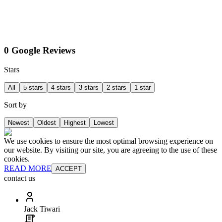
0 Google Reviews
Stars
All
5 stars
4 stars
3 stars
2 stars
1 star
Sort by
Newest
Oldest
Highest
Lowest
We use cookies to ensure the most optimal browsing experience on
our website. By visiting our site, you are agreeing to the use of these
cookies.
READ MORE
ACCEPT
contact us
Jack Tiwari