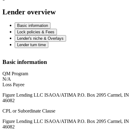
Lender overview
Basic information
Lock policies & Fees
Lender's niche & Overlays
Lender turn time
Basic information
QM Program
N/A
Loss Payee
Figure Lending LLC ISAOA/ATIMA P.O. Box 2095 Carmel, IN
46082
CPL or Subordinate Clause
Figure Lending LLC ISAOA/ATIMA P.O. Box 2095 Carmel, IN
46082