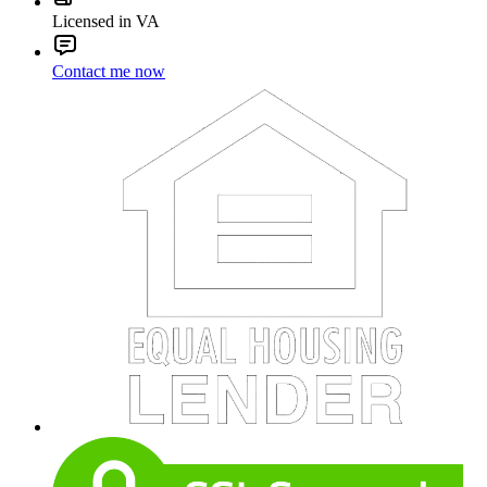
Licensed in VA
Contact me now