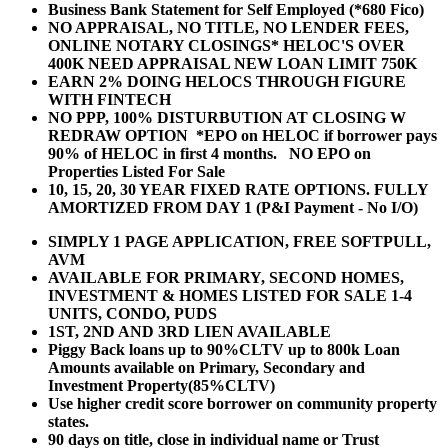
Business Bank Statement for Self Employed (*680 Fico)
NO APPRAISAL, NO TITLE, NO LENDER FEES,
ONLINE NOTARY CLOSINGS* HELOC'S OVER
400K NEED APPRAISAL NEW LOAN LIMIT 750K
EARN 2% DOING HELOCS THROUGH FIGURE
WITH FINTECH
NO PPP, 100% DISTURBUTION AT CLOSING W
REDRAW OPTION *EPO on HELOC if borrower pays
90% of HELOC in first 4 months. NO EPO on
Properties Listed For Sale
10, 15, 20, 30 YEAR
FIXED RATE OPTIONS. FULLY
AMORTIZED FROM DAY 1 (P&I Payment - No I/O)
SIMPLY 1 PAGE APPLICATION, FREE SOFTPULL,
AVM
AVAILABLE FOR PRIMARY, SECOND HOMES,
INVESTMENT & HOMES LISTED FOR SALE 1-4
UNITS, CONDO, PUDS
1ST, 2ND AND 3RD LIEN AVAILABLE
Piggy Back loans up to 90%CLTV up to 800k Loan
Amounts available on Primary, Secondary and
Investment Property(85%CLTV)
Use higher credit score borrower on community property
states.
90 days on title, close in individual name or Trust