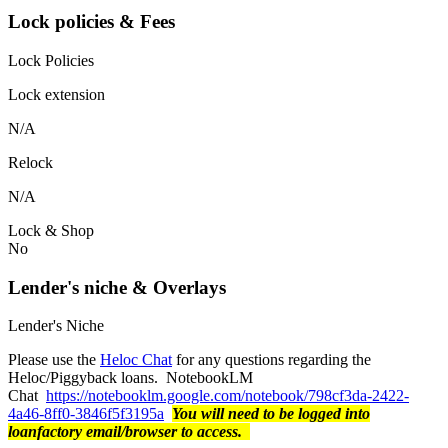
Lock policies & Fees
Lock Policies
Lock extension
N/A
Relock
N/A
Lock & Shop
No
Lender's niche & Overlays
Lender's Niche
Please use the
Heloc Chat
for any questions regarding the
Heloc/Piggyback loans. NotebookLM
Chat
https://notebooklm.google.com/notebook/798cf3da-2422-
4a46-8ff0-3846f5f3195a
You will need to be logged into
loanfactory email/browser to access.