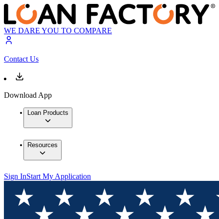
WE DARE YOU TO COMPARE
Contact Us
Download App
Loan Products
Resources
Sign In
Start My Application