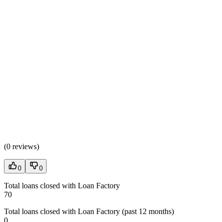
(
0 reviews
)
0
0
Total loans closed with Loan Factory
70
Total loans closed with Loan Factory (past 12 months)
0