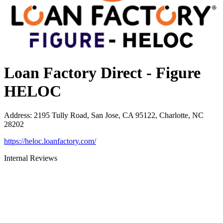
Loan Factory Direct - Figure
HELOC
Address
:
2195 Tully Road, San Jose, CA 95122, Charlotte, NC
28202
https://heloc.loanfactory.com/
Internal Reviews