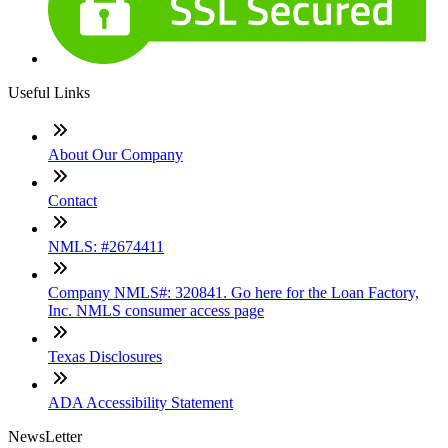
Useful Links
About Our Company
Contact
NMLS: #2674411
Company NMLS#: 320841. Go here for the Loan Factory,
Inc. NMLS consumer access page
Texas Disclosures
ADA Accessibility Statement
NewsLetter