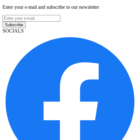
Enter your e-mail and subscribe to our newsletter
Subscribe
SOCIALS