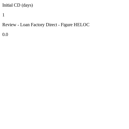
Initial CD (days)
1
Review - Loan Factory Direct - Figure HELOC
0.0