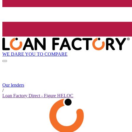
WE DARE YOU TO COMPARE
Our lenders
/
Loan Factory Direct - Figure HELOC