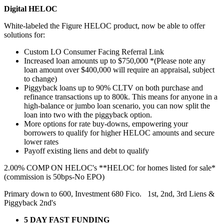
Digital HELOC
White-labeled the Figure HELOC product, now be able to offer
solutions for:
Custom LO Consumer Facing Referral Link
Increased loan amounts up to $750,000 *(Please note any
loan amount over $400,000 will require an appraisal, subject
to change)
Piggyback loans up to 90% CLTV on both purchase and
refinance transactions up to 800k. This means for anyone in a
high-balance or jumbo loan scenario, you can now split the
loan into two with the piggyback option.
More options for rate buy-downs, empowering your
borrowers to qualify for higher HELOC amounts and secure
lower rates
Payoff existing liens and debt to qualify
2.00% COMP ON HELOC's **HELOC for homes listed for sale*
(commission is 50bps-No EPO)
Primary down to 600, Investment 680 Fico. 1st, 2nd, 3rd Liens &
Piggyback 2nd's
5 DAY FAST FUNDING