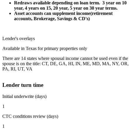
Redraws available depending on loan term. 3 year on 10
year, 4 years on 15, 20 year, 5 year on 30 year terms.
Asset accounts can supplement income(retirement
accounts, Brokerage, Savings & CD's)
Lender's overlays
Available in Texas for primary properties only
There are 14 states where spousal income cannot be used even if the
spouse is on the title: CT, DE, GA, HI, IN, ME, MD, MA, NY, OR,
PA, RI, UT, VA
Lender turn time
Initial underwrite (days)
1
CTC conditions review (days)
1