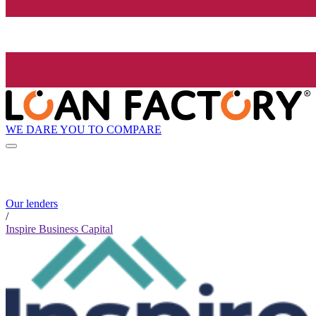
WE DARE YOU TO COMPARE
Our lenders
/
Inspire Business Capital