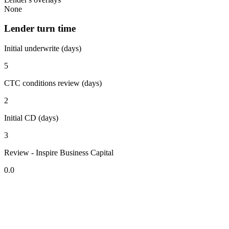
None
Lender turn time
Initial underwrite (days)
5
CTC conditions review (days)
2
Initial CD (days)
3
Review - Inspire Business Capital
0.0