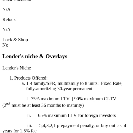
N/A
Relock
N/A
Lock & Shop
No
Lender's niche & Overlays
Lender's Niche
Products Offered:
1-4 family/SFR, multifamily to 8 units: Fixed Rate,
fully-amortizing 30-year permanent
i. 75% maximum LTV | 90% maximum CLTV
nd
(2
must be at least 36 months to maturity)
ii.
65% maximum LTV for foreign investors
iii.
5,4,3,2,1 prepayment penalty, or buy out last 4
years for 1.5% fee