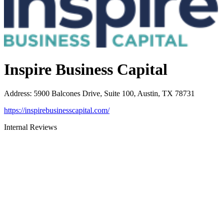
Inspire Business Capital
Address
:
5900 Balcones Drive, Suite 100, Austin, TX 78731
https://inspirebusinesscapital.com/
Internal Reviews