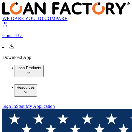
WE DARE YOU TO COMPARE
Contact Us
Download App
Loan Products
Resources
Sign In
Start My Application