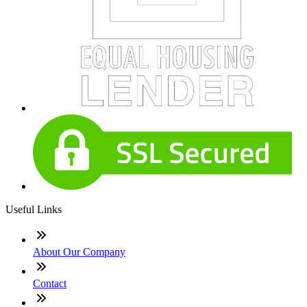
Useful Links
About Our Company
Contact