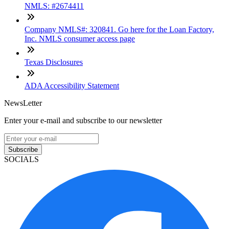
NMLS: #2674411
Company NMLS#: 320841. Go here for the Loan Factory,
Inc. NMLS consumer access page
Texas Disclosures
ADA Accessibility Statement
NewsLetter
Enter your e-mail and subscribe to our newsletter
Subscribe
SOCIALS