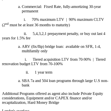
Commercial: Fixed Rate, fully-amortizing 30-year
permanent
i.
70% maximum LTV | 90% maximum CLTV
nd
(2
must be at least 36 months to maturity)
ii.
5,4,3,2,1 prepayment penalty, or buy out last 4
years for 1.5% fee
ARV (fix/flip) bridge loan: available on SFR, 1-4,
multifamily only
i.
Tiered acquisition LTV from 70-90% | Tiered
renovation budget LTV from 70-100%
ii.
1 year term
SBA 7a and 504 loan programs through large U.S non-
bank
Additional Programs offered as agent also include Private Equity
considerations, Equipment and/or CAPEX finance and/or
recapitalization, Hard Money Bridge
Lender's overlays