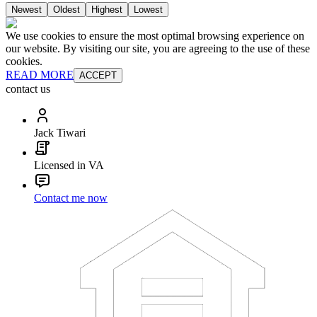
Newest
Oldest
Highest
Lowest
We use cookies to ensure the most optimal browsing experience on
our website. By visiting our site, you are agreeing to the use of these
cookies.
READ MORE
ACCEPT
contact us
Jack Tiwari
Licensed in VA
Contact me now