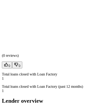
(
0 reviews
)
0
0
Total loans closed with Loan Factory
1
Total loans closed with Loan Factory (past 12 months)
1
Lender overview