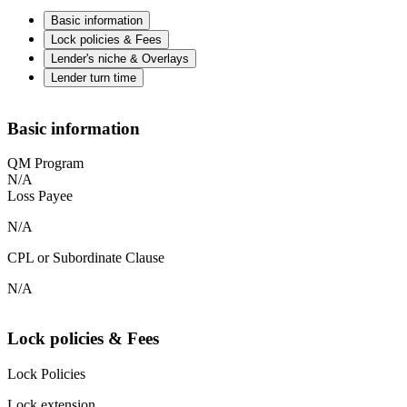
Basic information
Lock policies & Fees
Lender's niche & Overlays
Lender turn time
Basic information
QM Program
N/A
Loss Payee
N/A
CPL or Subordinate Clause
N/A
Lock policies & Fees
Lock Policies
Lock extension