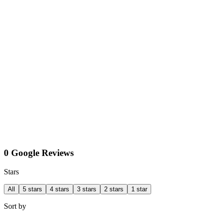
0 Google Reviews
Stars
All
5 stars
4 stars
3 stars
2 stars
1 star
Sort by