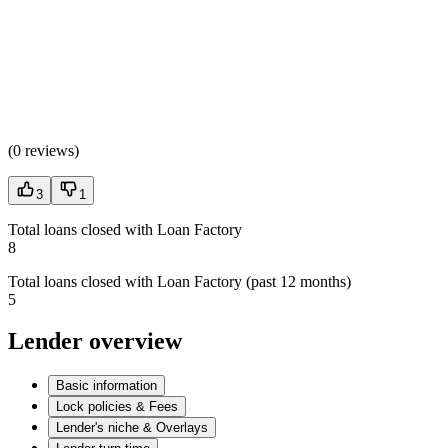
(
0 reviews
)
3
1
Total loans closed with Loan Factory
8
Total loans closed with Loan Factory (past 12 months)
5
Lender overview
Basic information
Lock policies & Fees
Lender's niche & Overlays