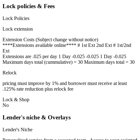
Lock policies & Fees
Lock Policies
Lock extension
Extension Costs (Subject change without notice)
****Extensions available online**** # 1st Ext 2nd Ext # 1st/2nd
Ext
Extensions are .025 per day 1 Day -0.025 -0.025 1 Day -0.025
Maximum days total (cummulative) = 30 Maximum days total = 30
Relock
pricing must improve by 1% and borrower must receive at least
.125% rate reduction plus relock fee
Lock & Shop
No
Lender's niche & Overlays
Lender's Niche