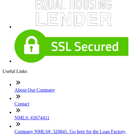
Useful Links
About Our Company
Contact
NMLS: #2674411
Company NMLS#: 320841. Go here for the Loan Factory,