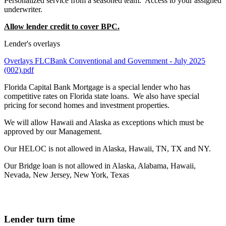
Personalized service from a seasoned team. Access to your assigned
underwriter.
Allow lender credit to cover BPC.
Lender's overlays
Overlays FLCBank Conventional and Government - July 2025
(002).pdf
Florida Capital Bank Mortgage is a special lender who has
competitive rates on Florida state loans. We also have special
pricing for second homes and investment properties.
We will allow Hawaii and Alaska as exceptions which must be
approved by our Management.
Our HELOC is not allowed in Alaska, Hawaii, TN, TX and NY.
Our Bridge loan is not allowed in Alaska, Alabama, Hawaii,
Nevada, New Jersey, New York, Texas
Lender turn time