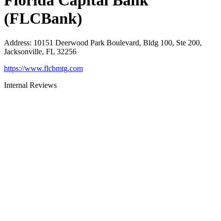
Florida Capital Bank
(FLCBank)
Address
:
10151 Deerwood Park Boulevard, Bldg 100, Ste 200,
Jacksonville, FL 32256
https://www.flcbmtg.com
Internal Reviews