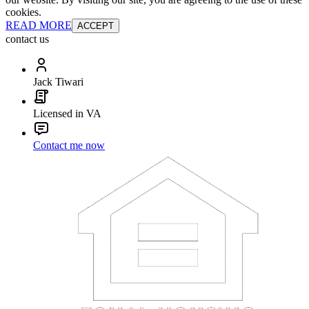
cookies.
READ MORE
ACCEPT
contact us
Jack Tiwari
Licensed in VA
Contact me now