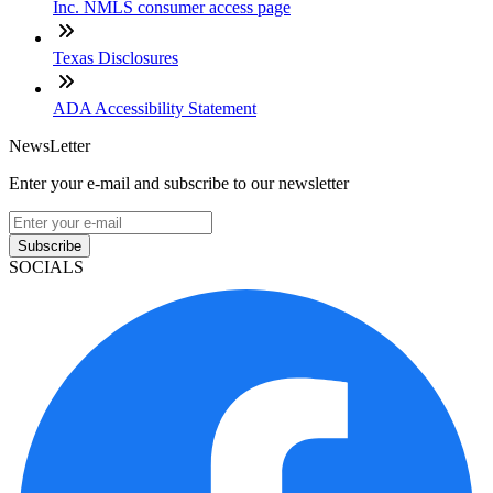
Inc. NMLS consumer access page
Texas Disclosures
ADA Accessibility Statement
NewsLetter
Enter your e-mail and subscribe to our newsletter
Subscribe
SOCIALS