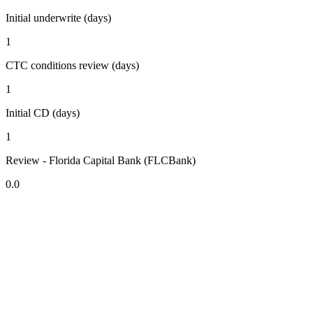
Initial underwrite (days)
1
CTC conditions review (days)
1
Initial CD (days)
1
Review - Florida Capital Bank (FLCBank)
0.0