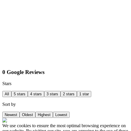
0 Google Reviews
Stars
All
5 stars
4 stars
3 stars
2 stars
1 star
Sort by
Newest
Oldest
Highest
Lowest
We use cookies to ensure the most optimal browsing experience on
our website. By visiting our site, you are agreeing to the use of these