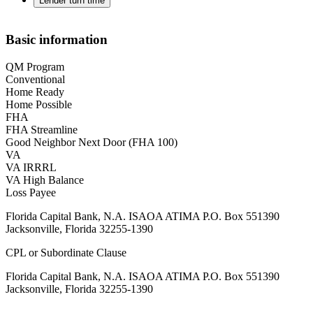
Lender turn time
Basic information
QM Program
Conventional
Home Ready
Home Possible
FHA
FHA Streamline
Good Neighbor Next Door (FHA 100)
VA
VA IRRRL
VA High Balance
Loss Payee
Florida Capital Bank, N.A. ISAOA ATIMA P.O. Box 551390
Jacksonville, Florida 32255-1390
CPL or Subordinate Clause
Florida Capital Bank, N.A. ISAOA ATIMA P.O. Box 551390
Jacksonville, Florida 32255-1390