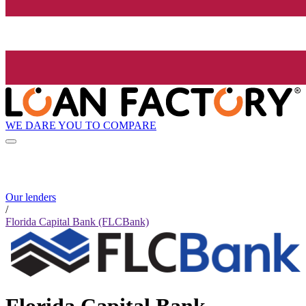
WE DARE YOU TO COMPARE
Our lenders
/
Florida Capital Bank (FLCBank)