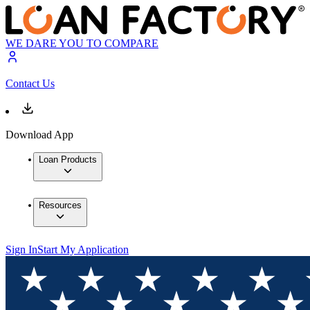
WE DARE YOU TO COMPARE
Contact Us
Download App
Loan Products
Resources
Sign In
Start My Application