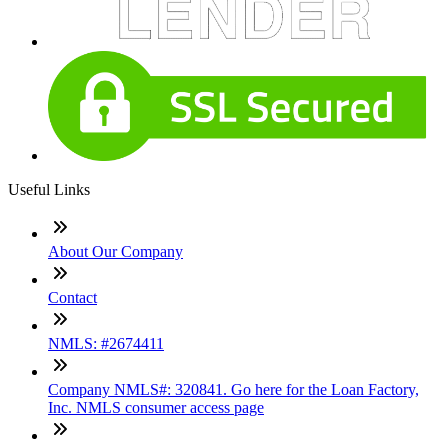
Useful Links
About Our Company
Contact
NMLS: #2674411
Company NMLS#: 320841. Go here for the Loan Factory,
Inc. NMLS consumer access page