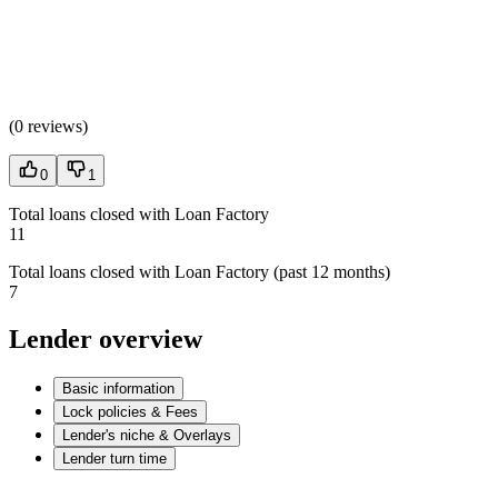
(
0 reviews
)
0
1
Total loans closed with Loan Factory
11
Total loans closed with Loan Factory (past 12 months)
7
Lender overview
Basic information
Lock policies & Fees
Lender's niche & Overlays
Lender turn time