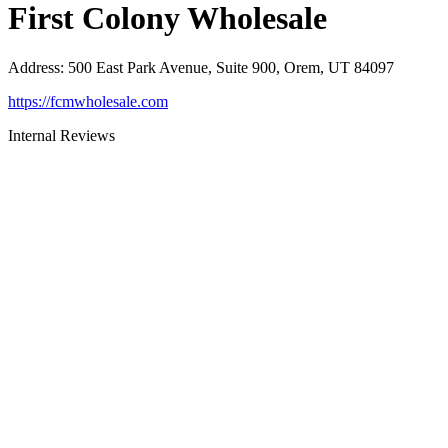
First Colony Wholesale
Address
:
500 East Park Avenue, Suite 900, Orem, UT 84097
https://fcmwholesale.com
Internal Reviews