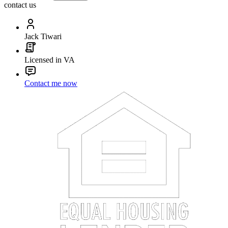
contact us
Jack Tiwari
Licensed in VA
Contact me now