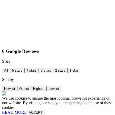
0 Google Reviews
Stars
All
5 stars
4 stars
3 stars
2 stars
1 star
Sort by
Newest
Oldest
Highest
Lowest
We use cookies to ensure the most optimal browsing experience on
our website. By visiting our site, you are agreeing to the use of these
cookies.
READ MORE
ACCEPT