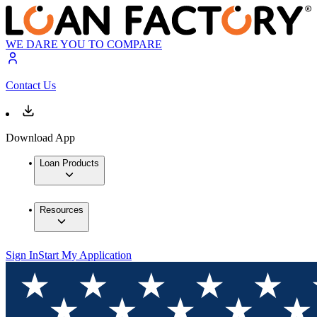
WE DARE YOU TO COMPARE
Contact Us
Download App
Loan Products
Resources
Sign In
Start My Application