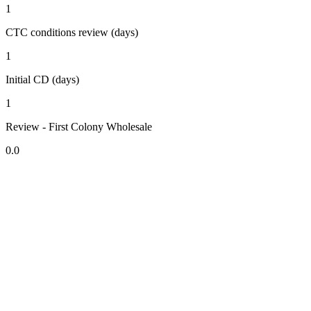
1
CTC conditions review (days)
1
Initial CD (days)
1
Review - First Colony Wholesale
0.0