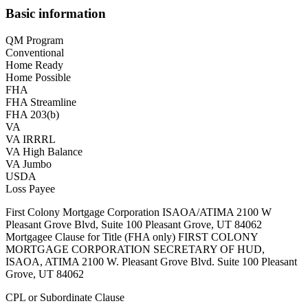
Basic information
QM Program
Conventional
Home Ready
Home Possible
FHA
FHA Streamline
FHA 203(b)
VA
VA IRRRL
VA High Balance
VA Jumbo
USDA
Loss Payee
First Colony Mortgage Corporation ISAOA/ATIMA 2100 W
Pleasant Grove Blvd, Suite 100 Pleasant Grove, UT 84062
Mortgagee Clause for Title (FHA only) FIRST COLONY
MORTGAGE CORPORATION SECRETARY OF HUD,
ISAOA, ATIMA 2100 W. Pleasant Grove Blvd. Suite 100 Pleasant
Grove, UT 84062
CPL or Subordinate Clause