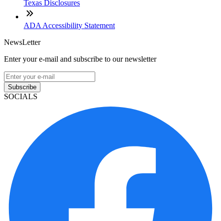
Texas Disclosures
ADA Accessibility Statement
NewsLetter
Enter your e-mail and subscribe to our newsletter
Subscribe
SOCIALS