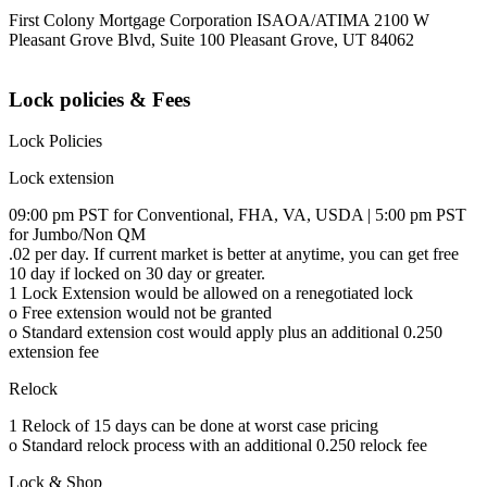
First Colony Mortgage Corporation ISAOA/ATIMA 2100 W
Pleasant Grove Blvd, Suite 100 Pleasant Grove, UT 84062
Lock policies & Fees
Lock Policies
Lock extension
09:00 pm PST for Conventional, FHA, VA, USDA | 5:00 pm PST
for Jumbo/Non QM
.02 per day. If current market is better at anytime, you can get free
10 day if locked on 30 day or greater.
1 Lock Extension would be allowed on a renegotiated lock
o Free extension would not be granted
o Standard extension cost would apply plus an additional 0.250
extension fee
Relock
1 Relock of 15 days can be done at worst case pricing
o Standard relock process with an additional 0.250 relock fee
Lock & Shop