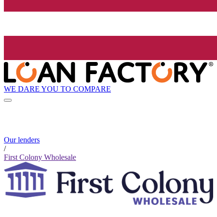
WE DARE YOU TO COMPARE
Our lenders
/
First Colony Wholesale