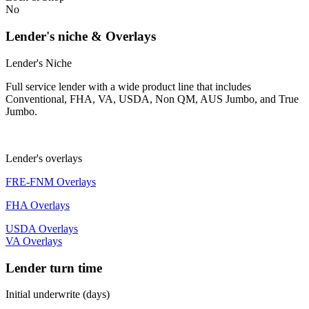
No
Lender's niche & Overlays
Lender's Niche
Full service lender with a wide product line that includes
Conventional, FHA, VA, USDA, Non QM, AUS Jumbo, and True
Jumbo.
Lender's overlays
FRE-FNM Overlays
FHA Overlays
USDA Overlays
VA Overlays
Lender turn time
Initial underwrite (days)