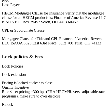
N/A
Loss Payee
HECM Mortgagee Clause for Insurance Verify that the mortgagee
clause for all HECM products is: Finance of America Reverse LLC
ISAOA P.O. Box 39457 Solon, OH 44139-0457
CPL or Subordinate Clause
Mortgagee Clause for Title and CPL Finance of America Reverse
LLC ISAOA 8023 East 63rd Place, Suite 700 Tulsa, OK 74133
Lock policies & Fees
Lock Policies
Lock extension
Pricing is locked at clear to close
Quality Incentive
Rate sheet pricing +300 bps (FHA HECM/Reverse adjustable-rate
programs), make sure to over disclose.
Relock