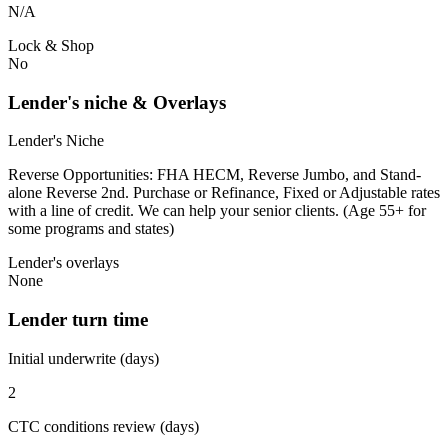
N/A
Lock & Shop
No
Lender's niche & Overlays
Lender's Niche
Reverse Opportunities: FHA HECM, Reverse Jumbo, and Stand-
alone Reverse 2nd. Purchase or Refinance, Fixed or Adjustable rates
with a line of credit. We can help your senior clients. (Age 55+ for
some programs and states)
Lender's overlays
None
Lender turn time
Initial underwrite (days)
2
CTC conditions review (days)