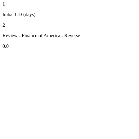
1
Initial CD (days)
2
Review - Finance of America - Reverse
0.0