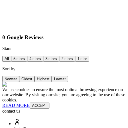
0 Google Reviews
Stars
All
5 stars
4 stars
3 stars
2 stars
1 star
Sort by
Newest
Oldest
Highest
Lowest
We use cookies to ensure the most optimal browsing experience on
our website. By visiting our site, you are agreeing to the use of these
cookies.
READ MORE
ACCEPT
contact us