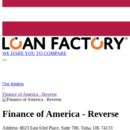
WE DARE YOU TO COMPARE
Our lenders
/
Finance of America - Reverse
Finance of America - Reverse
Address
:
8023 East 63rd Place, Suite 700, Tulsa, OK 74133