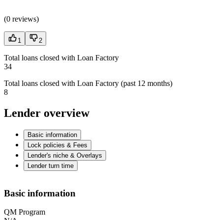
(
0 reviews
)
1
2
Total loans closed with Loan Factory
34
Total loans closed with Loan Factory (past 12 months)
8
Lender overview
Basic information
Lock policies & Fees
Lender's niche & Overlays
Lender turn time
Basic information
QM Program