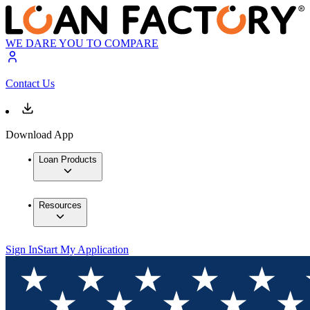
WE DARE YOU TO COMPARE
Contact Us
Download App
Loan Products
Resources
Sign In
Start My Application