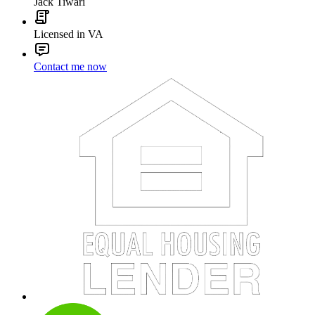
Jack Tiwari
Licensed in VA
Contact me now