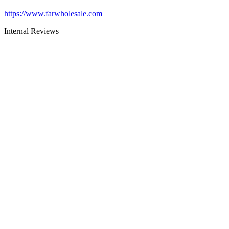
https://www.farwholesale.com
Internal Reviews