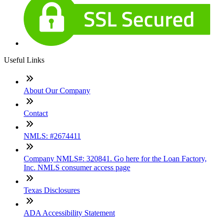
Useful Links
About Our Company
Contact
NMLS: #2674411
Company NMLS#: 320841. Go here for the Loan Factory,
Inc. NMLS consumer access page
Texas Disclosures
ADA Accessibility Statement