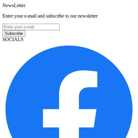
NewsLetter
Enter your e-mail and subscribe to our newsletter
Subscribe
SOCIALS