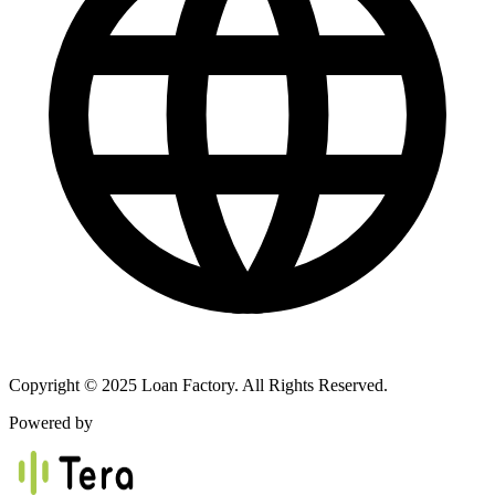
Copyright © 2025 Loan Factory. All Rights Reserved.
Powered by