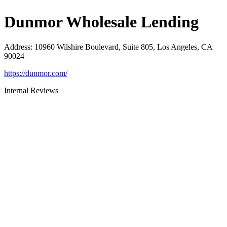
Dunmor Wholesale Lending
Address
:
10960 Wilshire Boulevard, Suite 805, Los Angeles, CA
90024
https://dunmor.com/
Internal Reviews