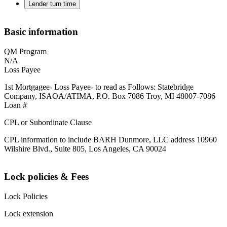
Lender turn time
Basic information
QM Program
N/A
Loss Payee
1st Mortgagee- Loss Payee- to read as Follows: Statebridge
Company, ISAOA/ATIMA, P.O. Box 7086 Troy, MI 48007-7086
Loan #
CPL or Subordinate Clause
CPL information to include BARH Dunmore, LLC address 10960
Wilshire Blvd., Suite 805, Los Angeles, CA 90024
Lock policies & Fees
Lock Policies
Lock extension