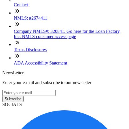
Contact
NMLS: #2674411
Company NMLS#: 320841. Go here for the Loan Factory,
Inc. NMLS consumer access page
Texas Disclosures
ADA Accessibility Statement
NewsLetter
Enter your e-mail and subscribe to our newsletter
Subscribe
SOCIALS