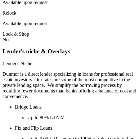
Available upon request
Relock
Available upon request
Lock & Shop
No
Lender's niche & Overlays
Lender's Niche
Dunmor is a direct lender specializing in loans for professional real
estate investors. Our rates are some of the most competitive in the
private lending space. We simplify the borrowing process by
requiring fewer documents than banks offering a balance of cost and
convenience.
Bridge Loans
Up to 80% LTAIV
Fix and Flip Loans
Up to 93% LTC and up to 100% of rehab costs and up