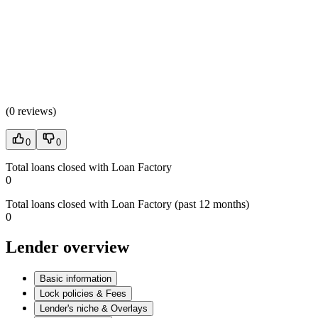
(
0 reviews
)
0
0
Total loans closed with Loan Factory
0
Total loans closed with Loan Factory (past 12 months)
0
Lender overview
Basic information
Lock policies & Fees
Lender's niche & Overlays