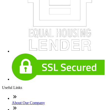
Useful Links
About Our Company