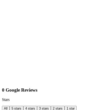
0 Google Reviews
Stars
All
5 stars
4 stars
3 stars
2 stars
1 star