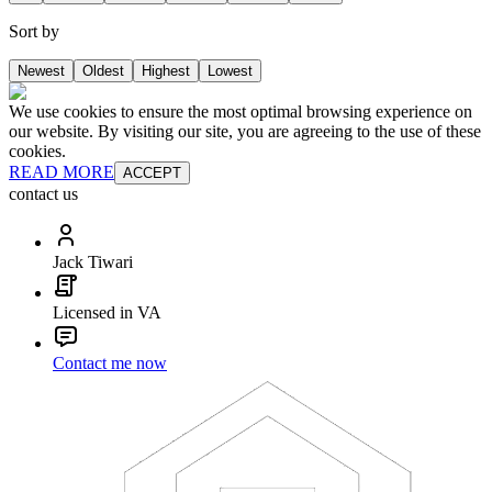
Sort by
Newest
Oldest
Highest
Lowest
We use cookies to ensure the most optimal browsing experience on
our website. By visiting our site, you are agreeing to the use of these
cookies.
READ MORE
ACCEPT
contact us
Jack Tiwari
Licensed in VA
Contact me now