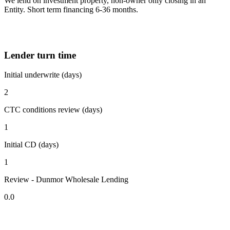
We lend on investment property, non-owner only closing in an
Entity. Short term financing 6-36 months.
Lender turn time
Initial underwrite (days)
2
CTC conditions review (days)
1
Initial CD (days)
1
Review - Dunmor Wholesale Lending
0.0