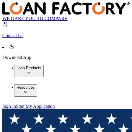
WE DARE YOU TO COMPARE
Contact Us
Download App
Loan Products
Resources
Sign In
Start My Application