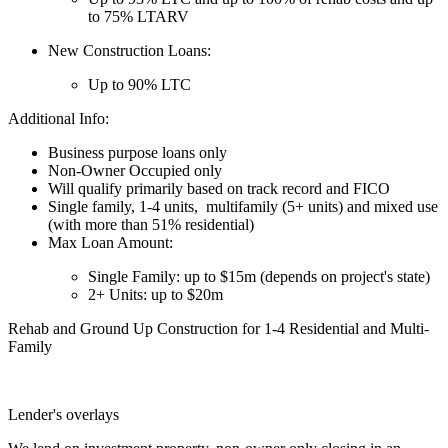
to 75% LTARV
New Construction Loans:
Up to 90% LTC
Additional Info:
Business purpose loans only
Non-Owner Occupied only
Will qualify primarily based on track record and FICO
Single family, 1-4 units, multifamily (5+ units) and mixed use
(with more than 51% residential)
Max Loan Amount:
Single Family: up to $15m (depends on project's state)
2+ Units: up to $20m
Rehab and Ground Up Construction for 1-4 Residential and Multi-
Family
Lender's overlays