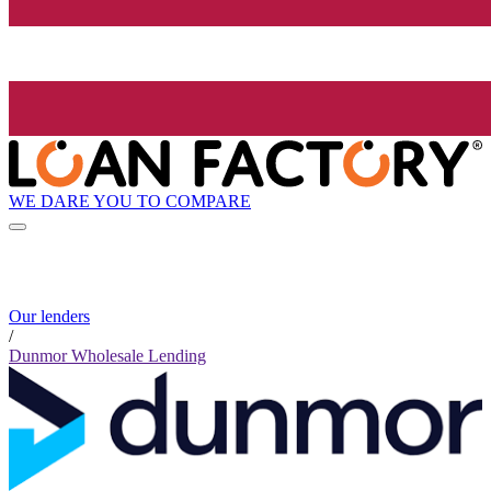
WE DARE YOU TO COMPARE
Our lenders
/
Dunmor Wholesale Lending