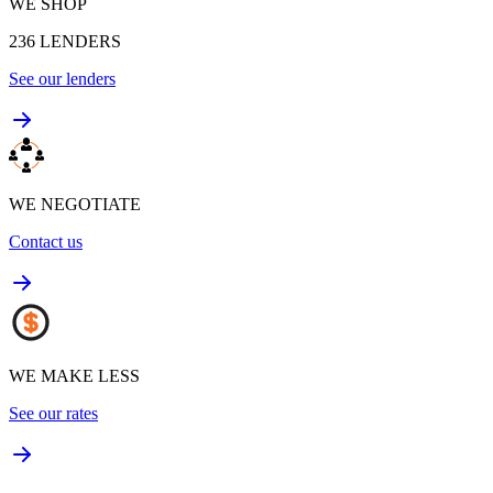
WE SHOP
236
LENDERS
See our lenders
WE NEGOTIATE
Contact us
WE MAKE LESS
See our rates