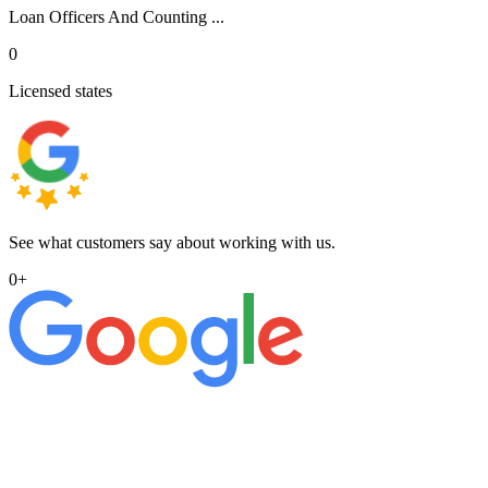
Loan Officers And Counting ...
0
Licensed states
See what customers say about working with us.
0
+