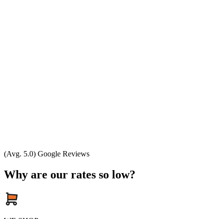
(Avg. 5.0) Google Reviews
Why are our rates so low?