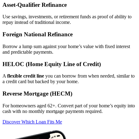
Asset‑Qualifier Refinance
Use savings, investments, or retirement funds as proof of ability to
repay instead of traditional income.
Foreign National Refinance
Borrow a lump sum against your home’s value with fixed interest
and predictable payments.
HELOC (Home Equity Line of Credit)
A
flexible credit line
you can borrow from when needed, similar to
a credit card but backed by your home.
Reverse Mortgage (HECM)
For homeowners aged 62+. Convert part of your home’s equity into
cash with no monthly mortgage payments required.
Discover Which Loan Fits Me