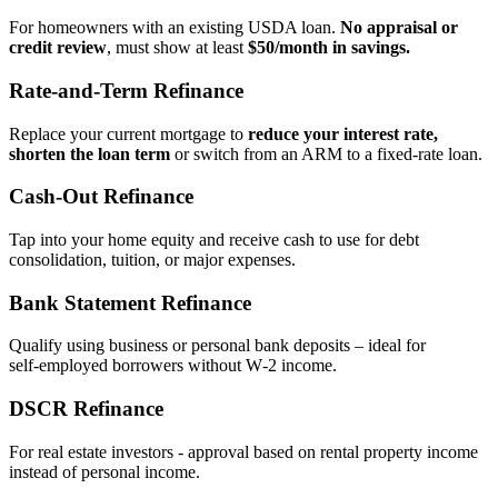
For homeowners with an existing USDA loan.
No appraisal or
credit review
, must show at least
$50/month in savings.
Rate‑and‑Term Refinance
Replace your current mortgage to
reduce your interest rate,
shorten the loan term
or switch from an ARM to a fixed‑rate loan.
Cash‑Out Refinance
Tap into your home equity and receive cash to use for debt
consolidation, tuition, or major expenses.
Bank Statement Refinance
Qualify using business or personal bank deposits – ideal for
self‑employed borrowers without W‑2 income.
DSCR Refinance
For real estate investors - approval based on rental property income
instead of personal income.