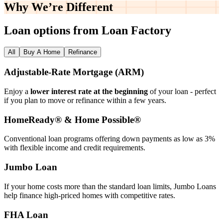
Why We’re
Different
Loan options from Loan Factory
All
Buy A Home
Refinance
Adjustable‑Rate Mortgage (ARM)
Enjoy a
lower interest rate at the beginning
of your loan - perfect
if you plan to move or refinance within a few years.
HomeReady® & Home Possible®
Conventional loan programs offering down payments as low as 3%
with flexible income and credit requirements.
Jumbo Loan
If your home costs more than the standard loan limits, Jumbo Loans
help finance high‑priced homes with competitive rates.
FHA Loan