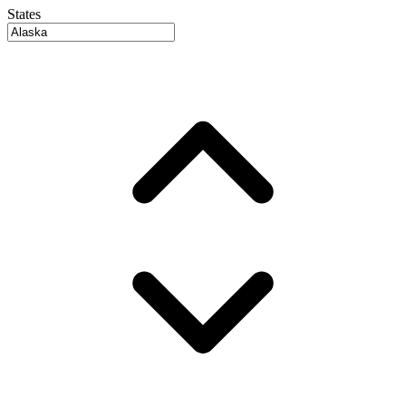
States