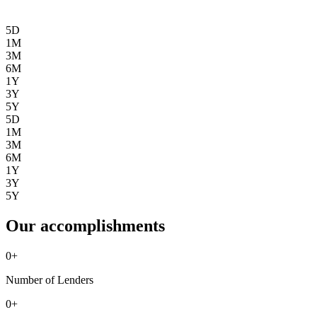
5D
1M
3M
6M
1Y
3Y
5Y
5D
1M
3M
6M
1Y
3Y
5Y
Our accomplishments
0
+
Number of Lenders
0
+