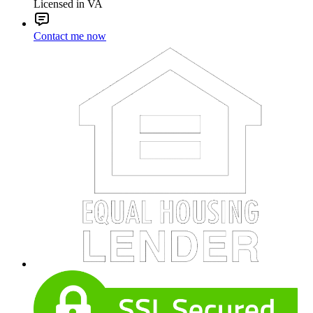
Licensed in VA
Contact me now