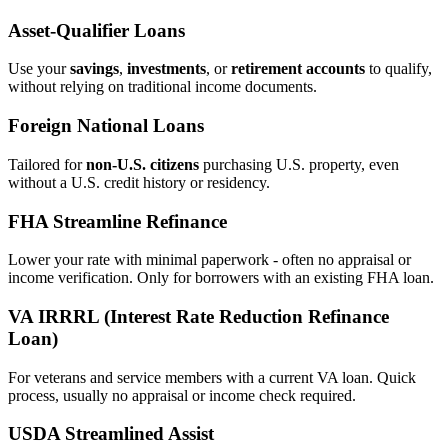
Asset‑Qualifier Loans
Use your
savings
,
investments
, or
retirement accounts
to qualify,
without relying on traditional income documents.
Foreign National Loans
Tailored for
non‑U.S. citizens
purchasing U.S. property, even
without a U.S. credit history or residency.
FHA Streamline Refinance
Lower your rate with minimal paperwork - often no appraisal or
income verification. Only for borrowers with an existing FHA loan.
VA IRRRL (Interest Rate Reduction Refinance
Loan)
For veterans and service members with a current VA loan. Quick
process, usually no appraisal or income check required.
USDA Streamlined Assist