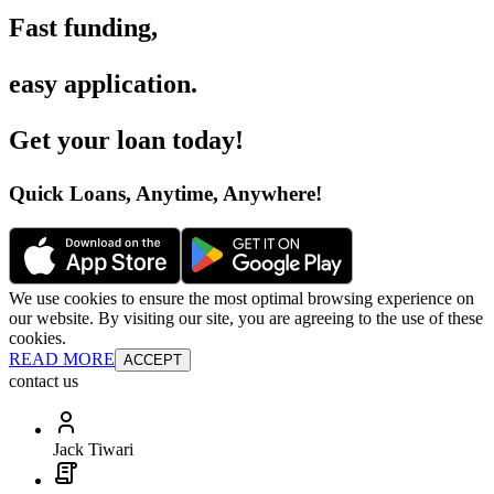
Fast funding
,
easy application
.
Get your loan today
!
Quick Loans, Anytime, Anywhere
!
We use cookies to ensure the most optimal browsing experience on
our website. By visiting our site, you are agreeing to the use of these
cookies.
READ MORE
ACCEPT
contact us
Jack Tiwari