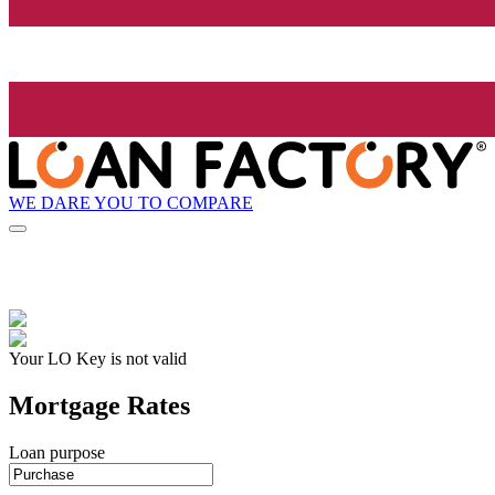
WE DARE YOU TO COMPARE
Your LO Key is not valid
Mortgage Rates
Loan purpose