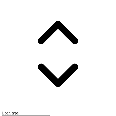
Loan type