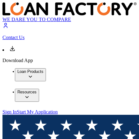
WE DARE YOU TO COMPARE
Contact Us
Download App
Loan Products
Resources
Sign In
Start My Application