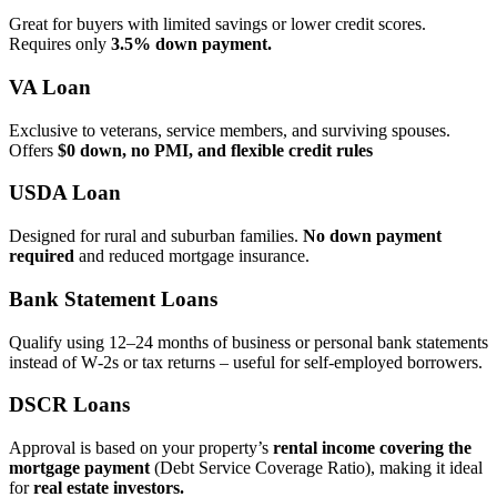
Great for buyers with limited savings or lower credit scores.
Requires only
3.5% down payment.
VA Loan
Exclusive to veterans, service members, and surviving spouses.
Offers
$0 down, no PMI, and flexible credit rules
USDA Loan
Designed for rural and suburban families.
No down payment
required
and reduced mortgage insurance.
Bank Statement Loans
Qualify using 12–24 months of business or personal bank statements
instead of W‑2s or tax returns – useful for self‑employed borrowers.
DSCR Loans
Approval is based on your property’s
rental income covering the
mortgage payment
(Debt Service Coverage Ratio), making it ideal
for
real estate investors.