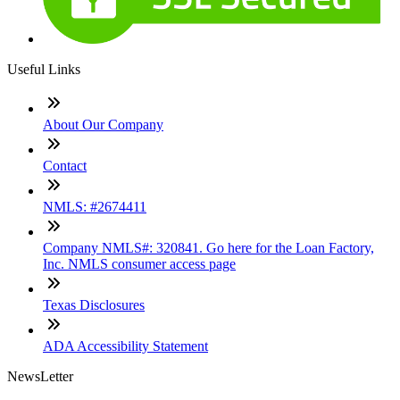
Useful Links
About Our Company
Contact
NMLS: #2674411
Company NMLS#: 320841. Go here for the Loan Factory,
Inc. NMLS consumer access page
Texas Disclosures
ADA Accessibility Statement
NewsLetter