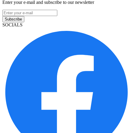
Enter your e-mail and subscribe to our newsletter
Subscribe
SOCIALS