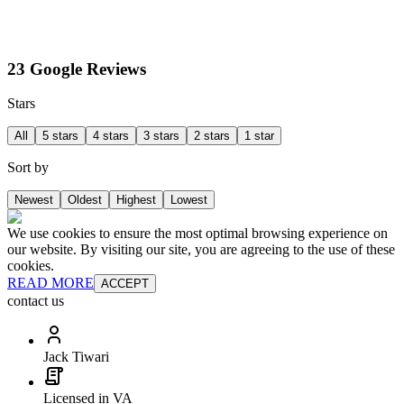
23 Google Reviews
Stars
All
5 stars
4 stars
3 stars
2 stars
1 star
Sort by
Newest
Oldest
Highest
Lowest
We use cookies to ensure the most optimal browsing experience on
our website. By visiting our site, you are agreeing to the use of these
cookies.
READ MORE
ACCEPT
contact us
Jack Tiwari
Licensed in VA