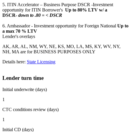
5. ITIN Accelerator – Business Purpose DSCR -Investment
opportunity for ITIN Borrower's
Up to 80% LTV w/ a
DSCR-
down to .80 = < DSCR
6. Ambassador - Investment opportunity for Foreign National
Up to
a max 70 % LTV
Lender's overlays
AK, AR, AL, NM, WY, NE, KS, MO, LA, MS, KY, WV, NY,
NH, MA are for BUSINESS PURPOSES ONLY
Details here:
State Licensing
Lender turn time
Initial underwrite (days)
1
CTC conditions review (days)
1
Initial CD (days)