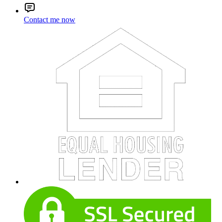
Contact me now