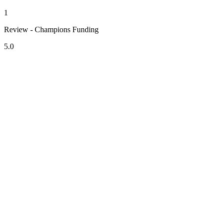
1
Review - Champions Funding
5.0