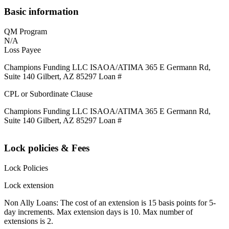
Basic information
QM Program
N/A
Loss Payee
Champions Funding LLC ISAOA/ATIMA 365 E Germann Rd,
Suite 140 Gilbert, AZ 85297 Loan #
CPL or Subordinate Clause
Champions Funding LLC ISAOA/ATIMA 365 E Germann Rd,
Suite 140 Gilbert, AZ 85297 Loan #
Lock policies & Fees
Lock Policies
Lock extension
Non Ally Loans: The cost of an extension is 15 basis points for 5-
day increments. Max extension days is 10. Max number of
extensions is 2.