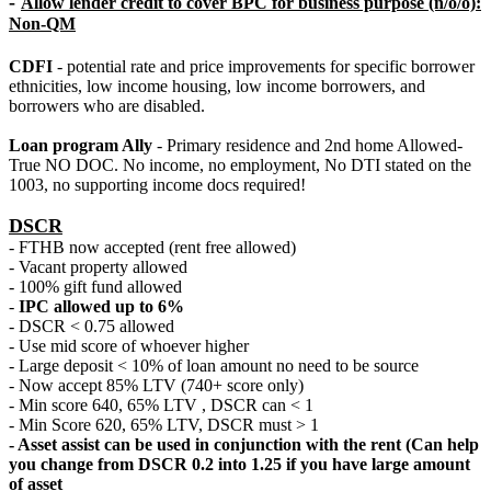
-
Allow lender credit to cover BPC for business purpose (n/o/o):
Non-QM
CDFI
- potential rate and price improvements for specific borrower
ethnicities, low income housing, low income borrowers, and
borrowers who are disabled.
Loan program Ally
- Primary residence and 2nd home Allowed-
True NO DOC. No income, no employment, No DTI stated on the
1003, no supporting income docs required!
DSCR
- FTHB now accepted (rent free allowed)
- Vacant property allowed
- 100% gift fund allowed
-
IPC allowed up to 6%
- DSCR < 0.75 allowed
- Use mid score of whoever higher
- Large deposit < 10% of loan amount no need to be source
- Now accept 85% LTV (740+ score only)
- Min score 640, 65% LTV , DSCR can < 1
- Min Score 620, 65% LTV, DSCR must > 1
- Asset assist can be used in conjunction with the rent (Can help
you change from DSCR 0.2 into 1.25 if you have large amount
of asset