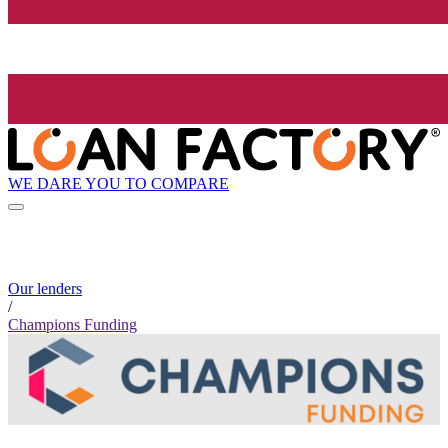
WE DARE YOU TO COMPARE
Our lenders
/
Champions Funding