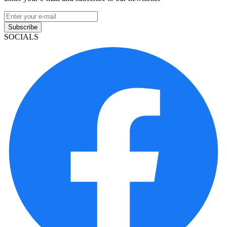
Subscribe
SOCIALS