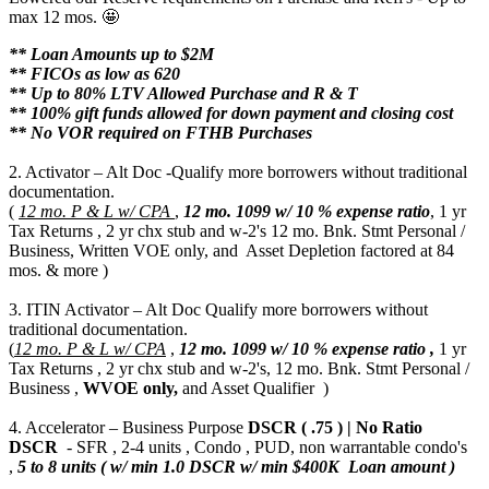
max 12 mos. 🤩
** Loan Amounts up to $2M
** FICOs as low as 620
** Up to 80% LTV Allowed Purchase and R & T
** 100% gift funds allowed for down payment and closing cost
** No VOR required on FTHB Purchases
2. Activator – Alt Doc -Qualify more borrowers without traditional
documentation.
(
12 mo. P & L w/ CPA
,
12 mo.
1099 w/ 10 % expense ratio
, 1 yr
Tax Returns , 2 yr chx stub and w-2's 12 mo. Bnk. Stmt Personal /
Business, Written VOE only, and Asset Depletion factored at 84
mos. & more )
3. ITIN Activator – Alt Doc Qualify more borrowers without
traditional documentation.
(
12 mo. P & L w/ CPA
,
12 mo.
1099 w/ 10 % expense ratio ,
1 yr
Tax Returns , 2 yr chx stub and w-2's, 12 mo. Bnk. Stmt Personal /
Business ,
WVOE only,
and Asset Qualifier )
4. Accelerator – Business Purpose
DSCR ( .75 ) | No Ratio
DSCR
- SFR , 2-4 units , Condo , PUD, non warrantable condo's
,
5 to 8 units ( w/ min 1.0 DSCR w/ min $400K Loan amount )