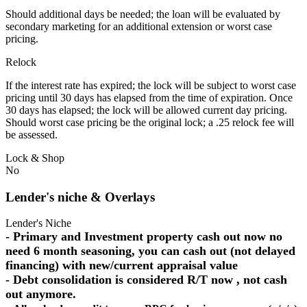
Should additional days be needed; the loan will be evaluated by
secondary marketing for an additional extension or worst case
pricing.
Relock
If the interest rate has expired; the lock will be subject to worst case
pricing until 30 days has elapsed from the time of expiration. Once
30 days has elapsed; the lock will be allowed current day pricing.
Should worst case pricing be the original lock; a .25 relock fee will
be assessed.
Lock & Shop
No
Lender's niche & Overlays
Lender's Niche
- Primary and Investment property cash out now no
need 6 month seasoning, you can cash out (not delayed
financing) with new/current appraisal value
- Debt consolidation is considered R/T now , not cash
out anymore.