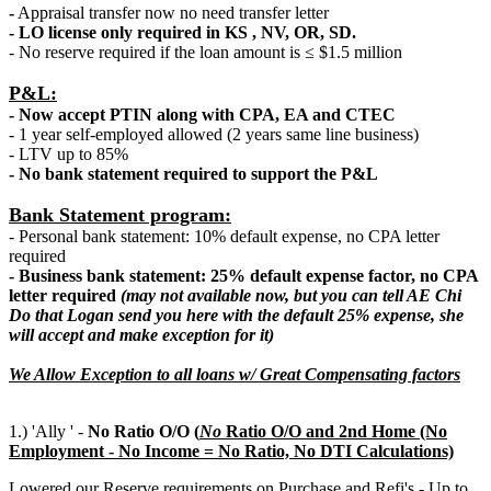
-
Appraisal transfer now no need transfer letter
- LO license only required in KS , NV, OR, SD.
- No reserve required if the loan amount is ≤ $1.5 million
P&L:
- Now accept PTIN along with CPA, EA and CTEC
- 1 year self-employed allowed (2 years same line business)
- LTV up to 85%
- No bank statement required to support the P&L
Bank Statement program:
- Personal bank statement: 10% default expense, no CPA letter
required
- Business bank statement: 25% default expense factor, no CPA
letter required
(may not available now, but you can tell AE Chi
Do that Logan send you here with the default 25% expense, she
will accept and make exception for it)
We Allow Exception to all loans w/ Great Compensating factors
1.) 'Ally ' -
No Ratio O/O (
N
o
Ratio O/O and 2nd Home (No
Employment - No Income = No Ratio, No DTI Calculations)
Lowered our Reserve requirements on Purchase and Refi's - Up to