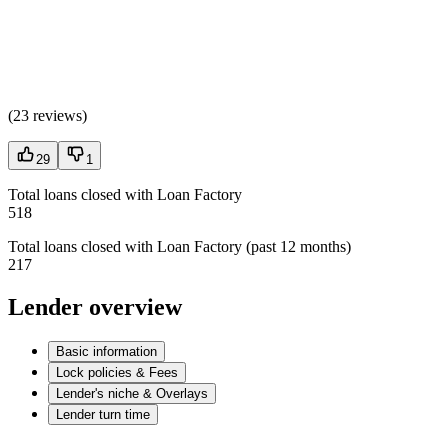
(
23 reviews
)
29
1
Total loans closed with Loan Factory
518
Total loans closed with Loan Factory (past 12 months)
217
Lender overview
Basic information
Lock policies & Fees
Lender's niche & Overlays
Lender turn time