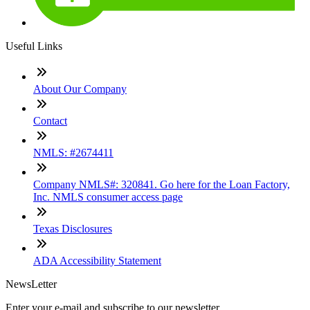
Useful Links
About Our Company
Contact
NMLS: #2674411
Company NMLS#: 320841. Go here for the Loan Factory,
Inc. NMLS consumer access page
Texas Disclosures
ADA Accessibility Statement
NewsLetter
Enter your e-mail and subscribe to our newsletter