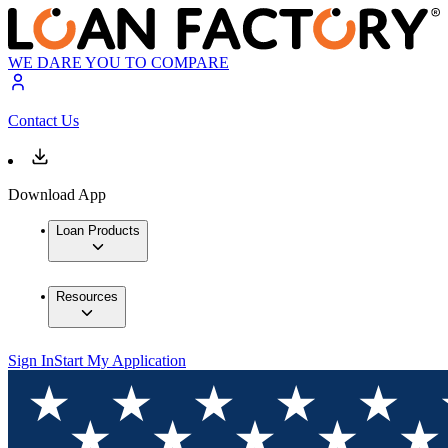
WE DARE YOU TO COMPARE
Contact Us
Download App
Loan Products
Resources
Sign In
Start My Application