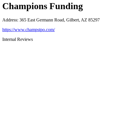
Champions Funding
Address
:
365 East Germann Road, Gilbert, AZ 85297
https://www.champstpo.com/
Internal Reviews