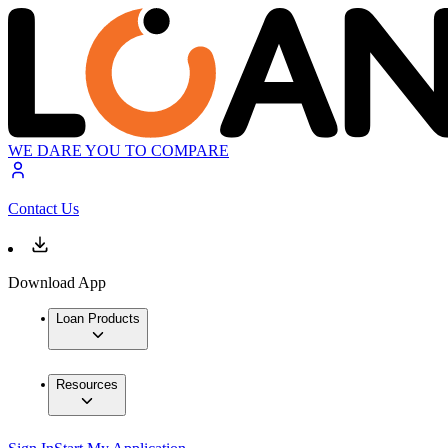
WE DARE YOU TO COMPARE
Contact Us
Download App
Loan Products
Resources