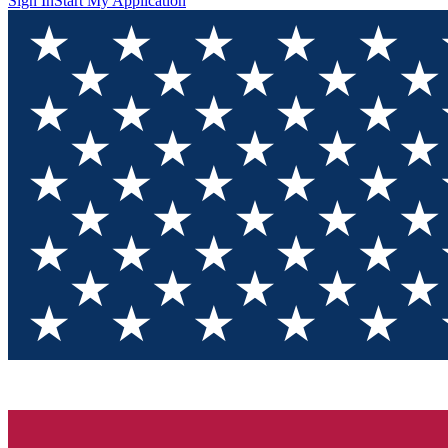
Sign In
Start My Application