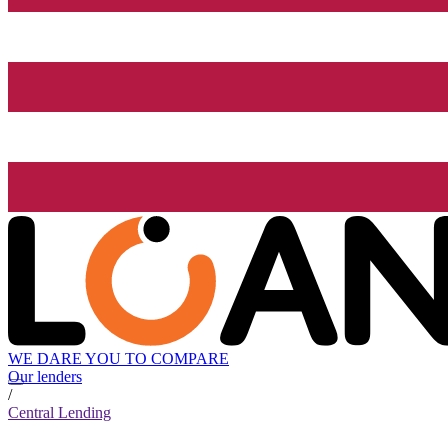
WE DARE YOU TO COMPARE
Our lenders
/
Central Lending