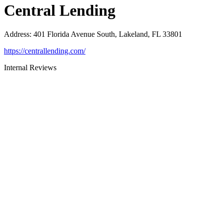
Central Lending
Address
:
401 Florida Avenue South, Lakeland, FL 33801
https://centrallending.com/
Internal Reviews