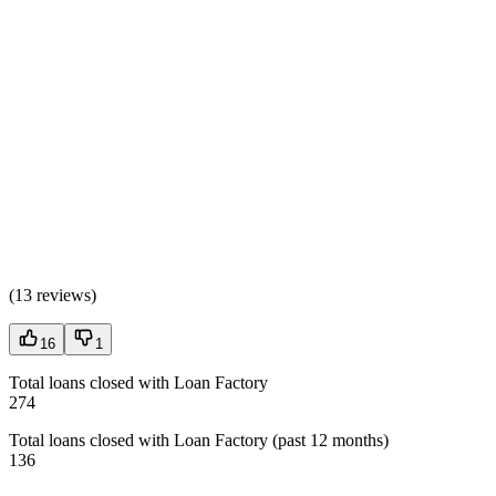
(
13 reviews
)
16
1
Total loans closed with Loan Factory
274
Total loans closed with Loan Factory (past 12 months)
136