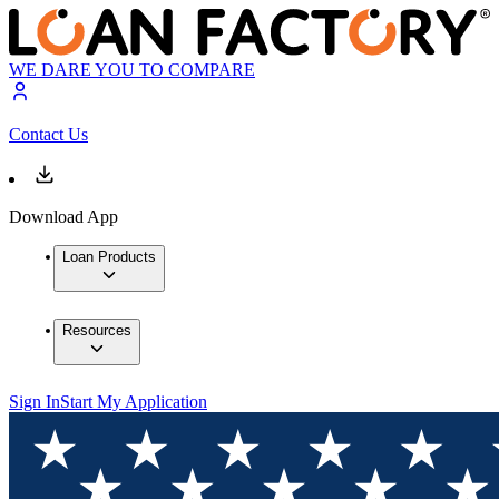
WE DARE YOU TO COMPARE
Contact Us
Download App
Loan Products
Resources
Sign In
Start My Application