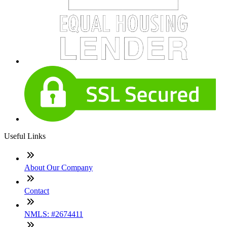
Useful Links
About Our Company
Contact
NMLS: #2674411