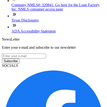
Company NMLS#: 320841. Go here for the Loan Factory,
Inc. NMLS consumer access page
Texas Disclosures
ADA Accessibility Statement
NewsLetter
Enter your e-mail and subscribe to our newsletter
Subscribe
SOCIALS