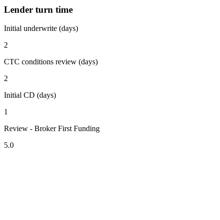
Lender turn time
Initial underwrite (days)
2
CTC conditions review (days)
2
Initial CD (days)
1
Review - Broker First Funding
5.0