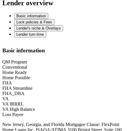
Lender overview
Basic information
Lock policies & Fees
Lender's niche & Overlays
Lender turn time
Basic information
QM Program
Conventional
Home Ready
Home Possible
FHA
FHA Streamline
FHA_DBA
VA
VA IRRRL
VA High Balance
Loss Payee
New Jersey, Georgia, and Florida Mortgagee Clause: FlexPoint
Home Loans Inc. ISAOA/ATIMA 3100 Bristol Street, Suite 100