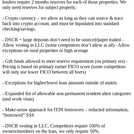
lenders require 2 months reserves for each of those properties. We
only need reserves for subject property.
- Crypto currency – we allow as long as they can source & trace
back into crypto account, and must be liquidated into standard
checking/savings.
- DSCR = large deposits don’t need to be sourced/paper trailed -
Allow vesting in LLC (some competitors don’t allow at all) - Allow
exceptions on rural properties or high acreage
- Gift funds allowed to meet reserve requirement (on primary res) -
Pricing is based on primary earner FICO score (some competitors
will only use lower FICO between all borrs)
- Exceptions for higher/lower loan amounts outside of matrix.
- Expanded list of allowable non-permanent resident alien categories
(and work visas)
- Make-sense approach for ITIN borrowers – redacted information,
“borrowed” SS#.
- DSCR vesting in LLC. Competitors require 100% of
owners/members on the loan, we only require 50%.