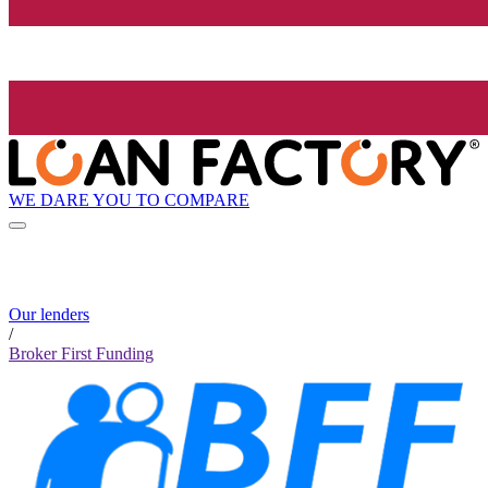
WE DARE YOU TO COMPARE
Our lenders
/
Broker First Funding