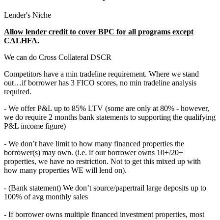
Lender's Niche
Allow lender credit to cover BPC for all programs except
CALHFA.
We can do Cross Collateral DSCR
Competitors have a min tradeline requirement. Where we stand
out…if borrower has 3 FICO scores, no min tradeline analysis
required.
- We offer P&L up to 85% LTV (some are only at 80% - however,
we do require 2 months bank statements to supporting the qualifying
P&L income figure)
- We don’t have limit to how many financed properties the
borrower(s) may own. (i.e. if our borrower owns 10+/20+
properties, we have no restriction. Not to get this mixed up with
how many properties WE will lend on).
- (Bank statement) We don’t source/papertrail large deposits up to
100% of avg monthly sales
- If borrower owns multiple financed investment properties, most