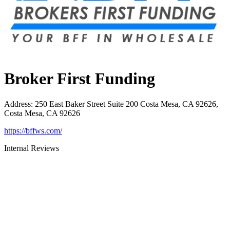
Broker First Funding
Address
:
250 East Baker Street Suite 200 Costa Mesa, CA 92626,
Costa Mesa, CA 92626
https://bffws.com/
Internal Reviews