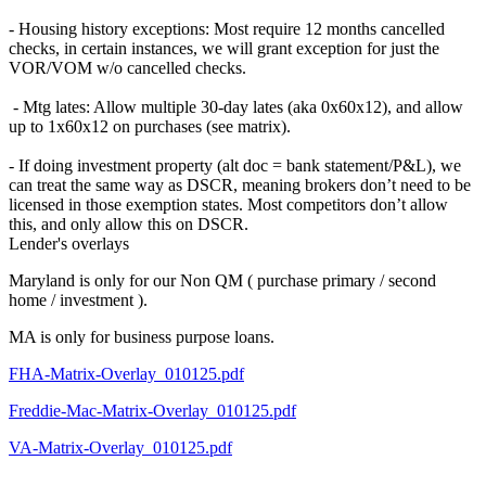
- Housing history exceptions: Most require 12 months cancelled
checks, in certain instances, we will grant exception for just the
VOR/VOM w/o cancelled checks.
- Mtg lates: Allow multiple 30-day lates (aka 0x60x12), and allow
up to 1x60x12 on purchases (see matrix).
- If doing investment property (alt doc = bank statement/P&L), we
can treat the same way as DSCR, meaning brokers don’t need to be
licensed in those exemption states. Most competitors don’t allow
this, and only allow this on DSCR.
Lender's overlays
Maryland is only for our Non QM ( purchase primary / second
home / investment ).
MA is only for business purpose loans.
FHA-Matrix-Overlay_010125.pdf
Freddie-Mac-Matrix-Overlay_010125.pdf
VA-Matrix-Overlay_010125.pdf