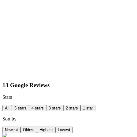
13 Google Reviews
Stars
All
5 stars
4 stars
3 stars
2 stars
1 star
Sort by
Newest
Oldest
Highest
Lowest