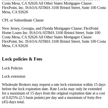
Costa Mesa, CA 92626 All Other States Mortgagee Clause:
FlexPoint, Inc. ISAOA/ATIMA 3100 Bristol Street, Suite 100 Costa
Mesa, CA 92626
CPL or Subordinate Clause
New Jersey, Georgia, and Florida Mortgagee Clause: FlexPoint
Home Loans Inc. ISAOA/ATIMA 3100 Bristol Street, Suite 100
Costa Mesa, CA 92626 All Other States Mortgagee Clause:
FlexPoint, Inc. ISAOA/ATIMA 3100 Bristol Street, Suite 100 Costa
Mesa, CA 92626
Lock policies & Fees
Lock Policies
Lock extension
Wholesale Brokers may request a rate lock extension within 15 days
before the lock expiration date. Rate Locks may only be extended
for a maximum of 15 days from the original expiration date at a cost
of 0.025% (2.5 basis points) per day and a maximum of forty-five
(45) days total.