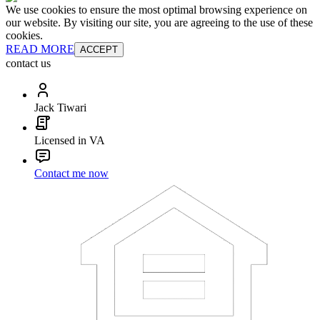
We use cookies to ensure the most optimal browsing experience on
our website. By visiting our site, you are agreeing to the use of these
cookies.
READ MORE
ACCEPT
contact us
Jack Tiwari
Licensed in VA
Contact me now