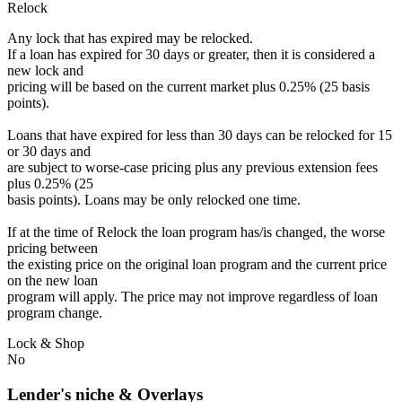
Relock
Any lock that has expired may be relocked.
If a loan has expired for 30 days or greater, then it is considered a
new lock and
pricing will be based on the current market plus 0.25% (25 basis
points).
Loans that have expired for less than 30 days can be relocked for 15
or 30 days and
are subject to worse-case pricing plus any previous extension fees
plus 0.25% (25
basis points). Loans may be only relocked one time.
If at the time of Relock the loan program has/is changed, the worse
pricing between
the existing price on the original loan program and the current price
on the new loan
program will apply. The price may not improve regardless of loan
program change.
Lock & Shop
No
Lender's niche & Overlays