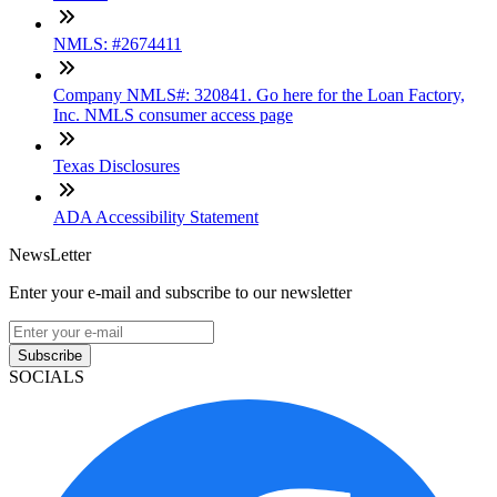
NMLS: #2674411
Company NMLS#: 320841. Go here for the Loan Factory,
Inc. NMLS consumer access page
Texas Disclosures
ADA Accessibility Statement
NewsLetter
Enter your e-mail and subscribe to our newsletter
Subscribe
SOCIALS