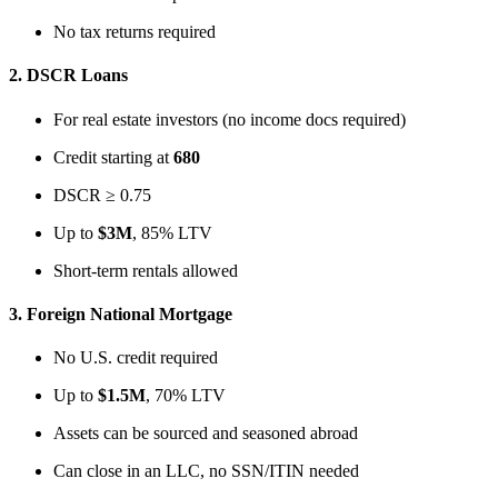
No tax returns required
2.
DSCR Loans
For real estate investors (no income docs required)
Credit starting at
680
DSCR ≥ 0.75
Up to
$3M
, 85% LTV
Short-term rentals allowed
3.
Foreign National Mortgage
No U.S. credit required
Up to
$1.5M
, 70% LTV
Assets can be sourced and seasoned abroad
Can close in an LLC, no SSN/ITIN needed