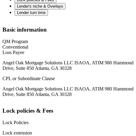
Lender's niche & Overlays
Lender turn time
Basic information
QM Program
Conventional
Loss Payee
Angel Oak Mortgage Solutions LLC ISAOA, ATIM 980 Hammond
Drive, Suite 850 Atlanta, GA 30328
CPL or Subordinate Clause
Angel Oak Mortgage Solutions LLC ISAOA, ATIM 980 Hammond
Drive, Suite 850 Atlanta, GA 30328
Lock policies & Fees
Lock Policies
Lock extension