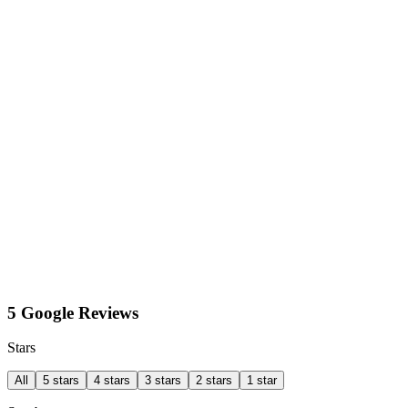
5 Google Reviews
Stars
All
5 stars
4 stars
3 stars
2 stars
1 star