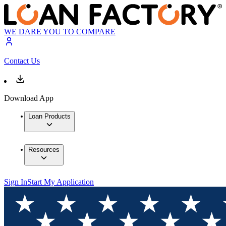
WE DARE YOU TO COMPARE
Contact Us
Download App
Loan Products
Resources
Sign In
Start My Application