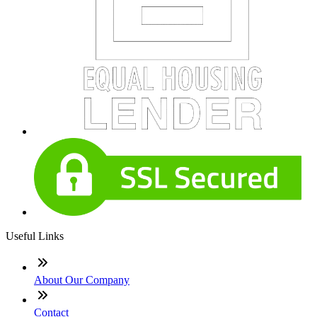
Useful Links
About Our Company
Contact