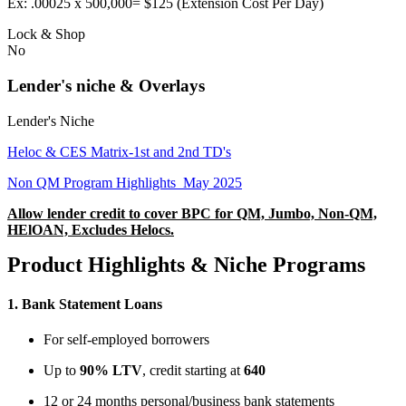
Ex: .00025 x 500,000= $125 (Extension Cost Per Day)
Lock & Shop
No
Lender's niche & Overlays
Lender's Niche
Heloc & CES Matrix-1st and 2nd TD's
Non QM Program Highlights_May 2025
Allow lender credit to cover BPC for QM, Jumbo, Non-QM,
HElOAN, Excludes Helocs.
Product Highlights & Niche Programs
1.
Bank Statement Loans
For self-employed borrowers
Up to
90% LTV
, credit starting at
640
12 or 24 months personal/business bank statements