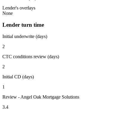
Lender's overlays
None
Lender turn time
Initial underwrite (days)
2
CTC conditions review (days)
2
Initial CD (days)
1
Review - Angel Oak Mortgage Solutions
3.4