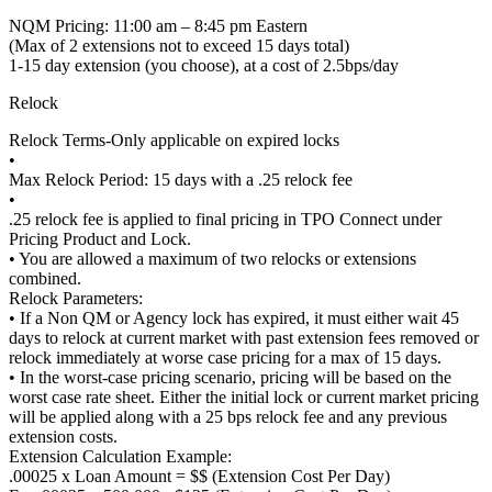
NQM Pricing: 11:00 am – 8:45 pm Eastern
(Max of 2 extensions not to exceed 15 days total)
1-15 day extension (you choose), at a cost of 2.5bps/day
Relock
Relock Terms-Only applicable on expired locks
•
Max Relock Period: 15 days with a .25 relock fee
•
.25 relock fee is applied to final pricing in TPO Connect under
Pricing Product and Lock.
• You are allowed a maximum of two relocks or extensions
combined.
Relock Parameters:
• If a Non QM or Agency lock has expired, it must either wait 45
days to relock at current market with past extension fees removed or
relock immediately at worse case pricing for a max of 15 days.
• In the worst-case pricing scenario, pricing will be based on the
worst case rate sheet. Either the initial lock or current market pricing
will be applied along with a 25 bps relock fee and any previous
extension costs.
Extension Calculation Example:
.00025 x Loan Amount = $$ (Extension Cost Per Day)