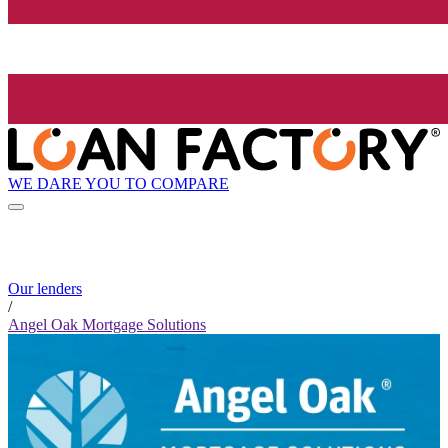
WE DARE YOU TO COMPARE
Our lenders
/
Angel Oak Mortgage Solutions