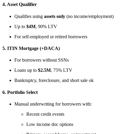
4.
Asset Qualifier
Qualifies using
assets only
(no income/employment)
Up to
$4M
, 90% LTV
For self-employed or retired borrowers
5.
ITIN Mortgage (+DACA)
For borrowers without SSNs
Loans up to
$2.5M
, 75% LTV
Bankruptcy, foreclosure, and short sale ok
6.
Portfolio Select
Manual underwriting for borrowers with:
Recent credit events
Low income doc options