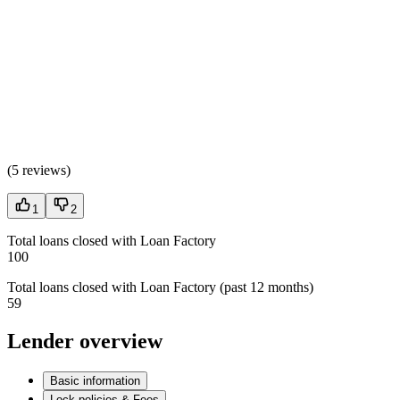
(
5 reviews
)
1
2
Total loans closed with Loan Factory
100
Total loans closed with Loan Factory (past 12 months)
59
Lender overview
Basic information
Lock policies & Fees