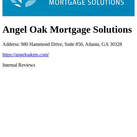
Angel Oak Mortgage Solutions
Address
:
980 Hammond Drive, Suite 850, Atlanta, GA 30328
https://angeloakms.com/
Internal Reviews