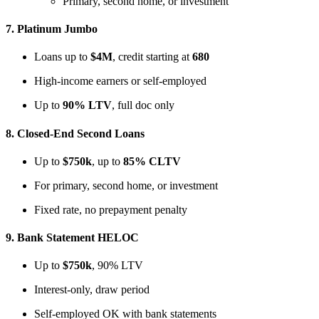
Primary, second home, or investment
7.
Platinum Jumbo
Loans up to
$4M
, credit starting at
680
High-income earners or self-employed
Up to
90% LTV
, full doc only
8.
Closed-End Second Loans
Up to
$750k
, up to
85% CLTV
For primary, second home, or investment
Fixed rate, no prepayment penalty
9.
Bank Statement HELOC
Up to
$750k
, 90% LTV
Interest-only, draw period
Self-employed OK with bank statements