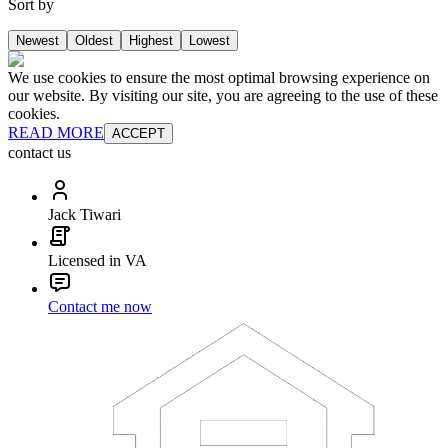
Sort by
Newest
Oldest
Highest
Lowest
We use cookies to ensure the most optimal browsing experience on
our website. By visiting our site, you are agreeing to the use of these
cookies.
READ MORE
ACCEPT
contact us
Jack Tiwari
Licensed in VA
Contact me now