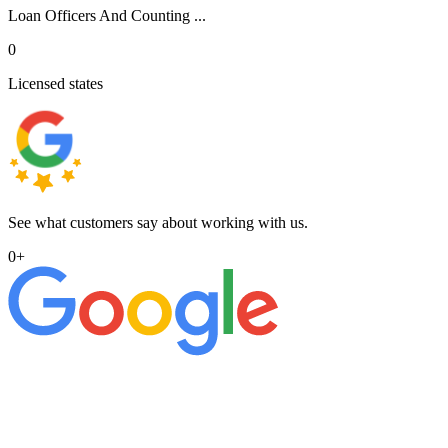
Loan Officers And Counting ...
0
Licensed states
See what customers say about working with us.
0
+