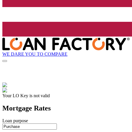
WE DARE YOU TO COMPARE
Your LO Key is not valid
Mortgage Rates
Loan purpose