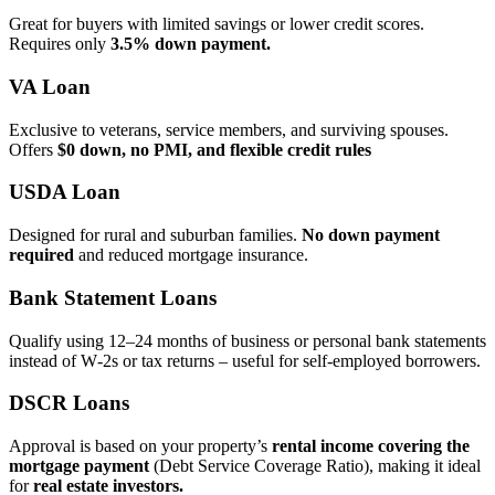
Great for buyers with limited savings or lower credit scores.
Requires only
3.5% down payment.
VA Loan
Exclusive to veterans, service members, and surviving spouses.
Offers
$0 down, no PMI, and flexible credit rules
USDA Loan
Designed for rural and suburban families.
No down payment
required
and reduced mortgage insurance.
Bank Statement Loans
Qualify using 12–24 months of business or personal bank statements
instead of W‑2s or tax returns – useful for self‑employed borrowers.
DSCR Loans
Approval is based on your property’s
rental income covering the
mortgage payment
(Debt Service Coverage Ratio), making it ideal
for
real estate investors.