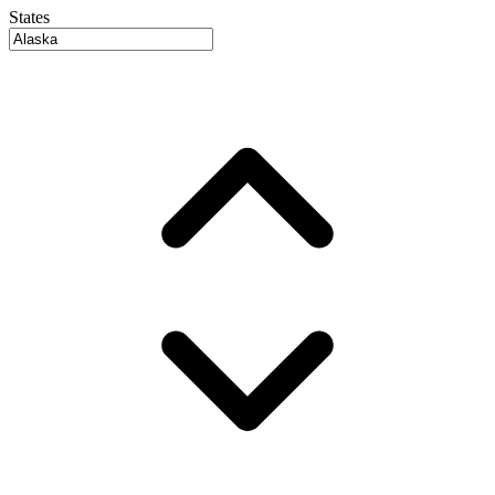
States