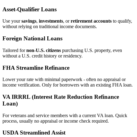
Asset‑Qualifier Loans
Use your
savings
,
investments
, or
retirement accounts
to qualify,
without relying on traditional income documents.
Foreign National Loans
Tailored for
non‑U.S. citizens
purchasing U.S. property, even
without a U.S. credit history or residency.
FHA Streamline Refinance
Lower your rate with minimal paperwork - often no appraisal or
income verification. Only for borrowers with an existing FHA loan.
VA IRRRL (Interest Rate Reduction Refinance
Loan)
For veterans and service members with a current VA loan. Quick
process, usually no appraisal or income check required.
USDA Streamlined Assist