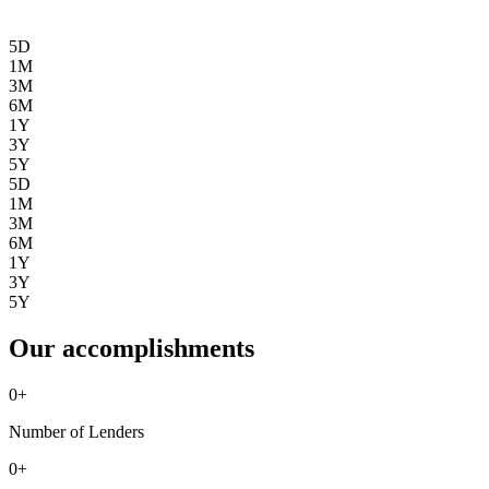
5D
1M
3M
6M
1Y
3Y
5Y
5D
1M
3M
6M
1Y
3Y
5Y
Our accomplishments
0
+
Number of Lenders
0
+