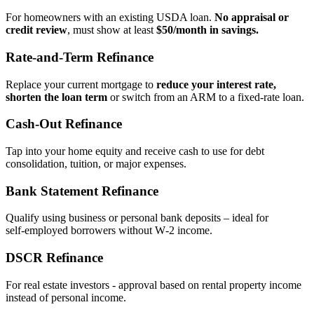
For homeowners with an existing USDA loan.
No appraisal or
credit review
, must show at least
$50/month in savings.
Rate‑and‑Term Refinance
Replace your current mortgage to
reduce your interest rate,
shorten the loan term
or switch from an ARM to a fixed‑rate loan.
Cash‑Out Refinance
Tap into your home equity and receive cash to use for debt
consolidation, tuition, or major expenses.
Bank Statement Refinance
Qualify using business or personal bank deposits – ideal for
self‑employed borrowers without W‑2 income.
DSCR Refinance
For real estate investors - approval based on rental property income
instead of personal income.