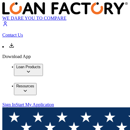
WE DARE YOU TO COMPARE
Contact Us
Download App
Loan Products
Resources
Sign In
Start My Application