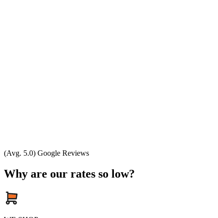
(Avg. 5.0) Google Reviews
Why are our rates so low?