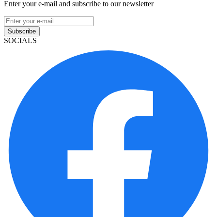
Enter your e-mail and subscribe to our newsletter
Subscribe
SOCIALS