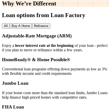
Why We’re
Different
Loan options from Loan Factory
All
Buy A Home
Refinance
Adjustable‑Rate Mortgage (ARM)
Enjoy a
lower interest rate at the beginning
of your loan - perfect
if you plan to move or refinance within a few years.
HomeReady® & Home Possible®
Conventional loan programs offering down payments as low as 3%
with flexible income and credit requirements.
Jumbo Loan
If your home costs more than the standard loan limits, Jumbo Loans
help finance high‑priced homes with competitive rates.
FHA Loan