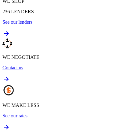
WE SHOP
236
LENDERS
See our lenders
WE NEGOTIATE
Contact us
WE MAKE LESS
See our rates