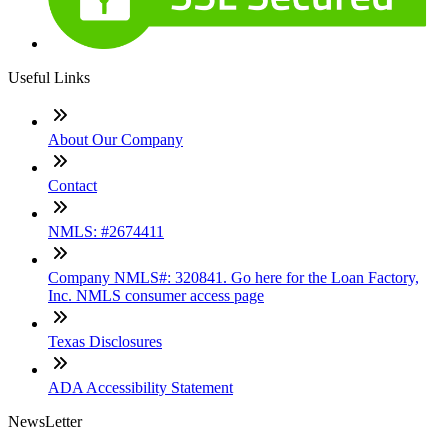
Useful Links
About Our Company
Contact
NMLS: #2674411
Company NMLS#: 320841. Go here for the Loan Factory,
Inc. NMLS consumer access page
Texas Disclosures
ADA Accessibility Statement
NewsLetter