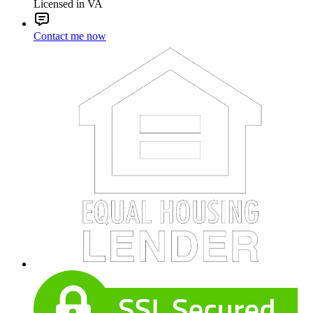
Licensed in VA
Contact me now