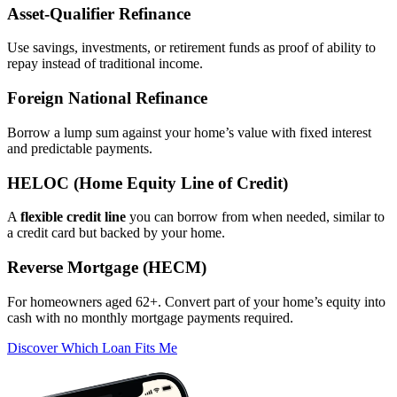
Asset‑Qualifier Refinance
Use savings, investments, or retirement funds as proof of ability to
repay instead of traditional income.
Foreign National Refinance
Borrow a lump sum against your home’s value with fixed interest
and predictable payments.
HELOC (Home Equity Line of Credit)
A
flexible credit line
you can borrow from when needed, similar to
a credit card but backed by your home.
Reverse Mortgage (HECM)
For homeowners aged 62+. Convert part of your home’s equity into
cash with no monthly mortgage payments required.
Discover Which Loan Fits Me