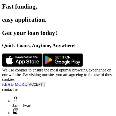
Fast funding
,
easy application
.
Get your loan today
!
Quick Loans, Anytime, Anywhere
!
We use cookies to ensure the most optimal browsing experience on
our website. By visiting our site, you are agreeing to the use of these
cookies.
READ MORE
ACCEPT
contact us
Jack Tiwari