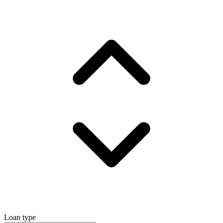
Loan type