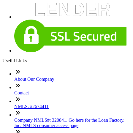
Useful Links
About Our Company
Contact
NMLS: #2674411
Company NMLS#: 320841. Go here for the Loan Factory,
Inc. NMLS consumer access page