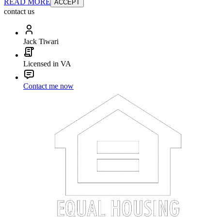
READ MORE
ACCEPT
contact us
Jack Tiwari
Licensed in VA
Contact me now