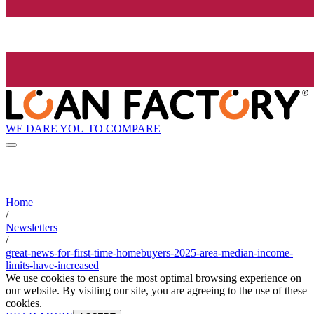
WE DARE YOU TO COMPARE
Home
/
Newsletters
/
great-news-for-first-time-homebuyers-2025-area-median-income-
limits-have-increased
We use cookies to ensure the most optimal browsing experience on
our website. By visiting our site, you are agreeing to the use of these
cookies.