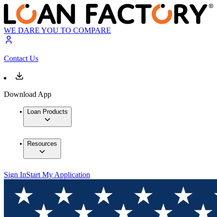
WE DARE YOU TO COMPARE
Contact Us
Download App
Loan Products
Resources
Sign In
Start My Application