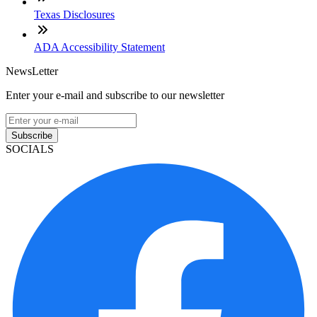
Texas Disclosures
ADA Accessibility Statement
NewsLetter
Enter your e-mail and subscribe to our newsletter
Subscribe
SOCIALS