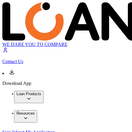
WE DARE YOU TO COMPARE
Contact Us
Download App
Loan Products
Resources