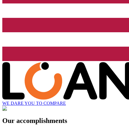
WE DARE YOU TO COMPARE
Our accomplishments