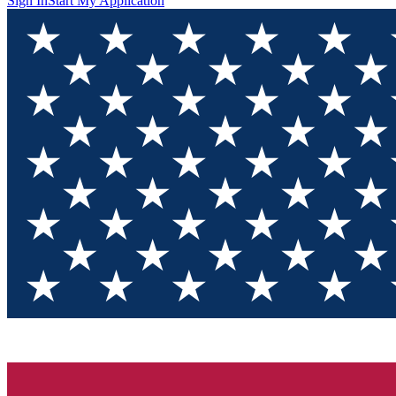
Sign In
Start My Application