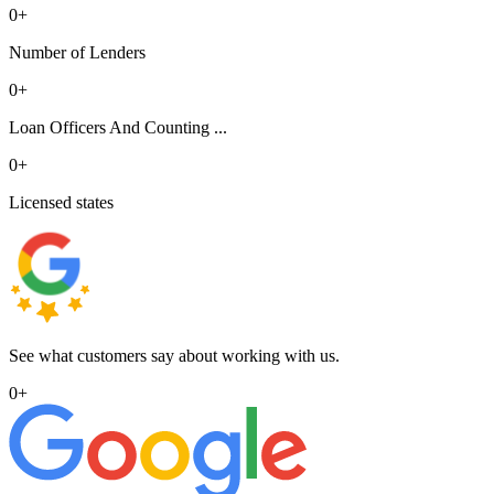
0
+
Number of Lenders
0
+
Loan Officers And Counting ...
0
+
Licensed states
See what customers say about working with us.
0
+