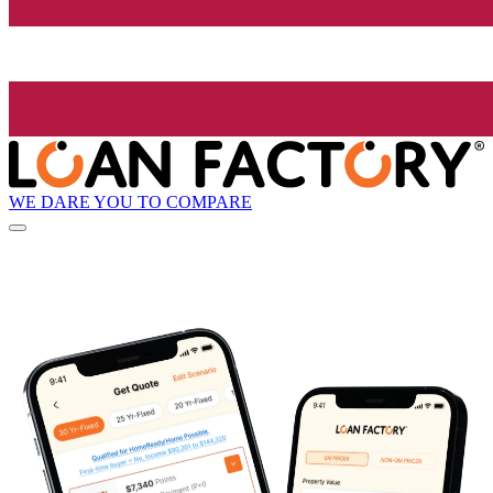
WE DARE YOU TO COMPARE