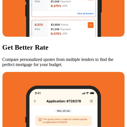
Get Better Rate
Compare personalized quotes from multiple lenders to find the
perfect mortgage for your budget.