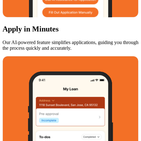
Apply in Minutes
Our AI-powered feature simplifies applications, guiding you through
the process quickly and accurately.