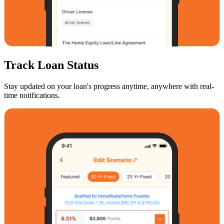
Track Loan Status
Stay updated on your loan's progress anytime, anywhere with real-
time notifications.