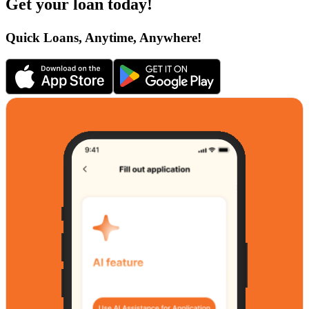
Get your loan today!
Quick Loans, Anytime, Anywhere!