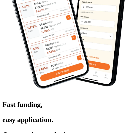
Fast funding,
easy application.