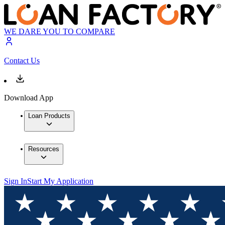
WE DARE YOU TO COMPARE
Contact Us
Download App
Loan Products
Resources
Sign In
Start My Application