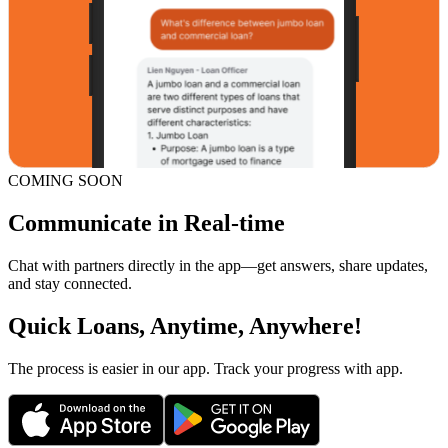
COMING SOON
Communicate in Real-time
Chat with partners directly in the app—get answers, share updates,
and stay connected.
Quick Loans, Anytime, Anywhere!
The process is easier in our app. Track your progress with app.