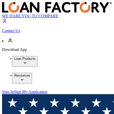
WE DARE YOU TO COMPARE
Contact Us
Download App
Loan Products
Resources
Sign In
Start My Application