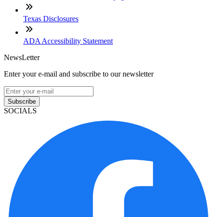
Texas Disclosures
ADA Accessibility Statement
NewsLetter
Enter your e-mail and subscribe to our newsletter
Subscribe
SOCIALS