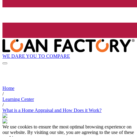
WE DARE YOU TO COMPARE
Home
/
Learning Center
/
What is a Home Appraisal and How Does it Work?
We use cookies to ensure the most optimal browsing experience on
our website. By visiting our site, you are agreeing to the use of these