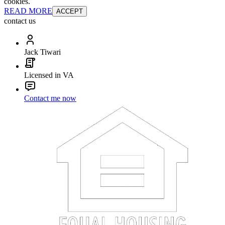
cookies.
READ MORE
ACCEPT
contact us
Jack Tiwari
Licensed in VA
Contact me now