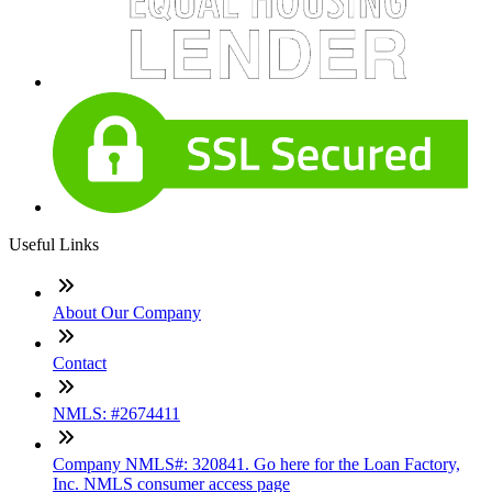
Useful Links
About Our Company
Contact
NMLS: #2674411
Company NMLS#: 320841. Go here for the Loan Factory,
Inc. NMLS consumer access page