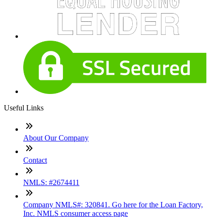
Useful Links
About Our Company
Contact
NMLS: #2674411
Company NMLS#: 320841. Go here for the Loan Factory,
Inc. NMLS consumer access page