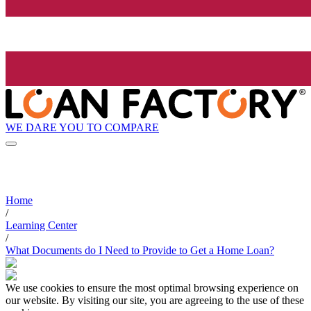
WE DARE YOU TO COMPARE
Home
/
Learning Center
/
What Documents do I Need to Provide to Get a Home Loan?
We use cookies to ensure the most optimal browsing experience on
our website. By visiting our site, you are agreeing to the use of these