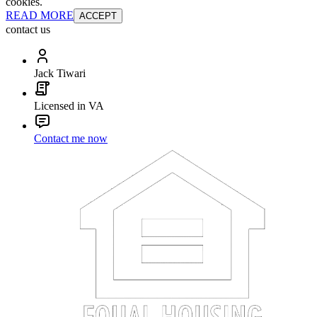
cookies.
READ MORE
ACCEPT
contact us
Jack Tiwari
Licensed in VA
Contact me now