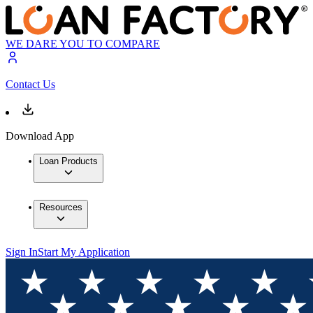
WE DARE YOU TO COMPARE
Contact Us
Download App
Loan Products
Resources
Sign In
Start My Application