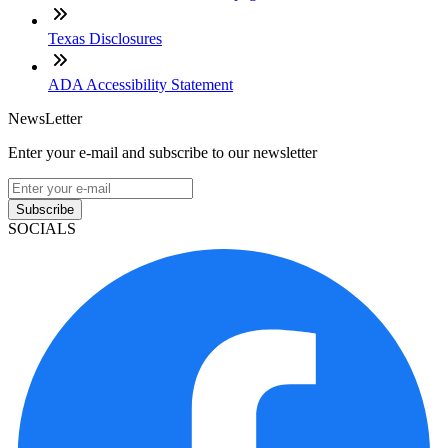
Texas Disclosures
ADA Accessibility Statement
NewsLetter
Enter your e-mail and subscribe to our newsletter
Subscribe
SOCIALS