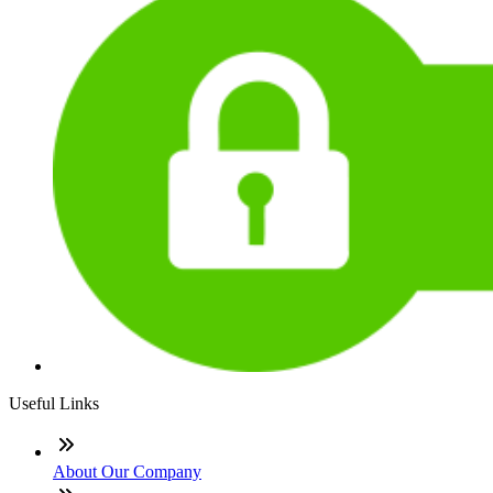
Useful Links
About Our Company