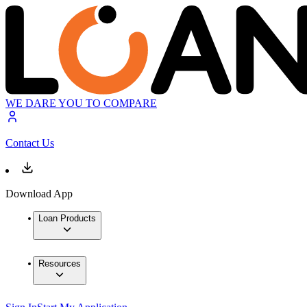
WE DARE YOU TO COMPARE
Contact Us
Download App
Loan Products
Resources