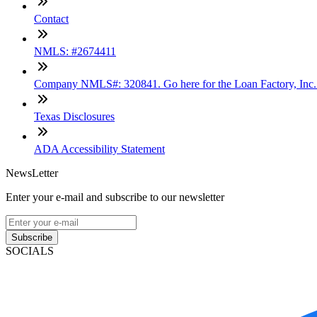
Contact
NMLS: #2674411
Company NMLS#: 320841. Go here for the Loan Factory, Inc
Texas Disclosures
ADA Accessibility Statement
NewsLetter
Enter your e-mail and subscribe to our newsletter
Subscribe
SOCIALS