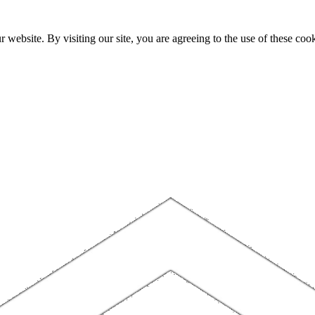
website. By visiting our site, you are agreeing to the use of these cook