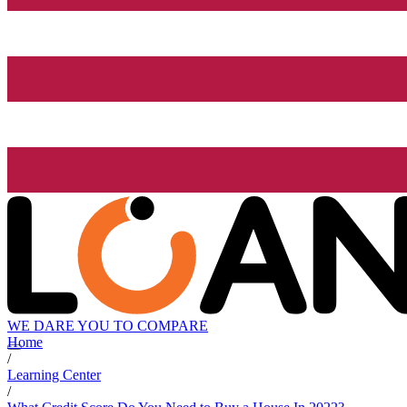
WE DARE YOU TO COMPARE
Home
/
Learning Center
/