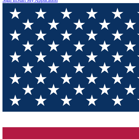
Sign In
Start My Application