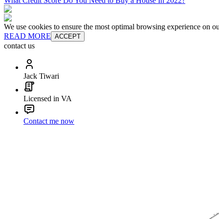
What Credit Score Do You Need to Buy a House In 2022?
We use cookies to ensure the most optimal browsing experience on our 
READ MORE
ACCEPT
contact us
Jack Tiwari
Licensed in VA
Contact me now