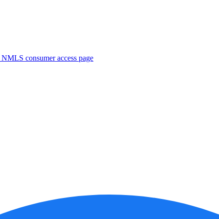
. NMLS consumer access page