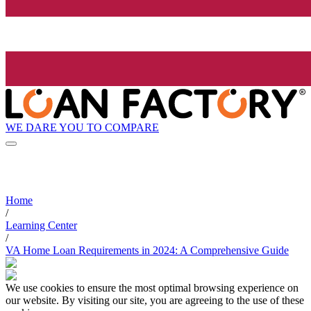
WE DARE YOU TO COMPARE
Home
/
Learning Center
/
VA Home Loan Requirements in 2024: A Comprehensive Guide
We use cookies to ensure the most optimal browsing experience on
our website. By visiting our site, you are agreeing to the use of these