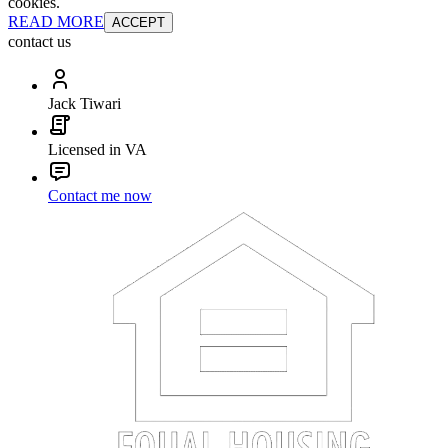
cookies.
READ MORE
ACCEPT
contact us
Jack Tiwari
Licensed in VA
Contact me now