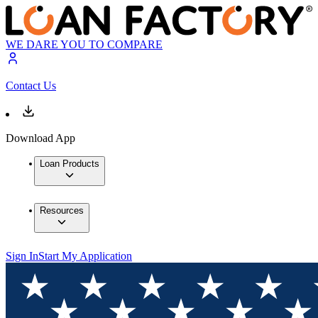
WE DARE YOU TO COMPARE
Contact Us
Download App
Loan Products
Resources
Sign In
Start My Application