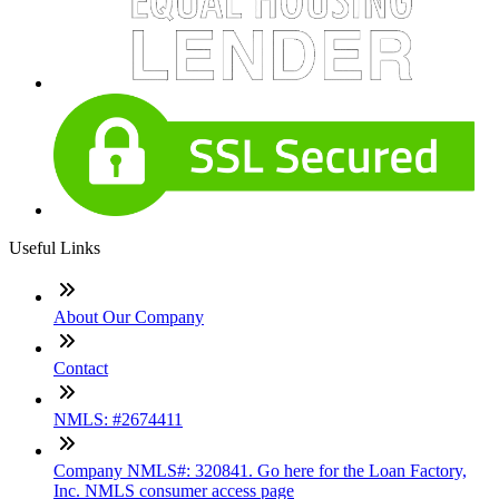
Useful Links
About Our Company
Contact
NMLS: #2674411
Company NMLS#: 320841. Go here for the Loan Factory,
Inc. NMLS consumer access page