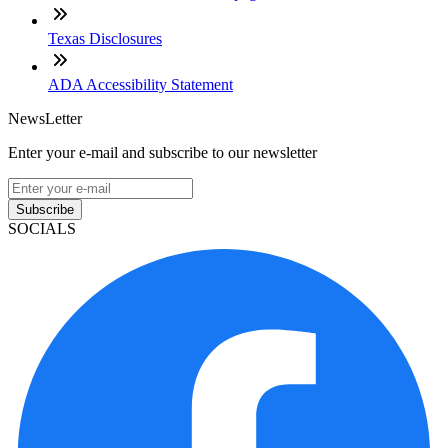
Texas Disclosures
ADA Accessibility Statement
NewsLetter
Enter your e-mail and subscribe to our newsletter
Subscribe
SOCIALS