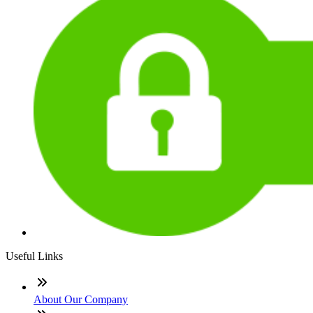
Useful Links
About Our Company