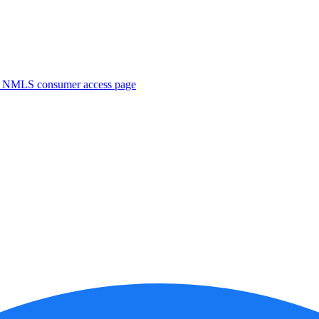
. NMLS consumer access page