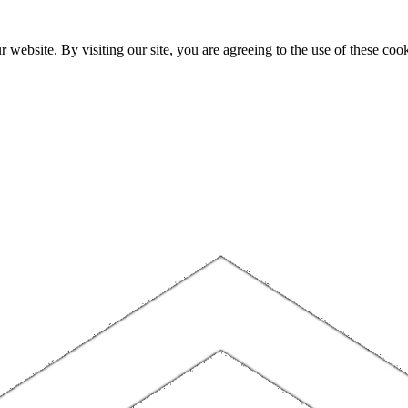
website. By visiting our site, you are agreeing to the use of these cook