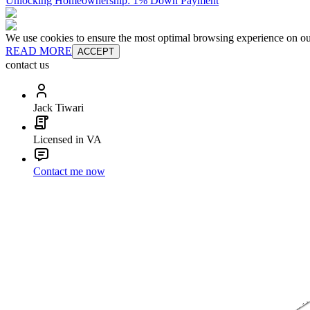
Unlocking Homeownership: 1% Down Payment
We use cookies to ensure the most optimal browsing experience on our 
READ MORE
ACCEPT
contact us
Jack Tiwari
Licensed in VA
Contact me now