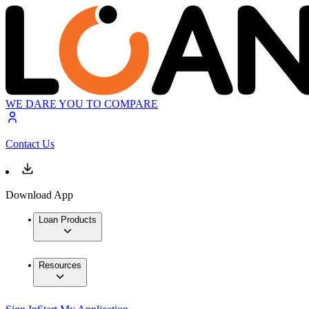
WE DARE YOU TO COMPARE
Contact Us
Download App
Loan Products
Resources