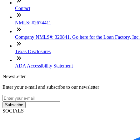
Contact
NMLS: #2674411
Company NMLS#: 320841. Go here for the Loan Factory, Inc
Texas Disclosures
ADA Accessibility Statement
NewsLetter
Enter your e-mail and subscribe to our newsletter
Subscribe
SOCIALS