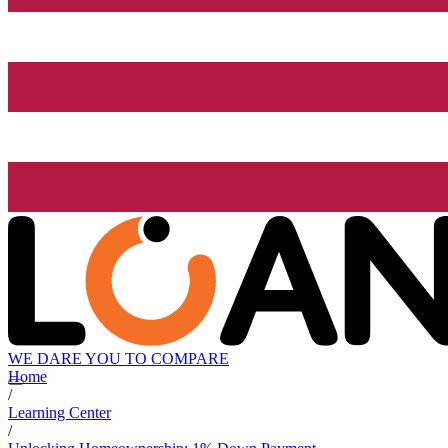
WE DARE YOU TO COMPARE
Home
/
Learning Center
/