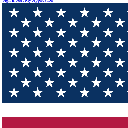
Sign In
Start My Application