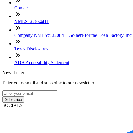
Contact
NMLS: #2674411
Company NMLS#: 320841. Go here for the Loan Factory, Inc
Texas Disclosures
ADA Accessibility Statement
NewsLetter
Enter your e-mail and subscribe to our newsletter
Subscribe
SOCIALS