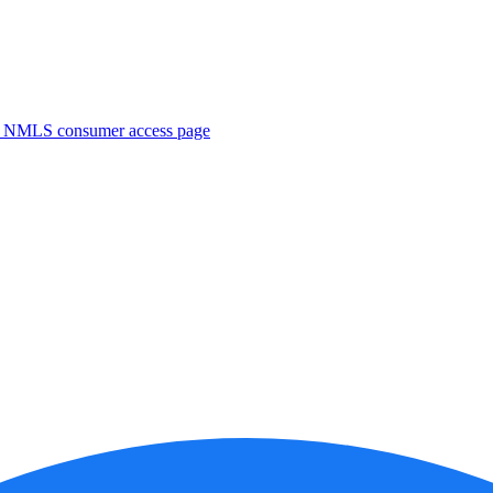
. NMLS consumer access page