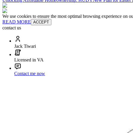
Unlocking Affordable Homeownership: HUD's New Plan for Easie
We use cookies to ensure the most optimal browsing experience on our 
READ MORE
ACCEPT
contact us
Jack Tiwari
Licensed in VA
Contact me now