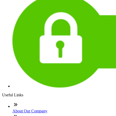
Useful Links
About Our Company