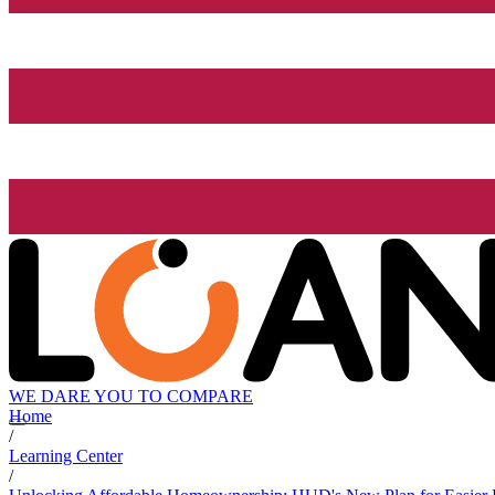
WE DARE YOU TO COMPARE
Home
/
Learning Center
/