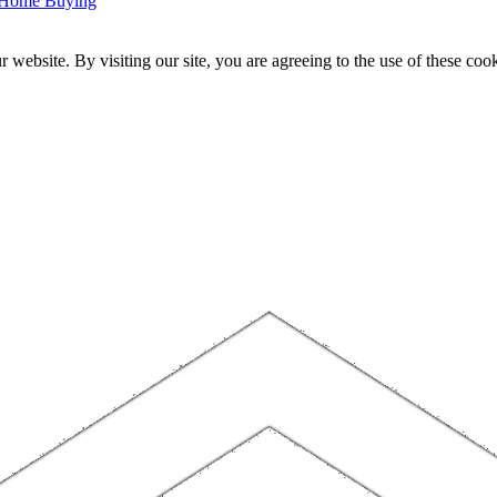
r Home Buying
website. By visiting our site, you are agreeing to the use of these cook