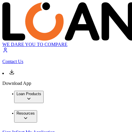
WE DARE YOU TO COMPARE
Contact Us
Download App
Loan Products
Resources