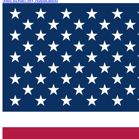
Sign In
Start My Application